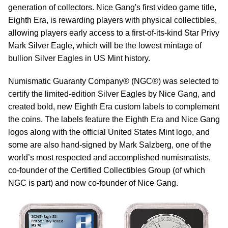
generation of collectors. Nice Gang's first video game title,
Eighth Era, is rewarding players with physical collectibles,
allowing players early access to a first-of-its-kind Star Privy
Mark Silver Eagle, which will be the lowest mintage of
bullion Silver Eagles in US Mint history.
Numismatic Guaranty Company® (NGC®) was selected to
certify the limited-edition Silver Eagles by Nice Gang, and
created bold, new Eighth Era custom labels to complement
the coins. The labels feature the Eighth Era and Nice Gang
logos along with the official United States Mint logo, and
some are also hand-signed by Mark Salzberg, one of the
world’s most respected and accomplished numismatists,
co-founder of the Certified Collectibles Group (of which
NGC is part) and now co-founder of Nice Gang.