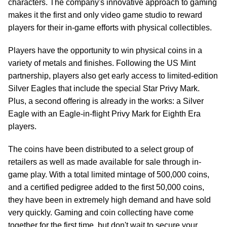
characters. The company's innovative approach to gaming
makes it the first and only video game studio to reward
players for their in-game efforts with physical collectibles.
Players have the opportunity to win physical coins in a
variety of metals and finishes. Following the US Mint
partnership, players also get early access to limited-edition
Silver Eagles that include the special Star Privy Mark.
Plus, a second offering is already in the works: a Silver
Eagle with an Eagle-in-flight Privy Mark for Eighth Era
players.
The coins have been distributed to a select group of
retailers as well as made available for sale through in-
game play. With a total limited mintage of 500,000 coins,
and a certified pedigree added to the first 50,000 coins,
they have been in extremely high demand and have sold
very quickly. Gaming and coin collecting have come
together for the first time, but don't wait to secure your