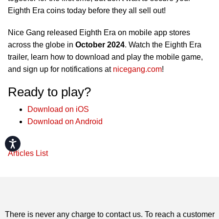
Eighth Era coins today before they all sell out!
Nice Gang released Eighth Era on mobile app stores
across the globe in
October 2024
. Watch the Eighth Era
trailer, learn how to download and play the mobile game,
and sign up for notifications at
nicegang.com
!
Ready to play?
Download on iOS
Download on Android
Accessibility
Articles List
There is never any charge to contact us. To reach a customer