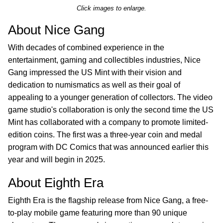
Click images to enlarge.
About Nice Gang
With decades of combined experience in the
entertainment, gaming and collectibles industries, Nice
Gang impressed the US Mint with their vision and
dedication to numismatics as well as their goal of
appealing to a younger generation of collectors. The video
game studio's collaboration is only the second time the US
Mint has collaborated with a company to promote limited-
edition coins. The first was a three-year coin and medal
program with DC Comics that was announced earlier this
year and will begin in 2025.
About Eighth Era
Eighth Era is the flagship release from Nice Gang, a free-
to-play mobile game featuring more than 90 unique