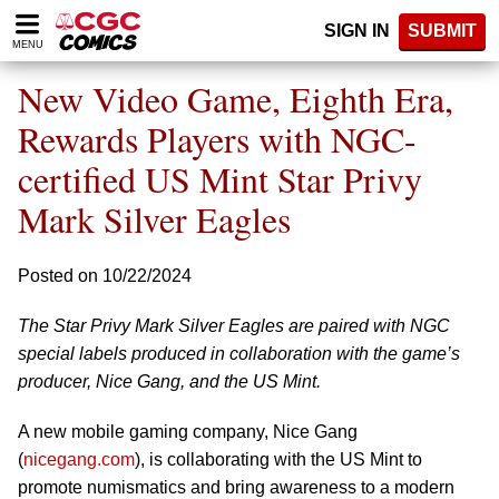
Please
SIGN IN
SUBMIT
note:
MENU
This
website
New Video Game, Eighth Era,
includes
an
Rewards Players with NGC-
accessibility
certified US Mint Star Privy
system.
Mark Silver Eagles
Posted on 10/22/2024
The Star Privy Mark Silver Eagles are paired with NGC
special labels produced in collaboration with the game’s
producer, Nice Gang, and the US Mint.
A new mobile gaming company, Nice Gang
(
nicegang.com
), is collaborating with the US Mint to
promote numismatics and bring awareness to a modern