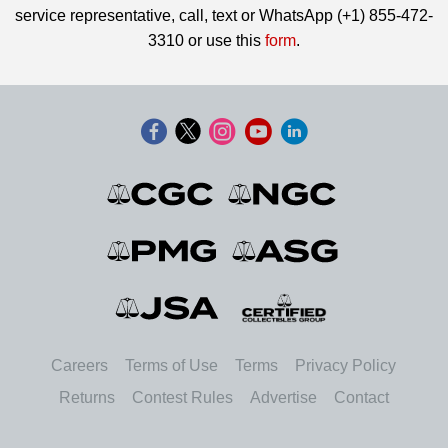
service representative, call, text or WhatsApp (+1) 855-472-
3310 or use this
form
.
Careers
Terms of Use
Terms
Privacy Policy
Returns
Contest Rules
Advertise
Contact