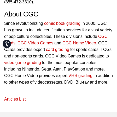
(855-472-3310).
About CGC
Since revolutionizing
comic book grading
in 2000, CGC
has grown to include certification services for a vast variety
of pop culture collectibles. These divisions include
CGC
Cards
,
CGC Video Games
and
CGC Home Video
. CGC
Accessibility
Cards provides expert
card grading
for sports cards, TCGs
and non-sports cards. CGC Video Games is dedicated to
video game grading
for the most popular consoles,
including Nintendo, Sega, Atari, PlayStation and more.
CGC Home Video provides expert
VHS grading
in addition
to other types of videocassettes, DVD, Blu-ray and more.
Articles List