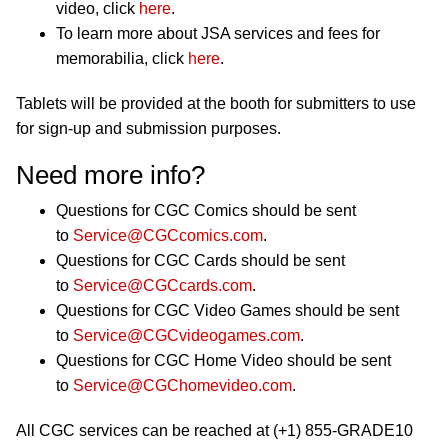
video, click
here
.
To learn more about JSA services and fees for
memorabilia, click
here
.
Tablets will be provided at the booth for submitters to use
for sign-up and submission purposes.
Need more info?
Questions for CGC Comics should be sent
to
Service@CGCcomics.com
.
Questions for CGC Cards should be sent
to
Service@CGCcards.com
.
Questions for CGC Video Games should be sent
to
Service@CGCvideogames.com
.
Questions for CGC Home Video should be sent
to
Service@CGChomevideo.com
.
All CGC services can be reached at (+1) 855-GRADE10