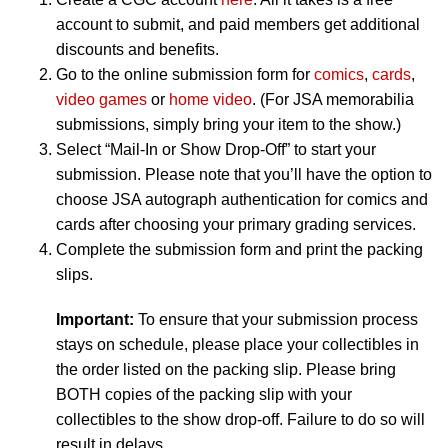
account to submit, and paid members get additional
discounts and benefits.
Go to the online submission form for
comics
,
cards
,
video games
or
home video
. (For JSA memorabilia
submissions, simply bring your item to the show.)
Select “Mail-In or Show Drop-Off” to start your
submission. Please note that you’ll have the option to
choose JSA autograph authentication for comics and
cards after choosing your primary grading services.
Complete the submission form and print the packing
slips.
Important:
To ensure that your submission process
stays on schedule, please place your collectibles in
the order listed on the packing slip. Please bring
BOTH copies of the packing slip with your
collectibles to the show drop-off. Failure to do so will
result in delays.