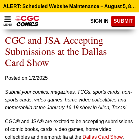
Please
ALERT: Scheduled Website Maintenance – August 5, 8:00 p.m. ET >
note:
This
SIGN IN
SUBMIT
website
MENU
includes
an
CGC and JSA Accepting
accessibility
system.
Submissions at the Dallas
Card Show
Posted on 1/2/2025
Submit your comics, magazines, TCGs, sports cards, non-
sports cards, video games, home video collectibles and
memorabilia at the January 16-19 show in Allen, Texas!
CGC® and JSA® are excited to be accepting submissions
of comic books, cards, video games, home video
collectibles and memorabilia at the
Dallas Card Show
,