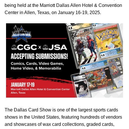
being held at the Marriott Dallas Allen Hotel & Convention
Center in Allen, Texas, on January 16-19, 2025.
The Dallas Card Show is one of the largest sports cards
shows in the United States, featuring hundreds of vendors
and showcases of wax card collections, graded cards,