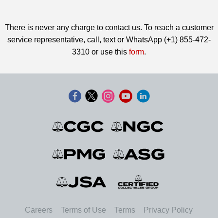
There is never any charge to contact us. To reach a customer
service representative, call, text or WhatsApp (+1) 855-472-
3310 or use this
form
.
Careers
Terms of Use
Terms
Privacy Policy