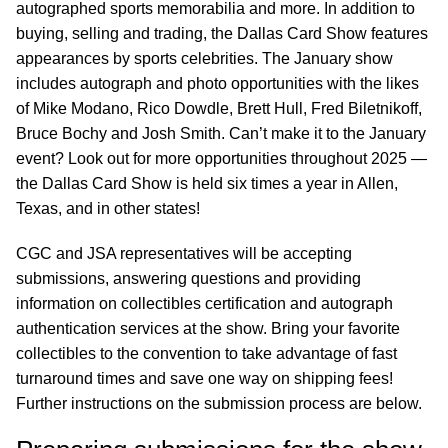
autographed sports memorabilia and more. In addition to
buying, selling and trading, the Dallas Card Show features
appearances by sports celebrities. The January show
includes autograph and photo opportunities with the likes
of Mike Modano, Rico Dowdle, Brett Hull, Fred Biletnikoff,
Bruce Bochy and Josh Smith. Can’t make it to the January
event? Look out for more opportunities throughout 2025 —
the Dallas Card Show is held six times a year in Allen,
Texas, and in other states!
CGC and JSA representatives will be accepting
submissions, answering questions and providing
information on collectibles certification and autograph
authentication services at the show. Bring your favorite
collectibles to the convention to take advantage of fast
turnaround times and save one way on shipping fees!
Further instructions on the submission process are below.