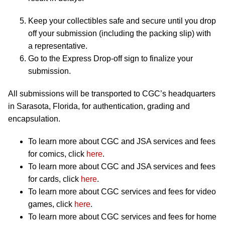
Keep your collectibles safe and secure until you drop
off your submission (including the packing slip) with
a representative.
Go to the Express Drop-off sign to finalize your
submission.
All submissions will be transported to CGC’s headquarters
in Sarasota, Florida, for authentication, grading and
encapsulation.
To learn more about CGC and JSA services and fees
for comics, click
here
.
To learn more about CGC and JSA services and fees
for cards, click
here
.
To learn more about CGC services and fees for video
games, click
here
.
To learn more about CGC services and fees for home