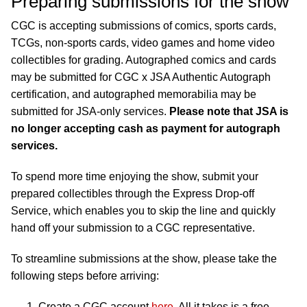
Preparing submissions for the show
CGC is accepting submissions of comics, sports cards,
TCGs, non-sports cards, video games and home video
collectibles for grading. Autographed comics and cards
may be submitted for CGC x JSA Authentic Autograph
certification, and autographed memorabilia may be
submitted for JSA-only services.
Please note that JSA is
no longer accepting cash as payment for autograph
services.
To spend more time enjoying the show, submit your
prepared collectibles through the Express Drop-off
Service, which enables you to skip the line and quickly
hand off your submission to a CGC representative.
To streamline submissions at the show, please take the
following steps before arriving:
Create a CGC account
here
. All it takes is a free