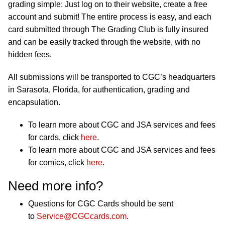
grading simple: Just log on to their website, create a free
account and submit! The entire process is easy, and each
card submitted through The Grading Club is fully insured
and can be easily tracked through the website, with no
hidden fees.
All submissions will be transported to CGC’s headquarters
in Sarasota, Florida, for authentication, grading and
encapsulation.
To learn more about CGC and JSA services and fees
for cards, click
here
.
To learn more about CGC and JSA services and fees
for comics, click
here
.
Need more info?
Questions for CGC Cards should be sent
to
Service@CGCcards.com
.