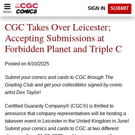
Please
SIGN IN
SUBMIT
note:
MENU
This
website
CGC Takes Over Leicester;
includes
an
Accepting Submissions at
accessibility
Forbidden Planet and Triple C
system.
Posted on 6/10/2025
Submit your comics and cards to CGC through The
Grading Club and get your collectibles signed by comic
artist Des Taylor!
Certified Guaranty Company® (CGC®) is thrilled to
announce that company representatives will be hosting a
takeover event in Leicester in the United Kingdom in June!
Submit your comics and cards to CGC at two different