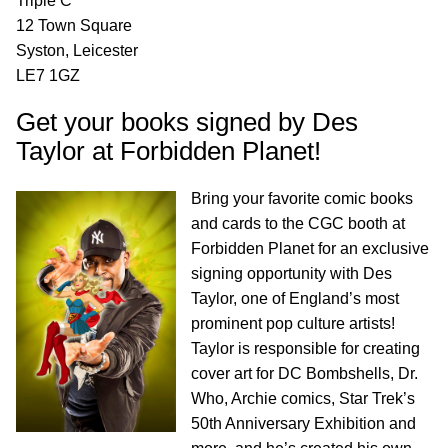
Triple C
12 Town Square
Syston, Leicester
LE7 1GZ
Get your books signed by Des
Taylor at Forbidden Planet!
Bring your favorite comic books
and cards to the CGC booth at
Forbidden Planet for an exclusive
signing opportunity with Des
Taylor, one of England’s most
prominent pop culture artists!
Taylor is responsible for creating
cover art for DC Bombshells, Dr.
Who, Archie comics, Star Trek’s
50th Anniversary Exhibition and