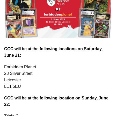
CGC will be at the following locations on Saturday,
June 21:
Forbidden Planet
23 Silver Street
Leicester
LE1 5EU
CGC will be at the following location on Sunday, June
22: