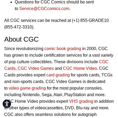
Questions for CGC Comics should be sent
to
Service@CGCcomics.com
.
All CGC services can be reached at (+1) 855-GRADE10
(855-472-3310).
About CGC
Since revolutionizing
comic book grading
in 2000, CGC
has grown to include certification services for a vast variety
of pop culture collectibles. These divisions include
CGC
Cards
,
CGC Video Games
and
CGC Home Video
. CGC
Cards provides expert
card grading
for sports cards, TCGs
and non-sports cards. CGC Video Games is dedicated
to
video game grading
for the most popular consoles,
including Nintendo, Sega, Atari, PlayStation and more.
CGC Home Video provides expert
VHS grading
in addition
Accessibility
to other types of videocassettes, DVD, Blu-ray and more.
CGC also offers seamless solutions for autograph