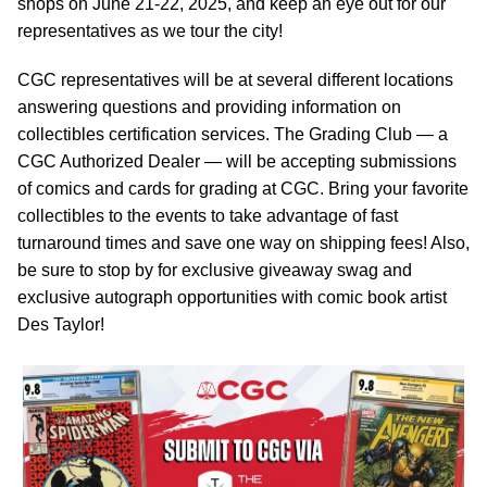
shops on June 21-22, 2025, and keep an eye out for our
representatives as we tour the city!
CGC representatives will be at several different locations
answering questions and providing information on
collectibles certification services. The Grading Club — a
CGC Authorized Dealer — will be accepting submissions
of comics and cards for grading at CGC. Bring your favorite
collectibles to the events to take advantage of fast
turnaround times and save one way on shipping fees! Also,
be sure to stop by for exclusive giveaway swag and
exclusive autograph opportunities with comic book artist
Des Taylor!