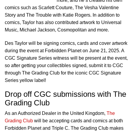
more, and he’s created his own
comics such as Scarlett Couture, The Vesha Valentine
Story and The Trouble with Katie Rogers. In addition to
comics, Taylor has also contributed artwork to Universal
Music, Michael Jackson, Cosmopolitan and more.
Des Taylor will be signing comics, cards and cover artwork
during the event at Forbidden Planet on June 21, 2025. A
CGC Signature Series witness will be present at the event,
so after getting your collectibles signed, submit it to CGC
through The Grading Club for the iconic CGC Signature
Series yellow label!
Drop off CGC submissions with The
Grading Club
As an Authorized Dealer in the United Kingdom,
The
Grading Club
will be accepting cards and comics at both
Forbidden Planet and Triple C. The Grading Club makes