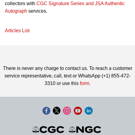
collectors with
CGC Signature Series and JSA Authentic
Autograph
services.
Articles List
There is never any charge to contact us. To reach a customer
service representative, call, text or WhatsApp (+1) 855-472-
3310 or use this
form
.