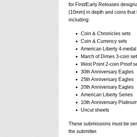
for First/Early Releases design
(10mm) in depth and coins that 
including:
Coin & Chronicles sets
Coin & Currency sets
American Liberty 4-medal
March of Dimes 3-coin set
West Point 2-coin Proof s
30th Anniversary Eagles
25th Anniversary Eagles
20th Anniversary Eagles
American Liberty Series
10th Anniversary Platinu
Uncut sheets
These submissions must be sent
the submitter.