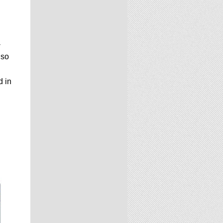
-
lso
d in