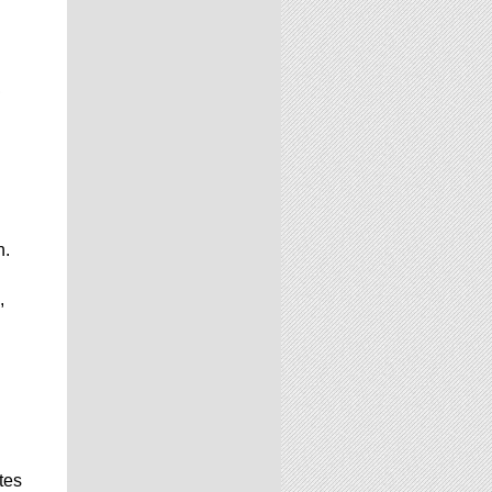
n.
,
d
tes