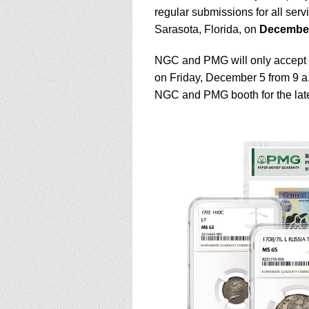
using
regular submissions for all serv
a
screen
Sarasota, Florida, on
December
reader;
Press
NGC and PMG will only accept s
Control-
on Friday, December 5 from 9 a.
F10
NGC and PMG booth for the late
to
open
an
accessibility
menu.