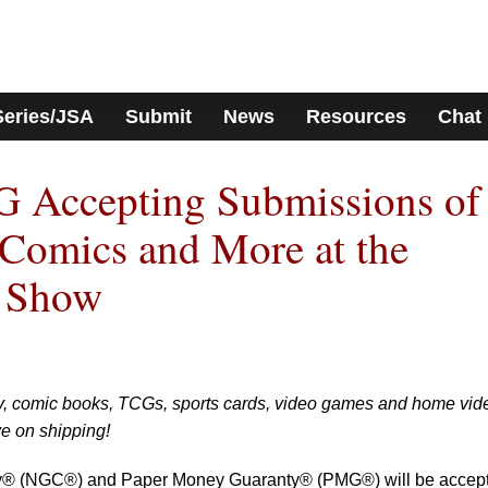
Series/JSA
Submit
News
Resources
Chat
Accepting Submissions of
 Comics and More at the
n Show
y, comic books, TCGs, sports cards, video games and home vid
ve on shipping!
® (NGC®) and Paper Money Guaranty® (PMG®) will be accept