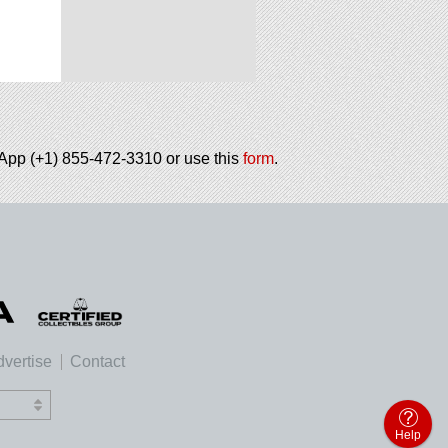
tsApp (+1) 855-472-3310 or use this
form
.
vertise
Contact
Help