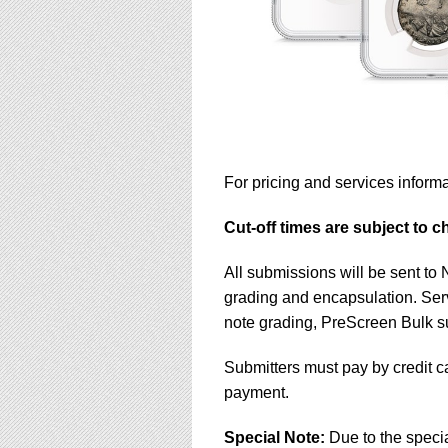
For pricing and services informa
Cut-off times are subject to 
All submissions will be sent to
grading and encapsulation. Ser
note grading, PreScreen Bulk 
Submitters must pay by credit c
payment.
Special Note:
Due to the speci