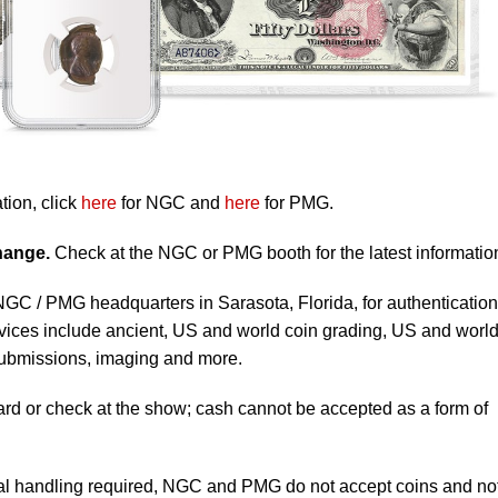
tion, click
here
for NGC and
here
for PMG.
change.
Check at the NGC or PMG booth for the latest informatio
 NGC / PMG headquarters in Sarasota, Florida, for authentication
vices include ancient, US and world coin grading, US and worl
submissions, imaging and more.
ard or check at the show; cash cannot be accepted as a form of
al handling required, NGC and PMG do not accept coins and no