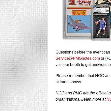
Questions before the event can
Service@PMGnotes.com
or (+
visit our booth to get answers t
Please remember that NGC and P
at trade shows.
NGC and PMG are the official g
organizations. Learn more at
NG