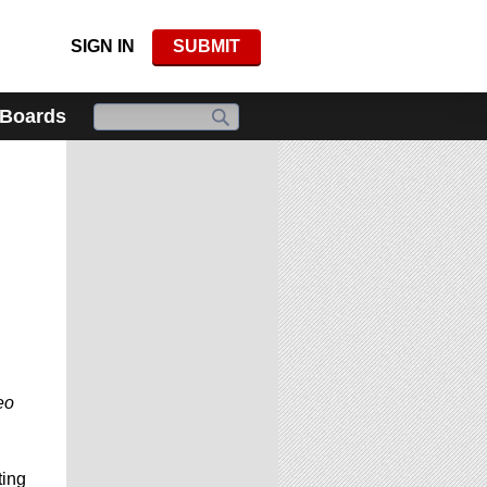
SIGN IN
SUBMIT
 Boards
eo
ing