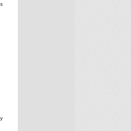
es
by