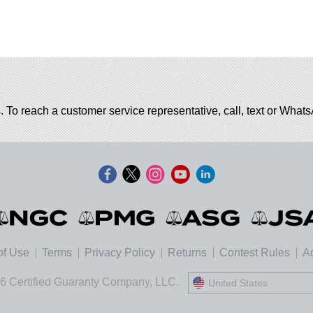
. To reach a customer service representative, call, text or Wha
of Use
Terms
Privacy Policy
Returns
Contest Rules
Ad
6 Certified Guaranty Company, LLC.
United States
United States