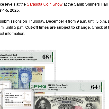
ice levels at the
Sarasota Coin Show
at the Sahib Shriners Hall 
 4-5, 2025
.
ubmissions on Thursday, December 4 from 9 a.m. until 5 p.m. 
m. until 5 p.m.
Cut-off times are subject to change
. Check at 
st information.