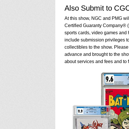
Also Submit to CG
At this show, NGC and PMG will 
Certified Guaranty Company® (
sports cards, video games and
include submission privileges 
collectibles to the show. Pleas
advance and brought to the sho
about services and fees and to 