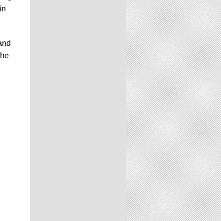
in
and
the