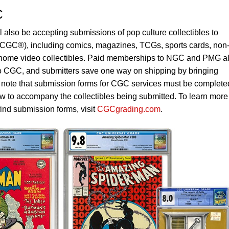
C
also be accepting submissions of pop culture collectibles to
CGC®), including comics, magazines, TCGs, sports cards, non
 home video collectibles. Paid memberships to NGC and PMG a
to CGC, and submitters save one way on shipping by bringing
e note that submission forms for CGC services must be complete
w to accompany the collectibles being submitted. To learn more
find submission forms, visit
CGCgrading.com
.