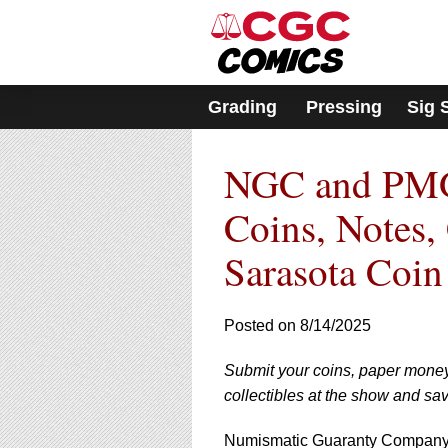
Please
note:
This
website
includes
Grading
Pressing
Sig 
an
accessibility
system.
NGC and PMG 
Press
Control-
F11
Coins, Notes,
to
adjust
Sarasota Coi
the
website
to
Posted on 8/14/2025
people
with
visual
Submit your coins, paper mone
disabilities
collectibles at the show and sa
who
are
Numismatic Guaranty Company