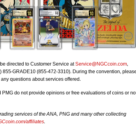
 be directed to Customer Service at
Service@NGCcoin.com
,
1) 855-GRADE10 (855-472-3310). During the convention, pleas
o any questions about services offered.
MG do not provide opinions or free evaluations of coins or no
rading services of the ANA, PNG and many other collecting
Ccoin.com/affiliates
.