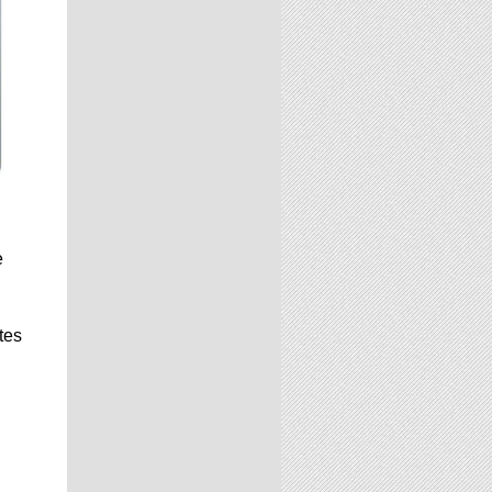
e
tes