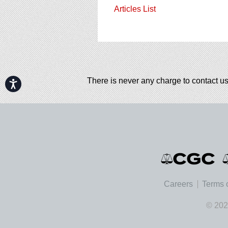
Articles List
There is never any charge to contact us
Accessibility
Careers
Terms 
© 202