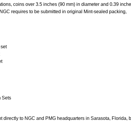
ations, coins over 3.5 inches (90 mm) in diameter and 0.39 inch
NGC requires to be submitted in original Mint-sealed packing,
 set
et
m Sets
 directly to NGC and PMG headquarters in Sarasota, Florida, 