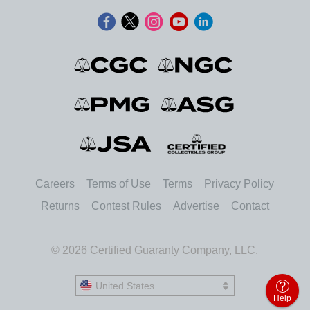
Careers
Terms of Use
Terms
Privacy Policy
Returns
Contest Rules
Advertise
Contact
© 2026 Certified Guaranty Company, LLC.
United States
United States
Help