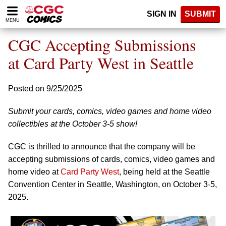
Please
SIGN IN
SUBMIT
note:
MENU
This
website
CGC Accepting Submissions
includes
an
at Card Party West in Seattle
accessibility
system.
Posted on 9/25/2025
Submit your cards, comics, video games and home video
collectibles at the October 3-5 show!
CGC is thrilled to announce that the company will be
accepting submissions of cards, comics, video games and
home video at
Card Party West
, being held at the Seattle
Convention Center in Seattle, Washington, on October 3-5,
2025.