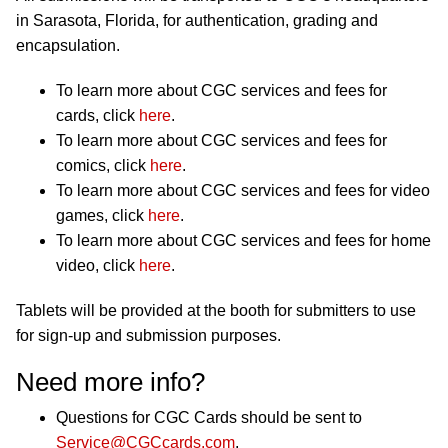
in Sarasota, Florida, for authentication, grading and
encapsulation.
To learn more about CGC services and fees for
cards, click
here
.
To learn more about CGC services and fees for
comics, click
here
.
To learn more about CGC services and fees for video
games, click
here
.
To learn more about CGC services and fees for home
video, click
here
.
Tablets will be provided at the booth for submitters to use
for sign-up and submission purposes.
Need more info?
Questions for CGC Cards should be sent to
Service@CGCcards.com
.