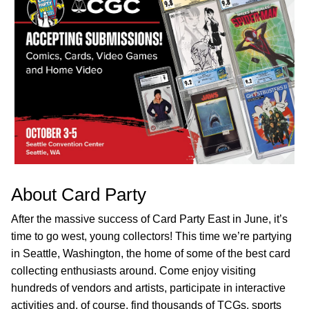
About Card Party
After the massive success of Card Party East in June, it’s
time to go west, young collectors! This time we’re partying
in Seattle, Washington, the home of some of the best card
collecting enthusiasts around. Come enjoy visiting
hundreds of vendors and artists, participate in interactive
activities and, of course, find thousands of TCGs, sports