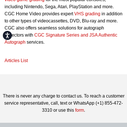
including Nintendo, Sega, Atari, PlayStation and more.
CGC Home Video provides expert
VHS grading
in addition
to other types of videocassettes, DVD, Blu-ray and more.
CGC also offers seamless solutions for autograph
Accessibility
collectors with
CGC Signature Series and JSA Authentic
Autograph
services.
Articles List
There is never any charge to contact us. To reach a customer
service representative, call, text or WhatsApp (+1) 855-472-
3310 or use this
form
.