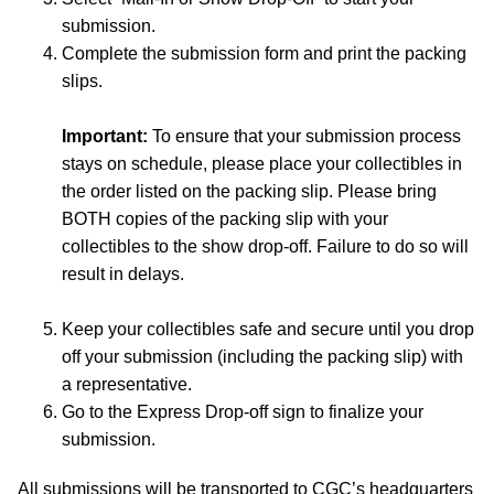
submission.
Complete the submission form and print the packing
slips.
Important:
To ensure that your submission process
stays on schedule, please place your collectibles in
the order listed on the packing slip. Please bring
BOTH copies of the packing slip with your
collectibles to the show drop-off. Failure to do so will
result in delays.
Keep your collectibles safe and secure until you drop
off your submission (including the packing slip) with
a representative.
Go to the Express Drop-off sign to finalize your
submission.
All submissions will be transported to CGC’s headquarters