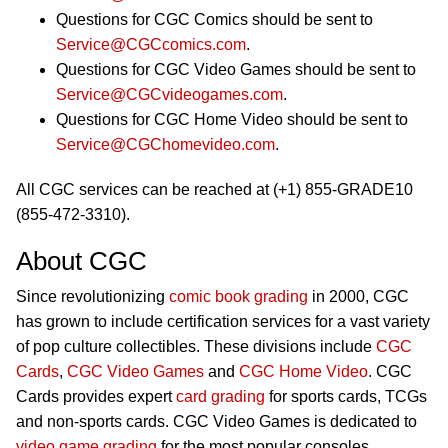
Questions for CGC Comics should be sent to
Service@CGCcomics.com
.
Questions for CGC Video Games should be sent to
Service@CGCvideogames.com
.
Questions for CGC Home Video should be sent to
Service@CGChomevideo.com
.
All CGC services can be reached at (+1) 855-GRADE10
(855-472-3310).
About CGC
Since revolutionizing
comic book grading
in 2000, CGC
has grown to include certification services for a vast variety
of pop culture collectibles. These divisions include
CGC
Cards
,
CGC Video Games
and
CGC Home Video
. CGC
Cards provides expert
card grading
for sports cards, TCGs
and non-sports cards. CGC Video Games is dedicated to
video game grading
for the most popular consoles,