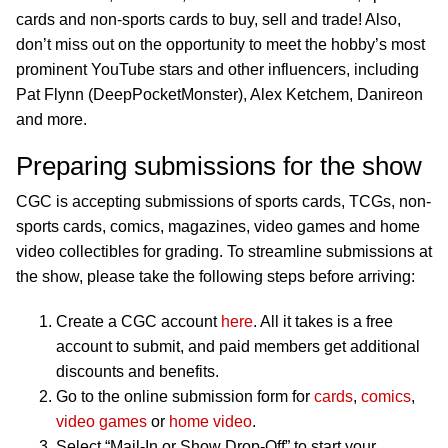
cards and non-sports cards to buy, sell and trade! Also,
don’t miss out on the opportunity to meet the hobby’s most
prominent YouTube stars and other influencers, including
Pat Flynn (DeepPocketMonster), Alex Ketchem, Danireon
and more.
Preparing submissions for the show
CGC is accepting submissions of sports cards, TCGs, non-
sports cards, comics, magazines, video games and home
video collectibles for grading. To streamline submissions at
the show, please take the following steps before arriving:
Create a CGC account
here
. All it takes is a free
account to submit, and paid members get additional
discounts and benefits.
Go to the online submission form for
cards
,
comics
,
video games
or
home video
.
Select “Mail-In or Show Drop-Off” to start your