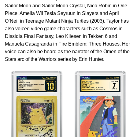
Sailor Moon and Sailor Moon Crystal, Nico Robin in One
Piece, Amelia Wil Tesla Seyruun in Slayers and April
O’Neil in Teenage Mutant Ninja Turtles (2003). Taylor has
also voiced video game characters such as Cosmos in
Dissidia Final Fantasy, Leo Kliesen in Tekken 6 and
Manuela Casagranda in Fire Emblem: Three Houses. Her
voice can also be heard as the narrator of the Omen of the
Stars arc of the Warriors series by Erin Hunter.