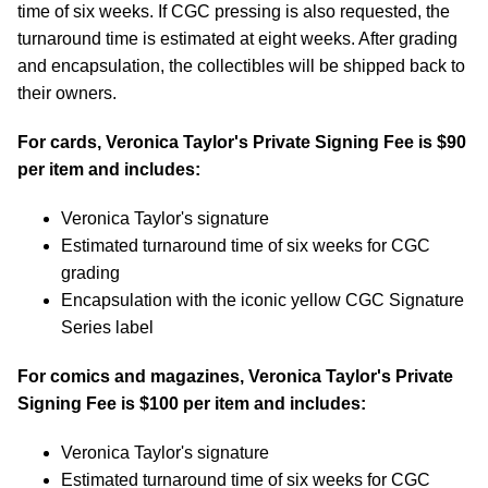
time of six weeks. If CGC pressing is also requested, the
turnaround time is estimated at eight weeks. After grading
and encapsulation, the collectibles will be shipped back to
their owners.
For cards, Veronica Taylor's Private Signing Fee is $90
per item and includes:
Veronica Taylor's signature
Estimated turnaround time of six weeks for CGC
grading
Encapsulation with the iconic yellow CGC Signature
Series label
For comics and magazines, Veronica Taylor's Private
Signing Fee is $100 per item and includes:
Veronica Taylor's signature
Estimated turnaround time of six weeks for CGC