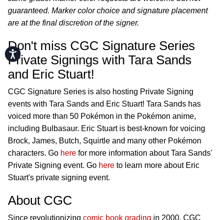
guaranteed. Marker color choice and signature placement
are at the final discretion of the signer.
Don't miss CGC Signature Series
Accessibility
Private Signings with Tara Sands
and Eric Stuart!
CGC Signature Series is also hosting Private Signing
events with Tara Sands and Eric Stuart! Tara Sands has
voiced more than 50 Pokémon in the Pokémon anime,
including Bulbasaur. Eric Stuart is best-known for voicing
Brock, James, Butch, Squirtle and many other Pokémon
characters. Go
here
for more information about Tara Sands'
Private Signing event. Go
here
to learn more about Eric
Stuart's private signing event.
About CGC
Since revolutionizing
comic book grading
in 2000, CGC