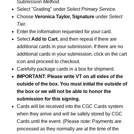
Submission Method
.
Select "Grading" under
Select Primary Service
.
Choose
Veronica Taylor, Signature
under
Select
Tier
.
Enter the information requested for your card.
Select
Add to Cart
, and then repeat if there are
additional cards in your submission. If there are no
additional cards in your submission, click on the cart
icon and proceed to checkout.
Carefully package cards in a box for shipment.
IMPORTANT: Please write VT on all sides of the
outside of the box. You must initial the outside of
the box or we will not be able to honor the
submission for this signing.
Cards will be received into the CGC Cards system
when they arrive and will be safely stored by CGC
Cards until the event. (Please note: Payments are
processed as they normally are at the time of the