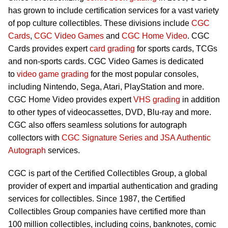
has grown to include certification services for a vast variety
of pop culture collectibles. These divisions include
CGC
Cards
,
CGC Video Games
and
CGC Home Video
. CGC
Cards provides expert
card grading
for sports cards, TCGs
and non-sports cards. CGC Video Games is dedicated
to
video game grading
for the most popular consoles,
including Nintendo, Sega, Atari, PlayStation and more.
CGC Home Video provides expert
VHS grading
in addition
to other types of videocassettes, DVD, Blu-ray and more.
CGC also offers seamless solutions for autograph
collectors with
CGC Signature Series and JSA Authentic
Autograph
services.
CGC is part of the Certified Collectibles Group, a global
provider of expert and impartial authentication and grading
services for collectibles. Since 1987, the Certified
Collectibles Group companies have certified more than
100 million collectibles, including coins, banknotes, comic