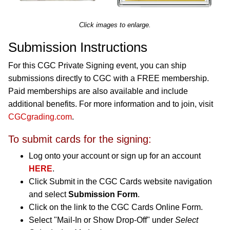
Click images to enlarge.
Submission Instructions
For this CGC Private Signing event, you can ship
submissions directly to CGC with a FREE membership.
Paid memberships are also available and include
additional benefits. For more information and to join, visit
CGCgrading.com
.
To submit cards for the signing:
Log onto your account or sign up for an account
HERE
.
Click Submit in the CGC Cards website navigation
and select
Submission Form
.
Click on the link to the CGC Cards Online Form.
Select "Mail-In or Show Drop-Off" under
Select