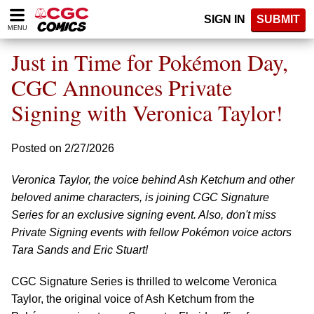
Please
SIGN IN
SUBMIT
note:
MENU
This
website
Just in Time for Pokémon Day,
includes
an
CGC Announces Private
accessibility
Signing with Veronica Taylor!
system.
Posted on 2/27/2026
Veronica Taylor, the voice behind Ash Ketchum and other
beloved anime characters, is joining CGC Signature
Series for an exclusive signing event. Also, don't miss
Private Signing events with fellow Pokémon voice actors
Tara Sands and Eric Stuart!
CGC Signature Series is thrilled to welcome Veronica
Taylor, the original voice of Ash Ketchum from the