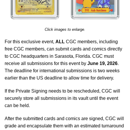
Click images to enlarge.
For this exclusive event,
ALL
CGC members, including
free CGC members, can submit cards and comics directly
to CGC headquarters in Sarasota, Florida. CGC must
receive all submissions for this event by
June 19, 2026
.
The deadline for international submissions is two weeks
earlier than the US deadline to allow time for delivery.
If the Private Signing needs to be rescheduled, CGC will
securely store all submissions in its vault until the event
can be held.
After the submitted cards and comics are signed, CGC will
grade and encapsulate them with an estimated turnaround