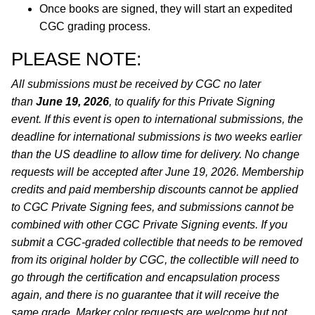
Once books are signed, they will start an expedited
CGC grading process.
PLEASE NOTE:
All submissions must be received by CGC no later
than
June 19, 2026
, to qualify for this Private Signing
event. If this event is open to international submissions, the
deadline for international submissions is two weeks earlier
than the US deadline to allow time for delivery. No change
requests will be accepted after June 19, 2026. Membership
credits and paid membership discounts cannot be applied
to CGC Private Signing fees, and submissions cannot be
combined with other CGC Private Signing events. If you
submit a CGC-graded collectible that needs to be removed
from its original holder by CGC, the collectible will need to
go through the certification and encapsulation process
again, and there is no guarantee that it will receive the
same grade. Marker color requests are welcome but not