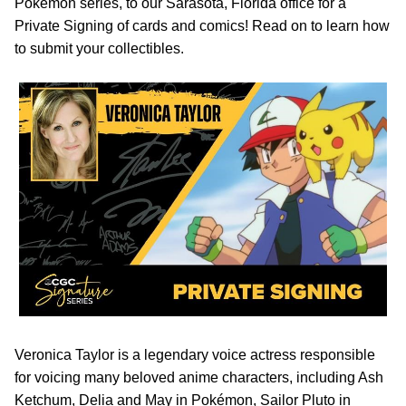
Pokémon series, to our Sarasota, Florida office for a
Private Signing of cards and comics! Read on to learn how
to submit your collectibles.
Veronica Taylor is a legendary voice actress responsible
for voicing many beloved anime characters, including Ash
Ketchum, Delia and May in Pokémon, Sailor Pluto in