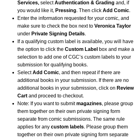
Services,
select
Authentication & Grading
and, if
you would like it,
Pressing
. Then click
Add Comic
.
Enter the information requested for your comic, and
make sure to check the box next to
Veronica Taylor
under
Private Signing Details
.
If a qualifying custom label is available, you will have
the option to click the
Custom Label
box and make a
selection to add one of CGC’s custom labels to your
submission for qualifying books.
Select
Add Comic
, and then repeat if there are
additional books in your submission. If there are no
additional books in your submission, click on
Review
Cart
and proceed to checkout.
Note: If you want to submit
magazines
, please group
them together on their own private signing form
separate from comic submissions. The same rule
applies for any
custom labels
. Please group them
together on their own private signing form separate