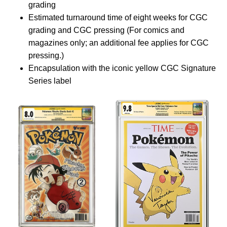
grading
Estimated turnaround time of eight weeks for CGC
grading and CGC pressing (For comics and
magazines only; an additional fee applies for CGC
pressing.)
Encapsulation with the iconic yellow CGC Signature
Series label