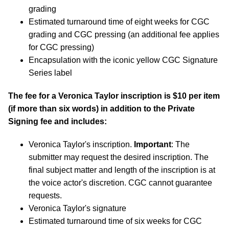
grading
Estimated turnaround time of eight weeks for CGC
grading and CGC pressing (an additional fee applies
for CGC pressing)
Encapsulation with the iconic yellow CGC Signature
Series label
The fee for a Veronica Taylor inscription is $10 per item
(if more than six words) in addition to the Private
Signing fee and includes:
Veronica Taylor's inscription.
Important
: The
submitter may request the desired inscription. The
final subject matter and length of the inscription is at
the voice actor's discretion. CGC cannot guarantee
requests.
Veronica Taylor's signature
Estimated turnaround time of six weeks for CGC