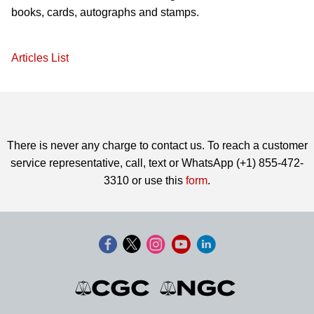
books, cards, autographs and stamps.
Articles List
There is never any charge to contact us. To reach a customer
service representative, call, text or WhatsApp (+1) 855-472-
3310 or use this
form
.