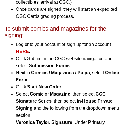
collectibles' arrival at CGC.)
Once cards are signed, they will start an expedited
CGC Cards grading process.
To submit comics and magazines for the
signing:
Log onto your account or sign up for an account
HERE
.
Click Submit in the CGC website navigation and
select
Submission Forms
.
Next to
Comics / Magazines / Pulps
, select
Online
Form
.
Click
Start New Order
.
Select
Comic
or
Magazine
, then select
CGC
Signature Series
, then select
In-House Private
Signing
and the following from the dropdown menu
section:
Veronica Taylor, Signature.
Under
Primary