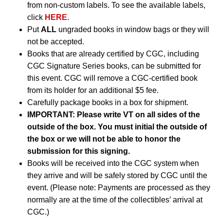
from non-custom labels. To see the available labels,
click
HERE
.
Put
ALL
ungraded books in window bags or they will
not be accepted.
Books that are already certified by CGC, including
CGC Signature Series books, can be submitted for
this event. CGC will remove a CGC-certified book
from its holder for an additional $5 fee.
Carefully package books in a box for shipment.
IMPORTANT: Please write VT on all sides of the
outside of the box. You must initial the outside of
the box or we will not be able to honor the
submission for this signing.
Books will be received into the CGC system when
they arrive and will be safely stored by CGC until the
event. (Please note: Payments are processed as they
normally are at the time of the collectibles’ arrival at
CGC.)