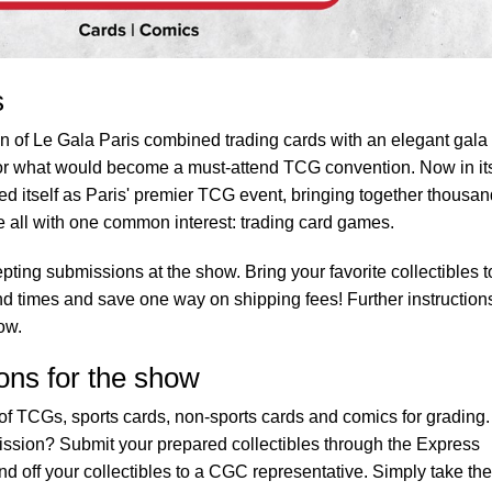
s
ion of Le Gala Paris combined trading cards with an elegant gala
 for what would become a must-attend TCG convention. Now in it
shed itself as Paris' premier TCG event, bringing together thousa
 all with one common interest: trading card games.
pting submissions at the show. Bring your favorite collectibles t
nd times and save one way on shipping fees! Further instruction
ow.
ons for the show
f TCGs, sports cards, non-sports cards and comics for grading.
ission? Submit your prepared collectibles through the Express
d off your collectibles to a CGC representative. Simply take the