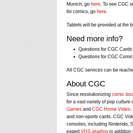
Munich, go
here
. To see CGC se
for comics, go
here
.
Tablets will be provided at the 
Need more info?
Questions for CGC Cards 
Questions for CGC Comic 
All CGC services can be reache
About CGC
Since revolutionizing
comic boo
for a vast variety of pop culture
Games
and
CGC Home Video
.
and non-sports cards. CGC Vid
consoles, including Nintendo, 
expert
VHS grading
in addition