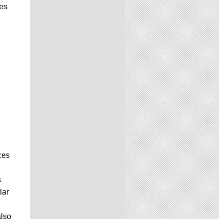
ees
ces
s
lar
also