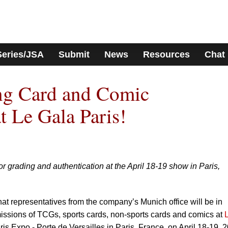
Series/JSA
Submit
News
Resources
Chat
g Card and Comic
t Le Gala Paris!
r grading and authentication at the April 18-19 show in Paris,
t representatives from the company’s Munich office will be in
ssions of TCGs, sports cards, non-sports cards and comics at
aris Expo - Porte de Versailles in Paris, France, on April 18-19, 