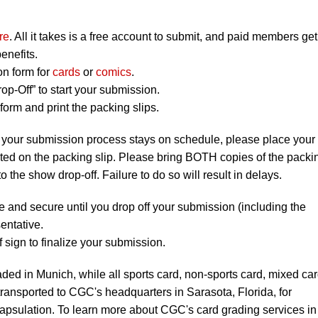
re
. All it takes is a free account to submit, and paid members get
enefits.
on form for
cards
or
comics
.
op-Off” to start your submission.
orm and print the packing slips.
 your submission process stays on schedule, please place your
listed on the packing slip. Please bring BOTH copies of the packi
to the show drop-off. Failure to do so will result in delays.
e and secure until you drop off your submission (including the
entative.
 sign to finalize your submission.
ded in Munich, while all sports card, non-sports card, mixed ca
ransported to CGC's headquarters in Sarasota, Florida, for
apsulation. To learn more about CGC's card grading services in