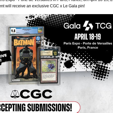
vent will receive an exclusive CGC x Le Gala pin!