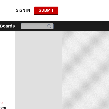
SIGN IN
SUBMIT
 Boards
Le
2026.