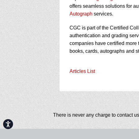
offers seamless solutions for a
Autograph
services.
CGC is part of the Certified Col
authentication and grading servi
companies have certified more t
books, cards, autographs and s
Articles List
There is never any charge to contact us
Accessibility