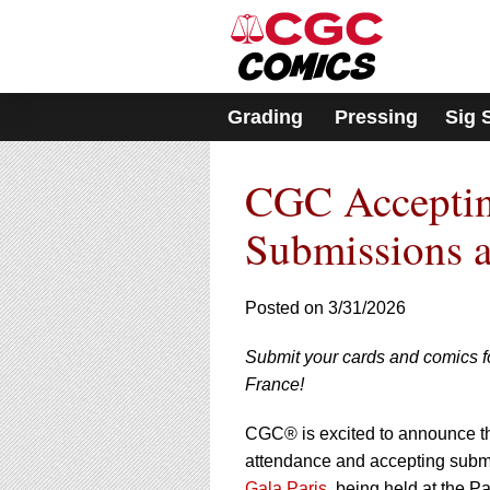
Please
note:
This
website
includes
Grading
Pressing
Sig 
an
accessibility
system.
CGC Acceptin
Press
Control-
F11
Submissions a
to
adjust
the
Posted on 3/31/2026
website
to
Submit your cards and comics fo
people
with
France!
visual
disabilities
CGC® is excited to announce tha
who
attendance and accepting submi
are
Gala Paris
, being held at the P