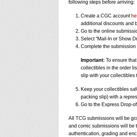
following steps before arriving:
Create a CGC account
he
additional discounts and b
Go to the online submissi
Select “Mail-In or Show Dr
Complete the submission f
Important:
To ensure that
collectibles in the order 
slip with your collectibles 
Keep your collectibles saf
packing slip) with a repres
Go to the Express Drop-off
All TCG submissions will be gra
and comic submissions will be t
authentication, grading and enc