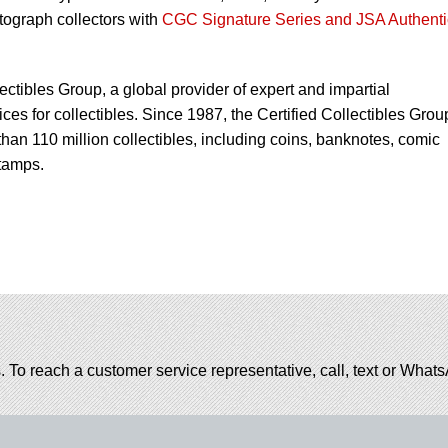
utograph collectors with
CGC Signature Series and JSA Authenti
lectibles Group, a global provider of expert and impartial
ces for collectibles. Since 1987, the Certified Collectibles Grou
han 110 million collectibles, including coins, banknotes, comic
tamps.
. To reach a customer service representative, call, text or Wha