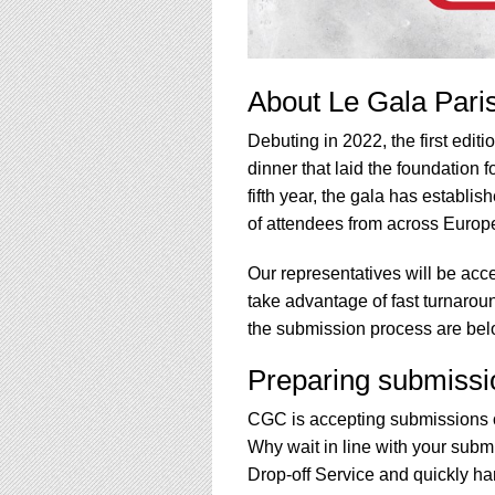
About Le Gala Pari
Debuting in 2022, the first edit
dinner that laid the foundation
fifth year, the gala has establi
of attendees from across Europe
Our representatives will be acce
take advantage of fast turnarou
the submission process are bel
Preparing submissi
CGC is accepting submissions o
Why wait in line with your subm
Drop-off Service and quickly han