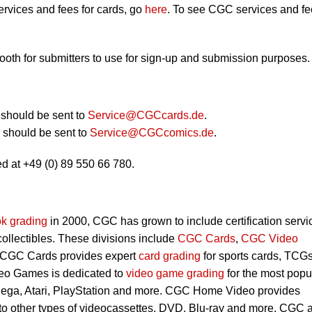
rvices and fees for cards, go
here
. To see CGC services and f
booth for submitters to use for sign-up and submission purposes.
should be sent to
Service@CGCcards.de
.
should be sent to
Service@CGCcomics.de
.
d at +49 (0) 89 550 66 780.
k grading
in 2000, CGC has grown to include certification servi
 collectibles. These divisions include
CGC Cards
,
CGC Video
 CGC Cards provides expert
card grading
for sports cards, TCG
eo Games is dedicated to
video game grading
for the most popu
Sega, Atari, PlayStation and more. CGC Home Video provides
 to other types of videocassettes, DVD, Blu-ray and more. CGC 