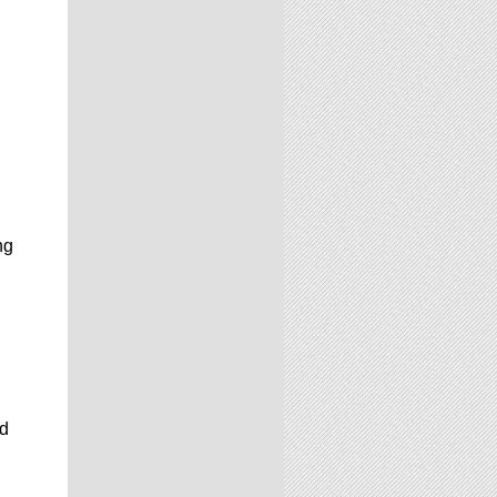
ng
rd