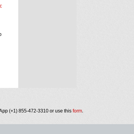
c
p
tsApp (+1) 855-472-3310 or use this
form
.