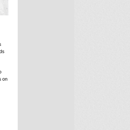
s
nds
o
s on