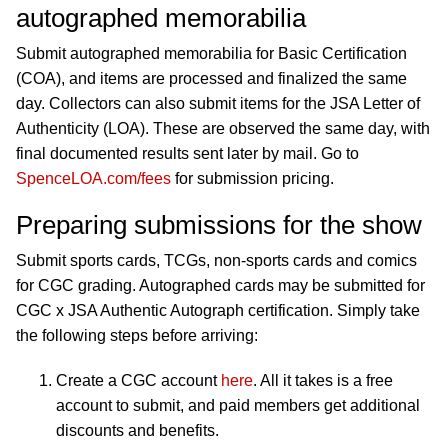
autographed memorabilia
Submit autographed memorabilia for Basic Certification
(COA), and items are processed and finalized the same
day. Collectors can also submit items for the JSA Letter of
Authenticity (LOA). These are observed the same day, with
final documented results sent later by mail. Go to
SpenceLOA.com/fees
for submission pricing.
Preparing submissions for the show
Submit sports cards, TCGs, non-sports cards and comics
for CGC grading. Autographed cards may be submitted for
CGC x JSA Authentic Autograph certification. Simply take
the following steps before arriving:
Create a CGC account
here
. All it takes is a free
account to submit, and paid members get additional
discounts and benefits.