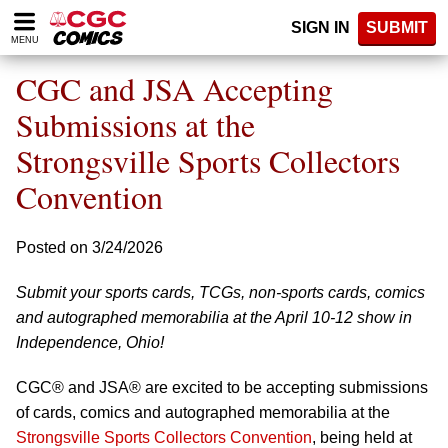
Please
SIGN IN
SUBMIT
note:
MENU
This
website
CGC and JSA Accepting
includes
an
Submissions at the
accessibility
Strongsville Sports Collectors
system.
Convention
Posted on 3/24/2026
Submit your sports cards, TCGs, non-sports cards, comics
and autographed memorabilia at the April 10-12 show in
Independence, Ohio!
CGC® and JSA® are excited to be accepting submissions
of cards, comics and autographed memorabilia at the
Strongsville Sports Collectors Convention
, being held at