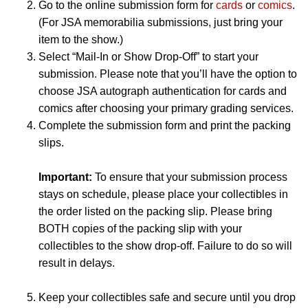
Go to the online submission form for
cards
or
comics
.
(For JSA memorabilia submissions, just bring your
item to the show.)
Select “Mail-In or Show Drop-Off” to start your
submission. Please note that you’ll have the option to
choose JSA autograph authentication for cards and
comics after choosing your primary grading services.
Complete the submission form and print the packing
slips.
Important:
To ensure that your submission process
stays on schedule, please place your collectibles in
the order listed on the packing slip. Please bring
BOTH copies of the packing slip with your
collectibles to the show drop-off. Failure to do so will
result in delays.
Keep your collectibles safe and secure until you drop