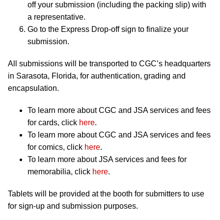
off your submission (including the packing slip) with
a representative.
Go to the Express Drop-off sign to finalize your
submission.
All submissions will be transported to CGC’s headquarters
in Sarasota, Florida, for authentication, grading and
encapsulation.
To learn more about CGC and JSA services and fees
for cards, click
here
.
To learn more about CGC and JSA services and fees
for comics, click
here
.
To learn more about JSA services and fees for
memorabilia, click
here
.
Tablets will be provided at the booth for submitters to use
for sign-up and submission purposes.