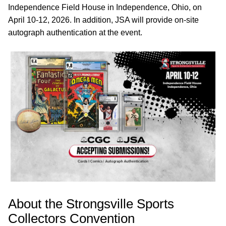
Independence Field House in Independence, Ohio, on
April 10-12, 2026. In addition, JSA will provide on-site
autograph authentication at the event.
About the Strongsville Sports
Collectors Convention