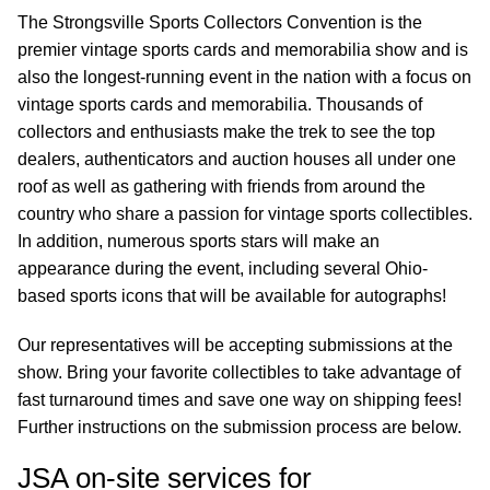
The Strongsville Sports Collectors Convention is the
premier vintage sports cards and memorabilia show and is
also the longest-running event in the nation with a focus on
vintage sports cards and memorabilia. Thousands of
collectors and enthusiasts make the trek to see the top
dealers, authenticators and auction houses all under one
roof as well as gathering with friends from around the
country who share a passion for vintage sports collectibles.
In addition, numerous sports stars will make an
appearance during the event, including several Ohio-
based sports icons that will be available for autographs!
Our representatives will be accepting submissions at the
show. Bring your favorite collectibles to take advantage of
fast turnaround times and save one way on shipping fees!
Further instructions on the submission process are below.
JSA on-site services for