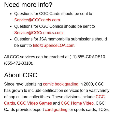
Need more info?
Questions for CGC Cards should be sent to
Service@CGCcards.com
.
Questions for CGC Comics should be sent to
Service@CGCcomics.com
.
Questions for JSA memorabilia submissions should
be sent to
Info@SpenceLOA.com
.
All CGC services can be reached at (+1) 855-GRADE10
(855-472-3310).
About CGC
Since revolutionizing
comic book grading
in 2000, CGC
has grown to include certification services for a vast variety
of pop culture collectibles. These divisions include
CGC
Cards
,
CGC Video Games
and
CGC Home Video
. CGC
Cards provides expert
card grading
for sports cards, TCGs