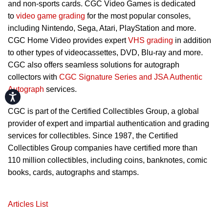
and non-sports cards. CGC Video Games is dedicated
to
video game grading
for the most popular consoles,
including Nintendo, Sega, Atari, PlayStation and more.
CGC Home Video provides expert
VHS grading
in addition
to other types of videocassettes, DVD, Blu-ray and more.
CGC also offers seamless solutions for autograph
collectors with
CGC Signature Series and JSA Authentic
Autograph
services.
Accessibility
CGC is part of the Certified Collectibles Group, a global
provider of expert and impartial authentication and grading
services for collectibles. Since 1987, the Certified
Collectibles Group companies have certified more than
110 million collectibles, including coins, banknotes, comic
books, cards, autographs and stamps.
Articles List