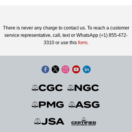
There is never any charge to contact us. To reach a customer
service representative, call, text or WhatsApp (+1) 855-472-
3310 or use this
form
.