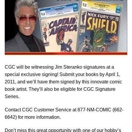
CGC will be witnessing Jim Steranko signatures at a
special exclusive signing! Submit your books by April 1,
2011, and we’ll have them signed by this innovate comic
book artist. They’ll also be eligible for CGC Signature
Series.
Contact CGC Customer Service at 877-NM-COMIC (662-
6642) for more information.
Don’t miss this great opportunity with one of our hobby’s