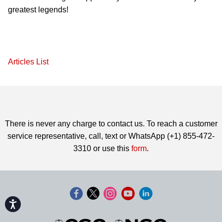
greatest legends!
Articles List
There is never any charge to contact us. To reach a customer
service representative, call, text or WhatsApp (+1) 855-472-
3310 or use this
form
.
Accessibility