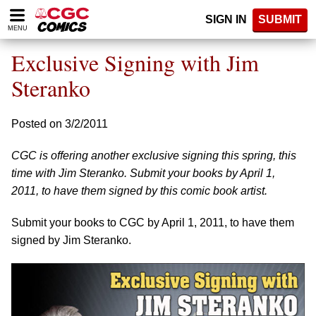
Please
SIGN IN
SUBMIT
note:
MENU
This
website
Exclusive Signing with Jim
includes
an
Steranko
accessibility
system.
Posted on 3/2/2011
CGC is offering another exclusive signing this spring, this
time with Jim Steranko. Submit your books by April 1,
2011, to have them signed by this comic book artist.
Submit your books to CGC by April 1, 2011, to have them
signed by Jim Steranko.