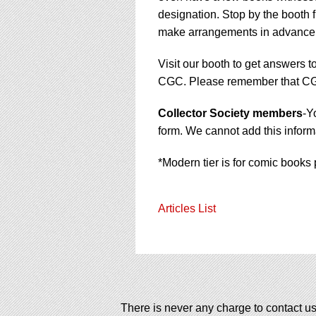
designation. Stop by the booth f
make arrangements in advance
Visit our booth to get answers t
CGC. Please remember that CGC 
Collector Society members
-Y
form. We cannot add this informa
*Modern tier is for comic books 
Articles List
There is never any charge to contact us