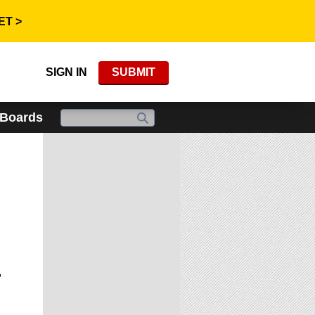
ET >
SIGN IN
SUBMIT
 Boards
,