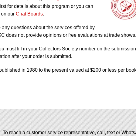
irst for details about this program or you can
 on our
Chat Boards
.
o any questions about the services offered by
does not provide opinions or free evaluations at trade shows
ou must fill in your Collectors Society number on the submission
tion after your order is submitted.
published in 1980 to the present valued at $200 or less per book
. To reach a customer service representative, call, text or Wha