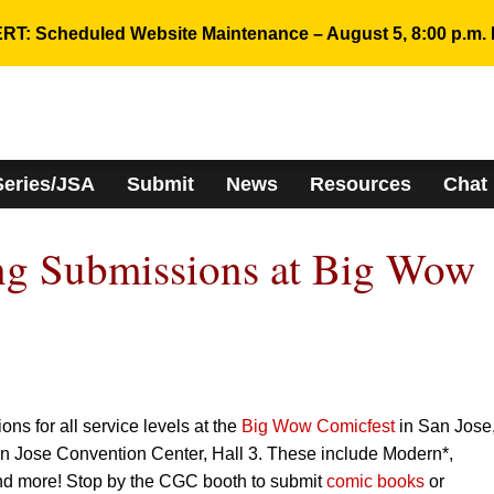
RT: Scheduled Website Maintenance – August 5, 8:00 p.m. 
Series/JSA
Submit
News
Resources
Chat
g Submissions at Big Wow
s for all service levels at the
Big Wow Comicfest
in San Jose
an Jose Convention Center, Hall 3. These include Modern*,
d more! Stop by the CGC booth to submit
comic books
or