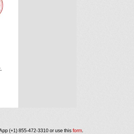
.
.
tsApp (+1) 855-472-3310 or use this
form
.