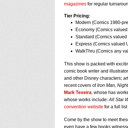
using
magazines
for regular turnaroun
a
screen
Tier Pricing:
reader;
Modern (Comics 1980-pres
Press
Control-
Economy (Comics valued 
F10
Standard (Comics valued 
to
Express (Comics valued U
open
WalkThru (Comics any va
an
accessibility
menu.
This show is packed with excit
comic book writer and illustrat
and other Disney characters; art
recent covers of
Iron Man, Nigh
Mark Texeira
,
whose has work
whose works include:
All Star
convention website
for a full li
Come by the show to meet these
even have a few books witness