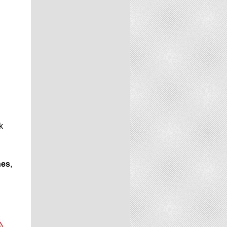
k
hes
,