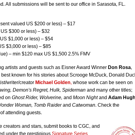
d. All submissions will be sent to our office in Sarasota, FL.
ent valued US $200 or less) – $17
US $300 or less) – $32
US $1,000 or less) – $54
S $3,000 or less) – $85
lue) – min $120 max US $1,500 2.5% FMV
ing artists and guests such as Eisner Award Winner
Don Rosa
,
or best known for his stories about Scrooge McDuck, Donald Duc
ist/writer/creator
Michael Golden
,
whose work can be seen on
twing, Demon's Regret, Hulk, Spiderman
and many other titles;
ed on
Ghost Rider, Wolverine,
and
Moon Night
and
Adam Hug
 Wonder Woman, Tomb Raider
and
Catwoman
. Check the
st of attending guests.
 creators and stars, submit books to CGC, and
ed under the prestigious
Signature Series