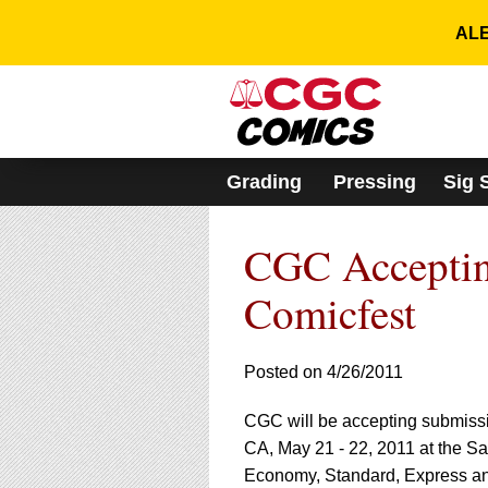
Please
note:
ALE
This
website
includes
an
accessibility
system.
Grading
Pressing
Sig 
Press
Control-
F11
CGC Acceptin
to
adjust
the
Comicfest
website
to
people
Posted on 4/26/2011
with
visual
CGC will be accepting submission
disabilities
who
CA, May 21 - 22, 2011 at the S
are
Economy, Standard, Express an