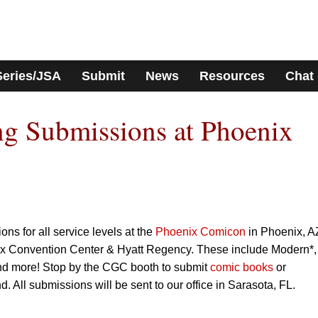
Series/JSA
Submit
News
Resources
Chat
g Submissions at Phoenix
s for all service levels at the
Phoenix Comicon
in Phoenix, A
ix Convention Center & Hyatt Regency. These include Modern*,
d more! Stop by the CGC booth to submit
comic books
or
d. All submissions will be sent to our office in Sarasota, FL.