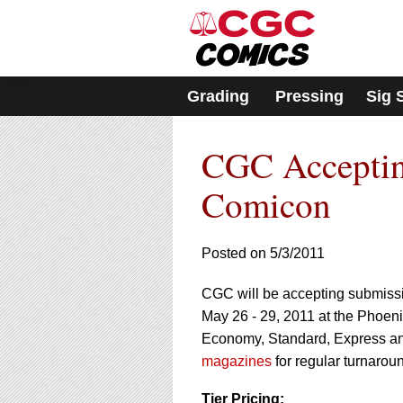
Please
note:
This
website
includes
Grading
Pressing
Sig 
an
accessibility
system.
CGC Acceptin
Press
Control-
F11
Comicon
to
adjust
the
Posted on 5/3/2011
website
to
CGC will be accepting submission
people
with
May 26 - 29, 2011 at the Phoen
visual
Economy, Standard, Express an
disabilities
magazines
for regular turnaroun
who
are
Tier Pricing: