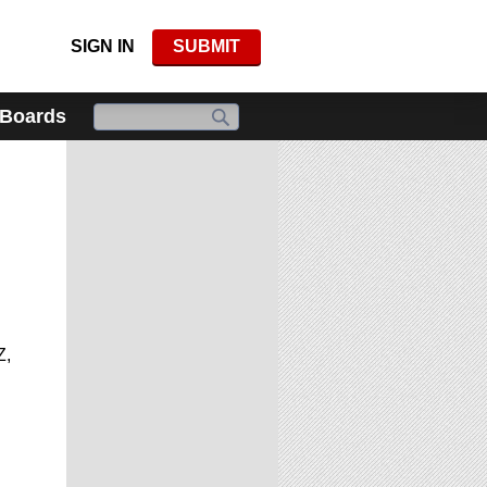
SIGN IN
SUBMIT
 Boards
Z,