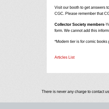
Visit our booth to get answers t
CGC. Please remember that CGC 
Collector Society members
-Y
form. We cannot add this informa
*Modern tier is for comic books 
Articles List
There is never any charge to contact us