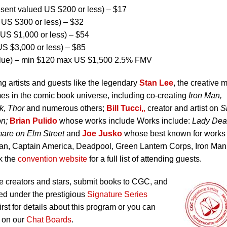
ent valued US $200 or less) – $17
US $300 or less) – $32
US $1,000 or less) – $54
S $3,000 or less) – $85
lue) – min $120 max US $1,500 2.5% FMV
ng artists and guests like the legendary
Stan Lee
, the creative 
es in the comic book universe, including co-creating
Iron Man,
k, Thor
and numerous others;
Bill Tucci,
,
creator and artist on
S
on;
Brian Pulido
whose works include Works include:
Lady Dea
are on Elm Street
and
Joe Jusko
whose best known for works
an, Captain America, Deadpool, Green Lantern Corps, Iron Man
k the
convention website
for a full list of attending guests.
 creators and stars, submit books to CGC, and
ed under the prestigious
Signature Series
irst for details about this program or you can
 on our
Chat Boards
.