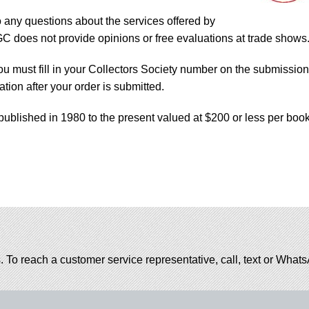
o any questions about the services offered by
does not provide opinions or free evaluations at trade shows
ou must fill in your Collectors Society number on the submission
tion after your order is submitted.
published in 1980 to the present valued at $200 or less per book
. To reach a customer service representative, call, text or Wha