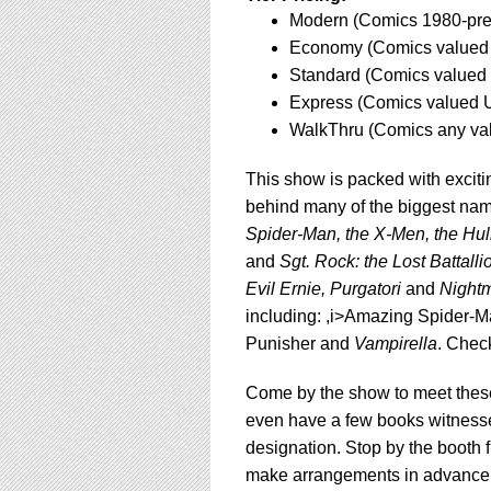
using
Modern (Comics 1980-pres
a
screen
Economy (Comics valued 
reader;
Standard (Comics valued 
Press
Express (Comics valued U
Control-
WalkThru (Comics any va
F10
to
open
This show is packed with exciti
an
behind many of the biggest nam
accessibility
Spider-Man, the X-Men, the Hul
menu.
and
Sgt. Rock: the Lost Battalli
Evil Ernie, Purgatori
and
Nightm
including: ,i>Amazing Spider-M
Punisher and
Vampirella
. Chec
Come by the show to meet these
even have a few books witness
designation. Stop by the booth f
make arrangements in advance