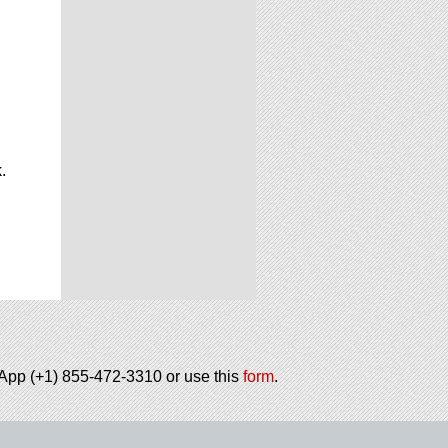
.
.
tsApp (+1) 855-472-3310 or use this
form
.