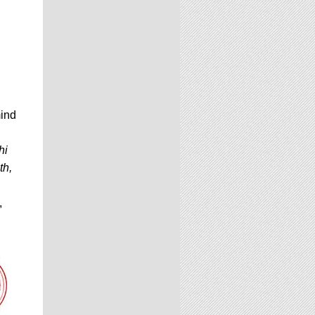
mind
hi
th,
,