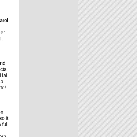
arol
her
d.
and
acts
 Hal.
 a
te!
on
so it
full
ern.