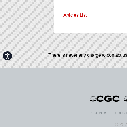
Articles List
There is never any charge to contact us
Accessibility
Careers
Terms 
© 202