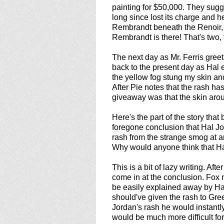
painting for $50,000. They sugg
long since lost its charge and he'
Rembrandt beneath the Renoir, i
Rembrandt is there! That's two, 
The next day as Mr. Ferris greet
back to the present day as Hal ex
the yellow fog stung my skin a
After Pie notes that the rash has
giveaway was that the skin arou
Here's the part of the story that
foregone conclusion that Hal J
rash from the strange smog at an
Why would anyone think that H
This is a bit of lazy writing. Aft
come in at the conclusion. Fox n
be easily explained away by Ha
should've given the rash to Gree
Jordan's rash he would instantl
would be much more difficult fo