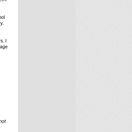
ool
y.
s. I
 age
not