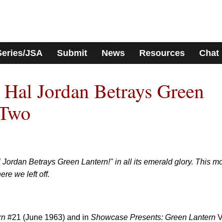
Series/JSA
Submit
News
Resources
Chat
 Hal Jordan Betrays Green
 Two
 Jordan Betrays Green Lantern!" in all its emerald glory. This m
e we left off.
rn
#21 (June 1963) and in
Showcase Presents: Green Lantern
V