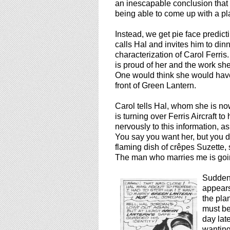
an inescapable conclusion tha
being able to come up with a plau
Instead, we get pie face predict
calls Hal and invites him to dinn
characterization of Carol Ferri
is proud of her and the work s
One would think she would have
front of Green Lantern.
Carol tells Hal, whom she is now
is turning over Ferris Aircraft to
nervously to this information, a
You say you want her, but you d
flaming dish of crêpes Suzette,
The man who marries me is goi
Suddenl
appears
the plan
must be
day lat
wanting