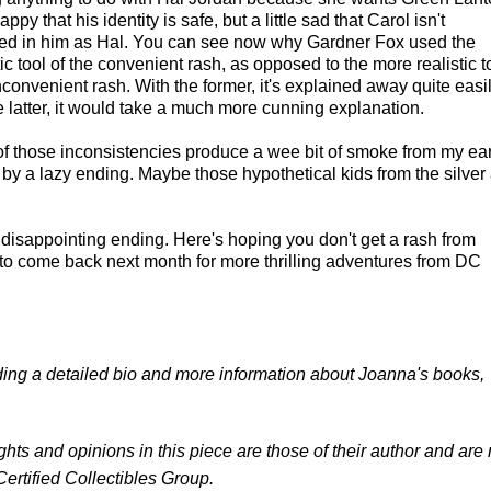
appy that his identity is safe, but a little sad that Carol isn't
ted in him as Hal. You can see now why Gardner Fox used the
ic tool of the convenient rash, as opposed to the more realistic t
inconvenient rash. With the former, it's explained away quite easil
e latter, it would take a much more cunning explanation.
 of those inconsistencies produce a wee bit of smoke from my ear
 by a lazy ending. Maybe those hypothetical kids from the silver
h a disappointing ending. Here's hoping you don't get a rash from
et to come back next month for more thrilling adventures from DC
luding a detailed bio and more information about Joanna's books,
ghts and opinions in this piece are those of their author and are 
Certified Collectibles Group.