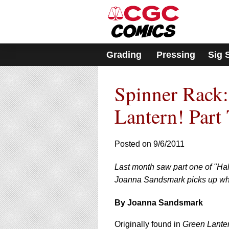
Please
note:
This
website
includes
Grading
Pressing
Sig 
an
accessibility
system.
Spinner Rack:
Press
Control-
F11
Lantern! Part
to
adjust
the
Posted on 9/6/2011
website
to
Last month saw part one of "Hal
people
with
Joanna Sandsmark picks up wher
visual
disabilities
By Joanna Sandsmark
who
are
Originally found in
Green Lante