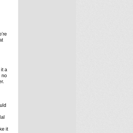
e're
at
it a
d no
r.
uld
Hal
e it