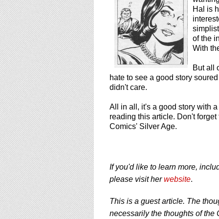
Hal is h
interes
simplist
of the 
With th
But all
hate to see a good story soured
didn't care.
All in all, it's a good story wit
reading this article. Don't forg
Comics' Silver Age.
If you'd like to learn more, inc
please visit her
website
.
This is a guest article. The thou
necessarily the thoughts of the 