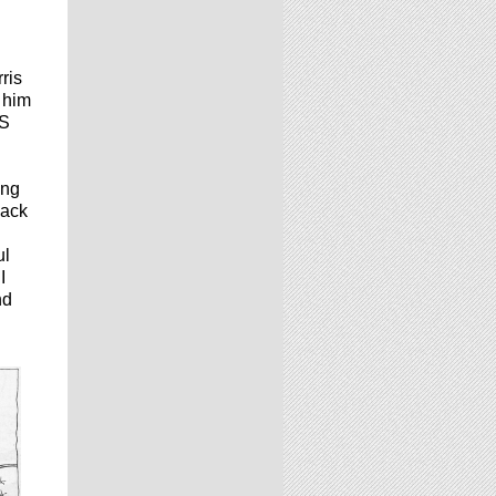
ris
s him
IS
ing
back
ul
I
nd