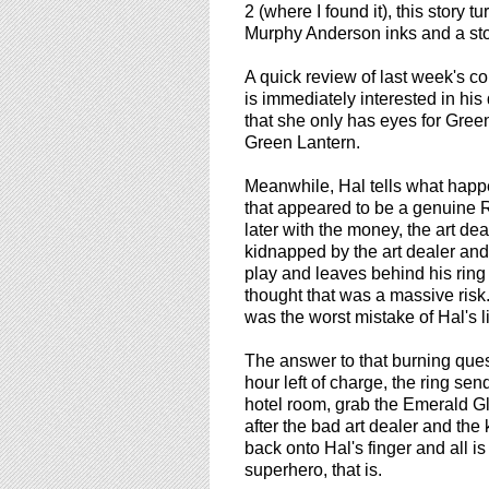
using
2 (where I found it), this story t
a
Murphy Anderson inks and a sto
screen
reader;
A quick review of last week's co
Press
is immediately interested in his
Control-
that she only has eyes for Green
F10
Green Lantern.
to
open
Meanwhile, Hal tells what happe
an
that appeared to be a genuine
accessibility
later with the money, the art dea
menu.
kidnapped by the art dealer and 
play and leaves behind his ring 
thought that was a massive risk. 
was the worst mistake of Hal's li
The answer to that burning ques
hour left of charge, the ring sen
hotel room, grab the Emerald Gl
after the bad art dealer and the
back onto Hal's finger and all is
superhero, that is.