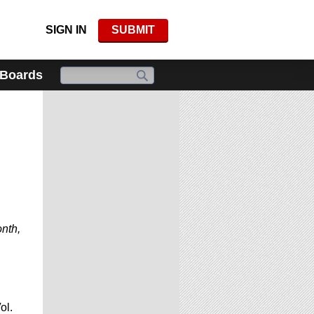
SIGN IN
SUBMIT
 Boards
onth,
ol.