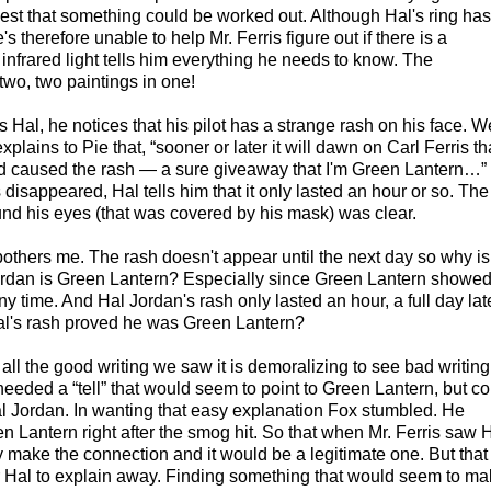
est that something could be worked out. Although Hal's ring has
s therefore unable to help Mr. Ferris figure out if there is a
nfrared light tells him everything he needs to know. The
two, two paintings in one!
s Hal, he notices that his pilot has a strange rash on his face. W
plains to Pie that, “sooner or later it will dawn on Carl Ferris th
nd caused the rash — a sure giveaway that I'm Green Lantern…”
 disappeared, Hal tells him that it only lasted an hour or so. The
nd his eyes (that was covered by his mask) was clear.
 bothers me. The rash doesn't appear until the next day so why is 
ordan is Green Lantern? Especially since Green Lantern showe
y time. And Hal Jordan's rash only lasted an hour, a full day late
al's rash proved he was Green Lantern?
er all the good writing we saw it is demoralizing to see bad writing
eeded a “tell” that would seem to point to Green Lantern, but co
l Jordan. In wanting that easy explanation Fox stumbled. He
n Lantern right after the smog hit. So that when Mr. Ferris saw 
y make the connection and it would be a legitimate one. But that
r Hal to explain away. Finding something that would seem to mak