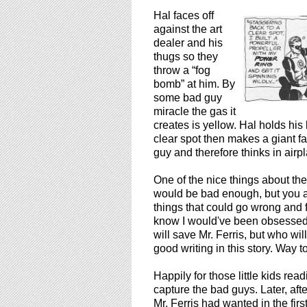
Hal faces off
against the art
dealer and his
thugs so they
throw a “fog
bomb” at him. By
some bad guy
miracle the gas it
creates is yellow. Hal holds his
clear spot then makes a giant f
guy and therefore thinks in airp
One of the nice things about the s
would be bad enough, but you als
things that could go wrong and fo
know I would've been obsessed w
will save Mr. Ferris, but who wi
good writing in this story. Way 
Happily for those little kids rea
capture the bad guys. Later, aft
Mr. Ferris had wanted in the first