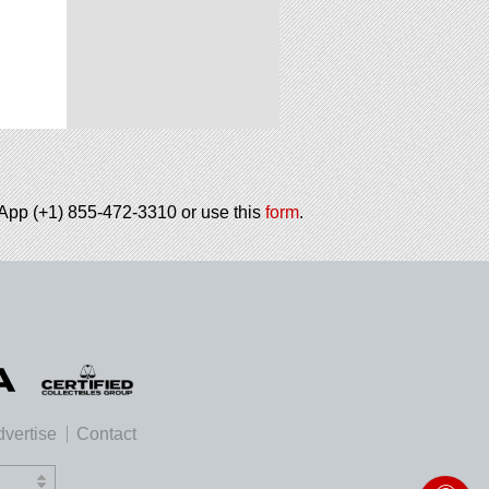
tsApp (+1) 855-472-3310 or use this
form
.
vertise
Contact