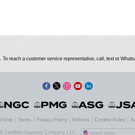
. To reach a customer service representative, call, text or Wha
of Use
Terms
Privacy Policy
Returns
Contest Rules
Ad
6 Certified Guaranty Company, LLC.
United States