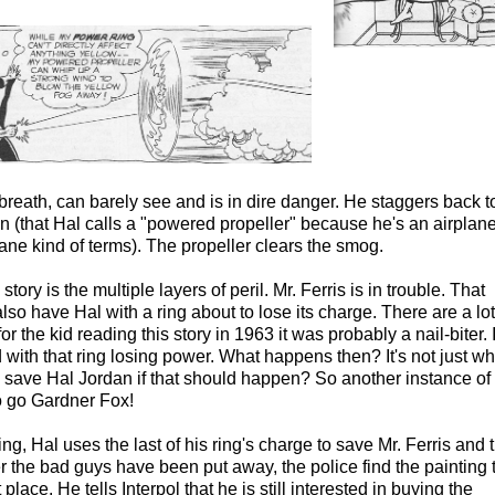
 breath, can barely see and is in dire danger. He staggers back t
an (that Hal calls a "powered propeller" because he's an airplan
lane kind of terms). The propeller clears the smog.
tory is the multiple layers of peril. Mr. Ferris is in trouble. That
o have Hal with a ring about to lose its charge. There are a lot
r the kid reading this story in 1963 it was probably a nail-biter. 
ith that ring losing power. What happens then? It's not just w
ll save Hal Jordan if that should happen? So another instance of
to go Gardner Fox!
ding, Hal uses the last of his ring's charge to save Mr. Ferris and 
er the bad guys have been put away, the police find the painting 
 place. He tells Interpol that he is still interested in buying the