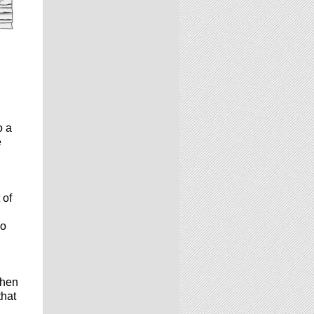
o a
e
 of
I
ho
then
that