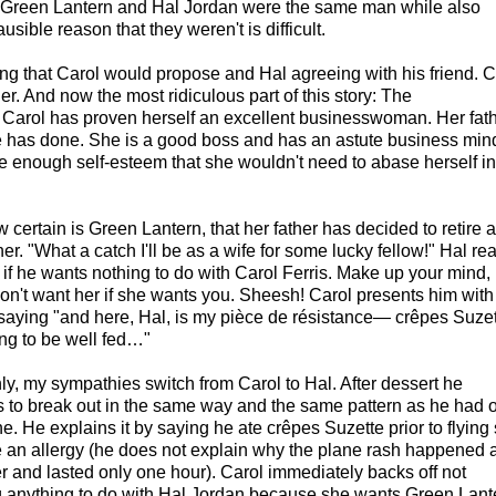
t Green Lantern and Hal Jordan were the same man while also
sible reason that they weren't is difficult.
ing that Carol would propose and Hal agreeing with his friend. C
er. And now the most ridiculous part of this story: The
s. Carol has proven herself an excellent businesswoman. Her fat
he has done. She is a good boss and has an astute business min
 enough self-esteem that she wouldn't need to abase herself in
 certain is Green Lantern, that her father has decided to retire 
 her. "What a catch I'll be as a wife for some lucky fellow!" Hal re
s if he wants nothing to do with Carol Ferris. Make up your mind,
on't want her if she wants you. Sheesh! Carol presents him with
 saying "and here, Hal, is my pièce de résistance— crêpes Suzet
ng to be well fed…"
y, my sympathies switch from Carol to Hal. After dessert he
 to break out in the same way and the same pattern as he had 
e. He explains it by saying he ate crêpes Suzette prior to flying 
 an allergy (he does not explain why the plane rash happened a 
er and lasted only one hour). Carol immediately backs off not
 anything to do with Hal Jordan because she wants Green Lant