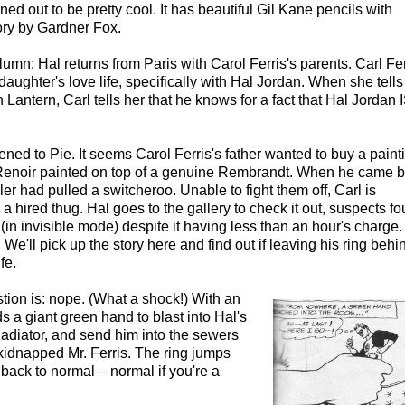
urned out to be pretty cool. It has beautiful Gil Kane pencils with
ry by Gardner Fox.
lumn: Hal returns from Paris with Carol Ferris's parents. Carl Fer
 daughter's love life, specifically with Hal Jordan. When she tell
 Lantern, Carl tells her that he knows for a fact that Hal Jordan 
ned to Pie. It seems Carol Ferris's father wanted to buy a paint
 Renoir painted on top of a genuine Rembrandt. When he came 
ler had pulled a switcheroo. Unable to fight them off, Carl is
a hired thug. Hal goes to the gallery to check it out, suspects fo
(in invisible mode) despite it having less than an hour's charge. 
We'll pick up the story here and find out if leaving his ring behi
fe.
tion is: nope. (What a shock!) With an
ds a giant green hand to blast into Hal's
adiator, and send him into the sewers
 kidnapped Mr. Ferris. The ring jumps
 back to normal – normal if you're a