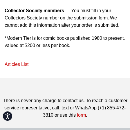
Collector Society members
— You must fill in your
Collectors Society number on the submission form. We
cannot add this information after your order is submitted.
*Modern Tier is for comic books published 1980 to present,
valued at $200 or less per book.
Articles List
There is never any charge to contact us. To reach a customer
service representative, call, text or WhatsApp (+1) 855-472-
3310 or use this
form
.
Accessibility