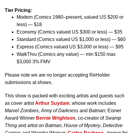
Tier Pricing:
Modern (Comics 1980–present, valued US $200 or
less) — $18
Economy (Comics valued US $300 or less) — $35
Standard (Comics valued US $1,000 or less) — $60
Express (Comics valued US $3,000 or less) — $95
WalkThru (Comics any value) — min $150 max
$3,000 3% FMV
Please note we are no longer accepting ReHolder
submissions at shows.
This show is packed with exciting artists and guests such
as cover artist
Arthur Suydam
,
whose work includes
Marvel Zombies
,
Army of Darkness
and
Batman
; Eisner
Award Winner
Bernie Wrightson
, co-creator of
Swamp
Thing
and artist on
Batman
,
House of Mystery
,
Detective
Comics
and
Wonder Woman
;
Carlos Pacheco
, known for