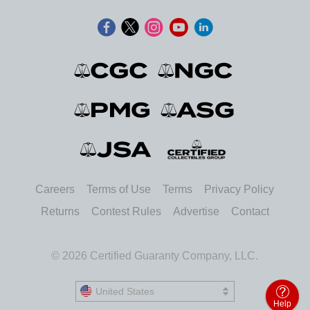
Careers
Terms of Use
Terms
Privacy Policy
Returns
Contest Rules
Advertise
Contact
© 2026 Certified Guaranty Company, LLC.
United States
United States
Help