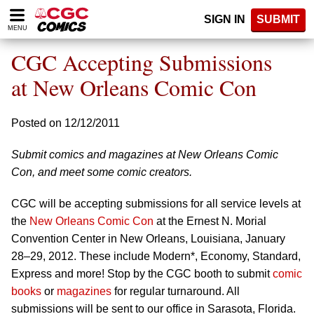
Please
SIGN IN
SUBMIT
note:
MENU
This
website
CGC Accepting Submissions
includes
an
at New Orleans Comic Con
accessibility
system.
Posted on 12/12/2011
Submit comics and magazines at New Orleans Comic
Con, and meet some comic creators.
CGC will be accepting submissions for all service levels at
the
New Orleans Comic Con
at the Ernest N. Morial
Convention Center in New Orleans, Louisiana, January
28–29, 2012. These include Modern*, Economy, Standard,
Express and more! Stop by the CGC booth to submit
comic
books
or
magazines
for regular turnaround. All
submissions will be sent to our office in Sarasota, Florida.