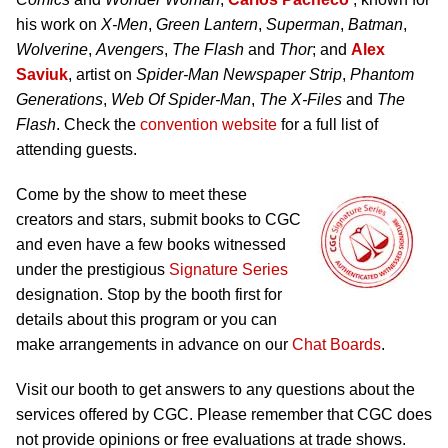
his work on
X-Men
,
Green Lantern
,
Superman
,
Batman
,
Wolverine
,
Avengers
,
The Flash
and
Thor
; and
Alex
Saviuk
, artist on
Spider-Man Newspaper Strip
,
Phantom
Generations
,
Web Of Spider-Man
,
The X-Files
and
The
Flash
. Check the
convention website
for a full list of
attending guests.
Come by the show to meet these
creators and stars, submit books to CGC
and even have a few books witnessed
under the prestigious
Signature Series
designation. Stop by the booth first for
details about this program or you can
make arrangements in advance on our
Chat Boards
.
Visit our booth to get answers to any questions about the
services offered by CGC. Please remember that CGC does
not provide opinions or free evaluations at trade shows.