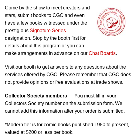
Come by the show to meet creators and
stars, submit books to CGC and even
have a few books witnessed under the
prestigious
Signature Series
designation. Stop by the booth first for
details about this program or you can
make arrangements in advance on our
Chat Boards
.
Visit our booth to get answers to any questions about the
services offered by CGC. Please remember that CGC does
not provide opinions or free evaluations at trade shows.
Collector Society members
— You must fill in your
Collectors Society number on the submission form. We
cannot add this information after your order is submitted.
*Modern tier is for comic books published 1980 to present,
valued at $200 or less per book.