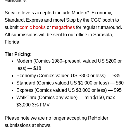
Monroeville, PA
Service levels accepted include Modern*, Economy,
Standard, Express and more! Stop by the CGC booth to
submit
comic books
or
magazines
for regular turnaround.
All submissions will be sent to our office in Sarasota,
Florida.
Tier Pricing:
Modern (Comics 1980–present, valued US $200 or
less) — $18
Economy (Comics valued US $300 or less) — $35
Standard (Comics valued US $1,000 or less) — $60
Express (Comics valued US $3,000 or less) — $95
WalkThru (Comics any value) — min $150, max
$3,000 3% FMV
Please note we are no longer accepting ReHolder
submissions at shows.