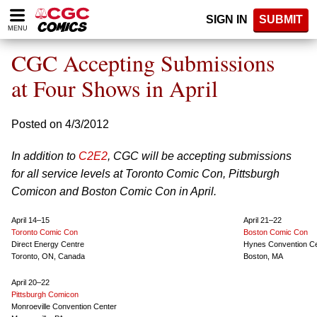
Please
SIGN IN
SUBMIT
note:
MENU
This
website
CGC Accepting Submissions
includes
an
at Four Shows in April
accessibility
system.
Posted on 4/3/2012
In addition to
C2E2
, CGC will be accepting submissions
for all service levels at Toronto Comic Con, Pittsburgh
Comicon and Boston Comic Con in April.
April 14–15
April 21–22
Toronto Comic Con
Boston Comic Con
Direct Energy Centre
Hynes Convention C
Toronto, ON, Canada
Boston, MA
April 20–22
Pittsburgh Comicon
Monroeville Convention Center