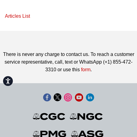
Articles List
There is never any charge to contact us. To reach a customer
service representative, call, text or WhatsApp (+1) 855-472-
3310 or use this
form
.
Accessibility