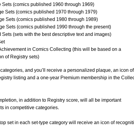
e Sets (comics published 1960 through 1969)
e Sets (comics published 1970 through 1979)
e Sets (comics published 1980 through 1989)
e Sets (comics published 1990 through the present)
Sets (sets with the best descriptive text and images)
et
 Achievement in Comics Collecting (this will be based on a
on of Registry sets)
categories, and you’ll receive a personalized plaque, an icon of
Registry listing and a one-year Premium membership in the Colle
letion, in addition to Registry score, will all be important
s in competitive categories.
 top set in each set-type category will receive an icon of recognit