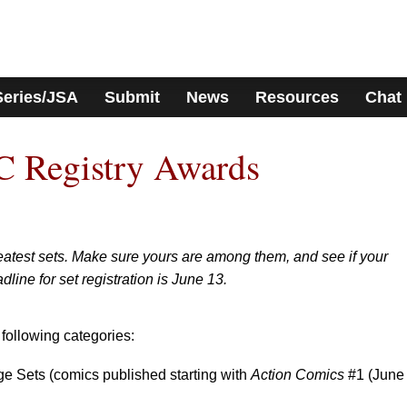
Series/JSA
Submit
News
Resources
Chat
 Registry Awards
reatest sets. Make sure yours are among them, and see if your
dline for set registration is June 13.
 following categories:
e Sets (comics published starting with
Action Comics
#1 (June