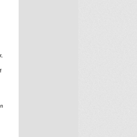
r,
f
on