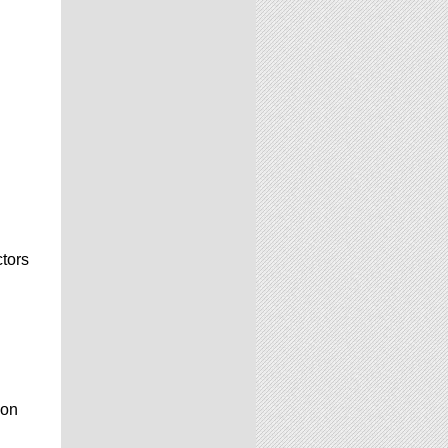
ctors
ion