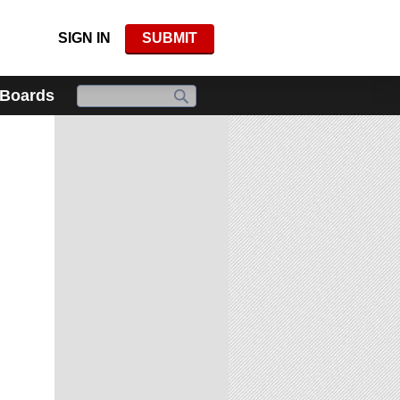
SIGN IN
SUBMIT
 Boards