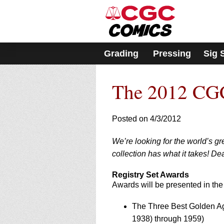
Please
note:
This
website
includes
Grading
Pressing
Sig 
an
accessibility
system.
The 2012 CGC
Press
Control-
F11
to
Posted on 4/3/2012
adjust
the
We’re looking for the world’s g
website
collection has what it takes! Dea
to
people
with
Registry Set Awards
visual
Awards will be presented in the
disabilities
who
The Three Best Golden Ag
are
1938) through 1959)