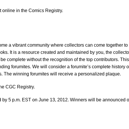
et online in the Comics Registry.
e a vibrant community where collectors can come together to
oks. It is a resource created and maintained by you, the collecto
 complete without the recognition of the top contributors. This
ding forumites. We will consider a forumite’s complete history o
s. The winning forumites will receive a personalized plaque.
the CGC Registry.
red by 5 p.m. EST on June 13, 2012. Winners will be announced 