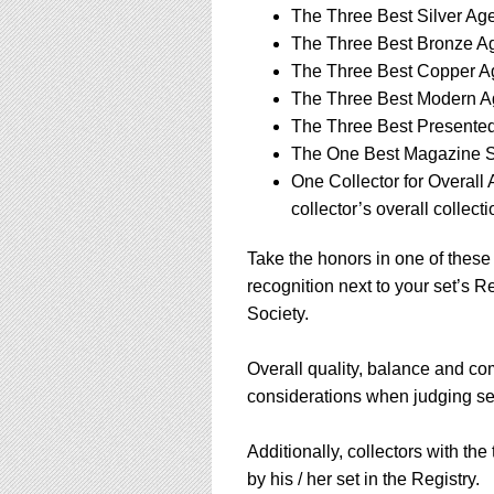
using
The Three Best Silver Ag
a
The Three Best Bronze Ag
screen
reader;
The Three Best Copper Ag
Press
The Three Best Modern Ag
Control-
The Three Best Presented 
F10
The One Best Magazine S
to
open
One Collector for Overall
an
collector’s overall collecti
accessibility
menu.
Take the honors in one of these 
recognition next to your set’s 
Society.
Overall quality, balance and comp
considerations when judging set
Additionally, collectors with the
by his / her set in the Registry.