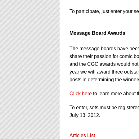
To participate, just enter your s
Message Board Awards
The message boards have becom
share their passion for comic bo
and the CGC awards would not be
year we will award three outstan
posts in determining the winner
Click here
to learn more about 
To enter, sets must be registe
July 13, 2012.
Articles List