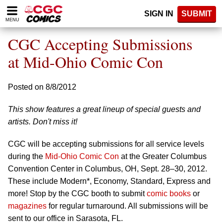
Please
SIGN IN
SUBMIT
note:
MENU
This
website
CGC Accepting Submissions
includes
an
at Mid-Ohio Comic Con
accessibility
system.
Posted on 8/8/2012
This show features a great lineup of special guests and
artists. Don't miss it!
CGC will be accepting submissions for all service levels
during the
Mid-Ohio Comic Con
at the Greater Columbus
Convention Center in Columbus, OH, Sept. 28–30, 2012.
These include Modern*, Economy, Standard, Express and
more! Stop by the CGC booth to submit
comic books
or
magazines
for regular turnaround. All submissions will be
sent to our office in Sarasota, FL.