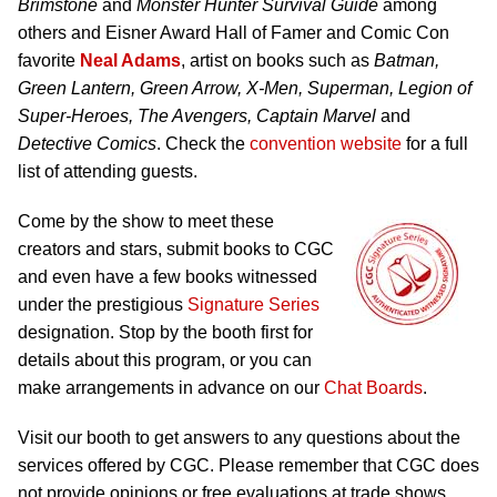
Brimstone
and
Monster Hunter Survival Guide
among
others and Eisner Award Hall of Famer and Comic Con
favorite
Neal Adams
, artist on books such as
Batman,
Green Lantern, Green Arrow, X-Men, Superman, Legion of
Super-Heroes, The Avengers, Captain Marvel
and
Detective Comics
. Check the
convention website
for a full
list of attending guests.
Come by the show to meet these
creators and stars, submit books to CGC
and even have a few books witnessed
under the prestigious
Signature Series
designation. Stop by the booth first for
details about this program, or you can
make arrangements in advance on our
Chat Boards
.
Visit our booth to get answers to any questions about the
services offered by CGC. Please remember that CGC does
not provide opinions or free evaluations at trade shows.