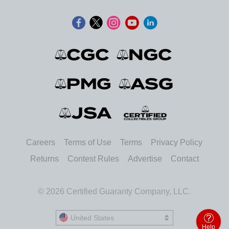
Careers
Terms of Use
Terms
Privacy Policy
Returns
Contest Rules
Advertise
Contact
© 2026 Certified Guaranty Company, LLC.
United States
United States
Help