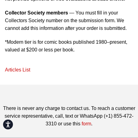
Collector Society members
— You must fill in your
Collectors Society number on the submission form. We
cannot add this information after your order is submitted.
*Modern tier is for comic books published 1980–present,
valued at $200 or less per book.
Articles List
There is never any charge to contact us. To reach a customer
service representative, call, text or WhatsApp (+1) 855-472-
3310 or use this
form
.
Accessibility