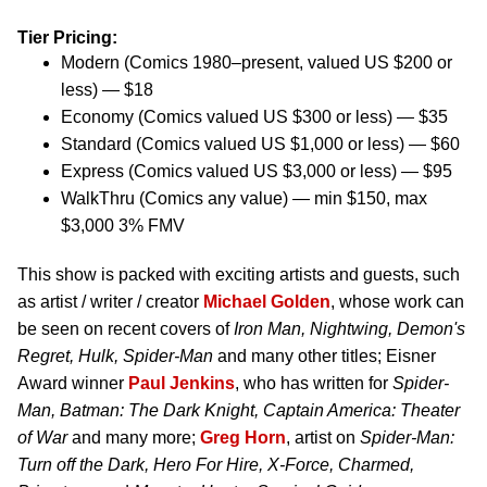
Tier Pricing:
Modern (Comics 1980–present, valued US $200 or
less) — $18
Economy (Comics valued US $300 or less) — $35
Standard (Comics valued US $1,000 or less) — $60
Express (Comics valued US $3,000 or less) — $95
WalkThru (Comics any value) — min $150, max
$3,000 3% FMV
This show is packed with exciting artists and guests, such
as artist / writer / creator
Michael Golden
, whose work can
be seen on recent covers of
Iron Man, Nightwing, Demon's
Regret, Hulk, Spider-Man
and many other titles; Eisner
Award winner
Paul Jenkins
, who has written for
Spider-
Man, Batman: The Dark Knight, Captain America: Theater
of War
and many more;
Greg Horn
, artist on
Spider-Man:
Turn off the Dark, Hero For Hire, X-Force, Charmed,