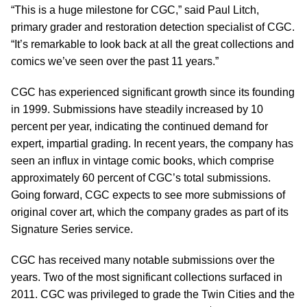
“This is a huge milestone for CGC,” said Paul Litch,
primary grader and restoration detection specialist of CGC.
“It’s remarkable to look back at all the great collections and
comics we’ve seen over the past 11 years.”
CGC has experienced significant growth since its founding
in 1999. Submissions have steadily increased by 10
percent per year, indicating the continued demand for
expert, impartial grading. In recent years, the company has
seen an influx in vintage comic books, which comprise
approximately 60 percent of CGC’s total submissions.
Going forward, CGC expects to see more submissions of
original cover art, which the company grades as part of its
Signature Series service.
CGC has received many notable submissions over the
years. Two of the most significant collections surfaced in
2011. CGC was privileged to grade the Twin Cities and the