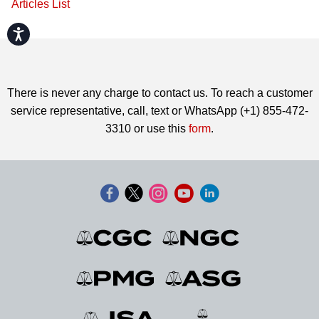
Articles List
Accessibility
There is never any charge to contact us. To reach a customer
service representative, call, text or WhatsApp (+1) 855-472-
3310 or use this
form
.