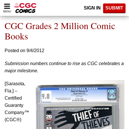
Please
SIGN IN
SUBMIT
note:
MENU
This
website
CGC Grades 2 Million Comic
includes
an
Books
accessibility
system.
Posted on 9/4/2012
Submission numbers continue to rise as CGC celebrates a
major milestone.
[Sarasota,
Fla.] –
Certified
Guaranty
Company™
(CGC®)