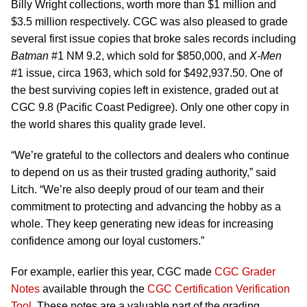
Billy Wright collections, worth more than $1 million and
$3.5 million respectively. CGC was also pleased to grade
several first issue copies that broke sales records including
Batman
#1 NM 9.2, which sold for $850,000, and
X-Men
#1 issue, circa 1963, which sold for $492,937.50. One of
the best surviving copies left in existence, graded out at
CGC 9.8 (Pacific Coast Pedigree). Only one other copy in
the world shares this quality grade level.
“We’re grateful to the collectors and dealers who continue
to depend on us as their trusted grading authority,” said
Litch. “We’re also deeply proud of our team and their
commitment to protecting and advancing the hobby as a
whole. They keep generating new ideas for increasing
confidence among our loyal customers.”
For example, earlier this year, CGC made
CGC Grader
Notes
available through the
CGC Certification Verification
Tool
. These notes are a valuable part of the grading