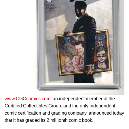
www.CGCcomics.com
, an independent member of the
Certified Collectibles Group, and the only independent
comic certification and grading company, announced today
that it has graded its 2 millionth comic book.