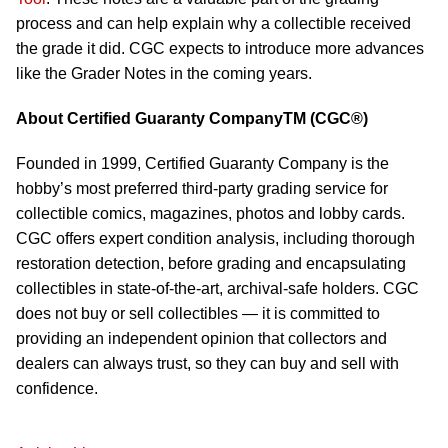
process and can help explain why a collectible received
the grade it did. CGC expects to introduce more advances
like the Grader Notes in the coming years.
About Certified Guaranty CompanyTM (CGC®)
Founded in 1999, Certified Guaranty Company is the
hobby’s most preferred third-party grading service for
collectible comics, magazines, photos and lobby cards.
CGC offers expert condition analysis, including thorough
restoration detection, before grading and encapsulating
collectibles in state-of-the-art, archival-safe holders. CGC
does not buy or sell collectibles — it is committed to
providing an independent opinion that collectors and
dealers can always trust, so they can buy and sell with
confidence.