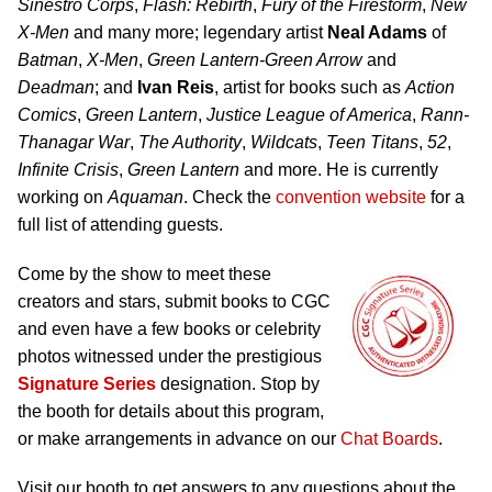
Sinestro Corps
,
Flash: Rebirth
,
Fury of the Firestorm
,
New
X-Men
and many more; legendary artist
Neal Adams
of
Batman
,
X-Men
,
Green Lantern-Green Arrow
and
Deadman
; and
Ivan Reis
, artist for books such as
Action
Comics
,
Green Lantern
,
Justice League of America
,
Rann-
Thanagar War
,
The Authority
,
Wildcats
,
Teen Titans
,
52
,
Infinite Crisis
,
Green Lantern
and more. He is currently
working on
Aquaman
. Check the
convention website
for a
full list of attending guests.
Come by the show to meet these
creators and stars, submit books to CGC
and even have a few books or celebrity
photos witnessed under the prestigious
Signature Series
designation. Stop by
the booth for details about this program,
or make arrangements in advance on our
Chat Boards
.
Visit our booth to get answers to any questions about the