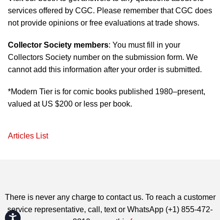
services offered by CGC. Please remember that CGC does
not provide opinions or free evaluations at trade shows.
Collector Society members
: You must fill in your
Collectors Society number on the submission form. We
cannot add this information after your order is submitted.
*Modern Tier is for comic books published 1980–present,
valued at US $200 or less per book.
Articles List
There is never any charge to contact us. To reach a customer
service representative, call, text or WhatsApp (+1) 855-472-
Accessibility