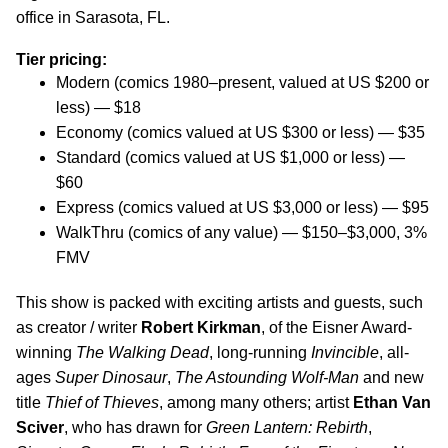
office in Sarasota, FL.
Tier pricing:
Modern (comics 1980–present, valued at US $200 or
less) — $18
Economy (comics valued at US $300 or less) — $35
Standard (comics valued at US $1,000 or less) —
$60
Express (comics valued at US $3,000 or less) — $95
WalkThru (comics of any value) — $150–$3,000, 3%
FMV
This show is packed with exciting artists and guests, such
as creator / writer
Robert Kirkman
, of the Eisner Award-
winning
The Walking Dead
, long-running
Invincible
, all-
ages
Super Dinosaur
,
The Astounding Wolf-Man
and new
title
Thief of Thieves
, among many others; artist
Ethan Van
Sciver
, who has drawn for
Green Lantern: Rebirth
,