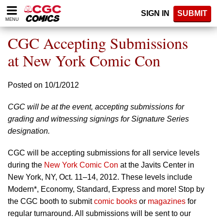
Please
SIGN IN
SUBMIT
note:
MENU
This
website
CGC Accepting Submissions
includes
an
at New York Comic Con
accessibility
system.
Posted on 10/1/2012
CGC will be at the event, accepting submissions for
grading and witnessing signings for Signature Series
designation.
CGC will be accepting submissions for all service levels
during the
New York Comic Con
at the Javits Center in
New York, NY, Oct. 11–14, 2012. These levels include
Modern*, Economy, Standard, Express and more! Stop by
the CGC booth to submit
comic books
or
magazines
for
regular turnaround. All submissions will be sent to our