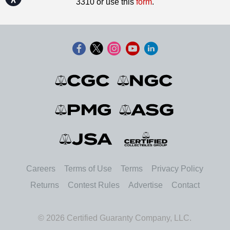
3310 or use this
form
.
Careers
Terms of Use
Terms
Privacy Policy
Returns
Contest Rules
Advertise
Contact
© 2026 Certified Guaranty Company, LLC.