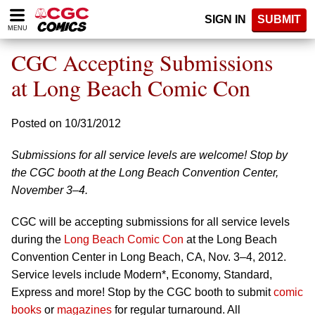
Please
SIGN IN
SUBMIT
note:
MENU
This
website
CGC Accepting Submissions
includes
an
at Long Beach Comic Con
accessibility
system.
Posted on 10/31/2012
Submissions for all service levels are welcome! Stop by
the CGC booth at the Long Beach Convention Center,
November 3–4.
CGC will be accepting submissions for all service levels
during the
Long Beach Comic Con
at the Long Beach
Convention Center in Long Beach, CA, Nov. 3–4, 2012.
Service levels include Modern*, Economy, Standard,
Express and more! Stop by the CGC booth to submit
comic
books
or
magazines
for regular turnaround. All