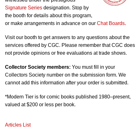
Signature Series
designation. Stop by
the booth for details about this program,
or make arrangements in advance on our
Chat Boards
.
Visit our booth to get answers to any questions about the
services offered by CGC. Please remember that CGC does
not provide opinions or free evaluations at trade shows.
Collector Society members:
You must fill in your
Collectors Society number on the submission form. We
cannot add this information after your order is submitted.
*Modern Tier is for comic books published 1980–present,
valued at $200 or less per book.
Articles List