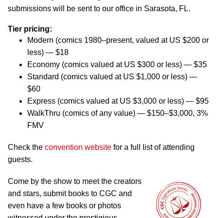
submissions will be sent to our office in Sarasota, FL.
Tier pricing:
Modern (comics 1980–present, valued at US $200 or
less) — $18
Economy (comics valued at US $300 or less) — $35
Standard (comics valued at US $1,000 or less) —
$60
Express (comics valued at US $3,000 or less) — $95
WalkThru (comics of any value) — $150–$3,000, 3%
FMV
Check the
convention website
for a full list of attending
guests.
Come by the show to meet the creators
and stars, submit books to CGC and
even have a few books or photos
witnessed under the prestigious