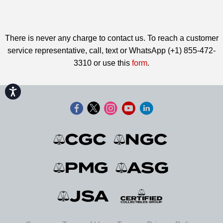
There is never any charge to contact us. To reach a customer
service representative, call, text or WhatsApp (+1) 855-472-
3310 or use this
form
.
Accessibility