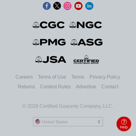
Careers
Terms of Use
Terms
Privacy Policy
Returns
Contest Rules
Advertise
Contact
© 2026 Certified Guaranty Company, LLC.
United States
United States
Help