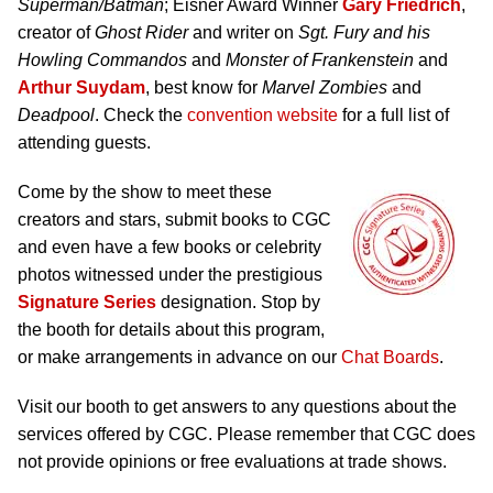
Superman/Batman
; Eisner Award Winner
Gary Friedrich
,
creator of
Ghost Rider
and writer on
Sgt. Fury and his
Howling Commandos
and
Monster of Frankenstein
and
Arthur Suydam
, best know for
Marvel Zombies
and
Deadpool
. Check the
convention website
for a full list of
attending guests.
Come by the show to meet these
creators and stars, submit books to CGC
and even have a few books or celebrity
photos witnessed under the prestigious
Signature Series
designation. Stop by
the booth for details about this program,
or make arrangements in advance on our
Chat Boards
.
Visit our booth to get answers to any questions about the
services offered by CGC. Please remember that CGC does
not provide opinions or free evaluations at trade shows.