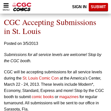
Please
SIGN IN
SUBMIT
note:
MENU
This
website
CGC Accepting Submissions
includes
an
in St. Louis
accessibility
system.
Posted on 3/5/2013
Submissions for all service levels are welcome! Stop by
the CGC booth.
CGC will be accepting submissions for all service levels
during the
St. Louis Comic Con
at the America's Center,
March 22 - 24, 2013. These levels include Modern*,
Economy, Standard, Express and more! Stop by the CGC
booth to submit
comic books
or
magazines
for regular
turnaround. All submissions will be sent to our office in
Sarasota, Fla.