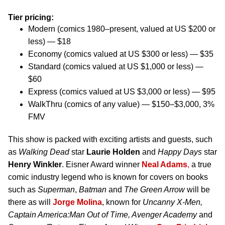
Tier pricing:
Modern (comics 1980–present, valued at US $200 or
less) — $18
Economy (comics valued at US $300 or less) — $35
Standard (comics valued at US $1,000 or less) —
$60
Express (comics valued at US $3,000 or less) — $95
WalkThru (comics of any value) — $150–$3,000, 3%
FMV
This show is packed with exciting artists and guests, such
as
Walking Dead
star
Laurie Holden
and
Happy Days
star
Henry Winkler
. Eisner Award winner
Neal Adams
,
a true
comic industry legend who is known for covers on books
such as
Superman
,
Batman
and
The Green Arrow
will be
there as will
Jorge Molina
, known for
Uncanny X-Men,
Captain America:Man Out of Time, Avenger Academy
and