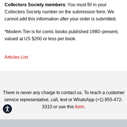
Collectors Society members
: You must fill in your
Collectors Society number on the submission form. We
cannot add this information after your order is submitted.
*Modern Tier is for comic books published 1980–present,
valued at US $200 or less per book.
Articles List
There is never any charge to contact us. To reach a customer
service representative, call, text or WhatsApp (+1) 855-472-
3310 or use this
form
.
Accessibility