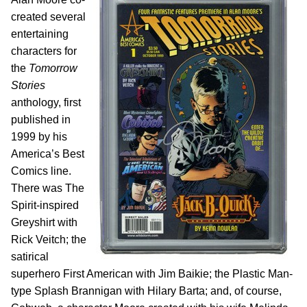
created several
entertaining
characters for
the
Tomorrow
Stories
anthology, first
published in
1999 by his
America’s Best
Comics line.
There was The
Spirit-inspired
Greyshirt with
Rick Veitch; the
satirical
superhero First American with Jim Baikie; the Plastic Man-
type Splash Brannigan with Hilary Barta; and, of course,