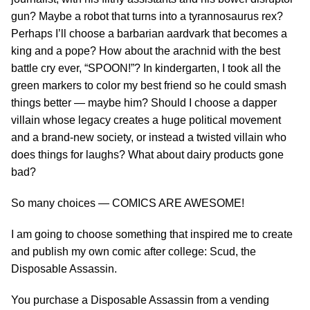
gun? Maybe a robot that turns into a tyrannosaurus rex?
Perhaps I’ll choose a barbarian aardvark that becomes a
king and a pope? How about the arachnid with the best
battle cry ever, “SPOON!”? In kindergarten, I took all the
green markers to color my best friend so he could smash
things better — maybe him? Should I choose a dapper
villain whose legacy creates a huge political movement
and a brand-new society, or instead a twisted villain who
does things for laughs? What about dairy products gone
bad?
So many choices — COMICS ARE AWESOME!
I am going to choose something that inspired me to create
and publish my own comic after college: Scud, the
Disposable Assassin.
You purchase a Disposable Assassin from a vending