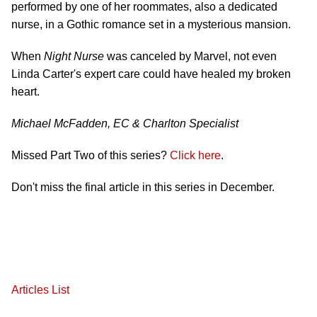
performed by one of her roommates, also a dedicated
nurse, in a Gothic romance set in a mysterious mansion.
When
Night Nurse
was canceled by Marvel, not even
Linda Carter's expert care could have healed my broken
heart.
Michael McFadden, EC & Charlton Specialist
Missed Part Two of this series?
Click here
.
Don't miss the final article in this series in December.
Articles List