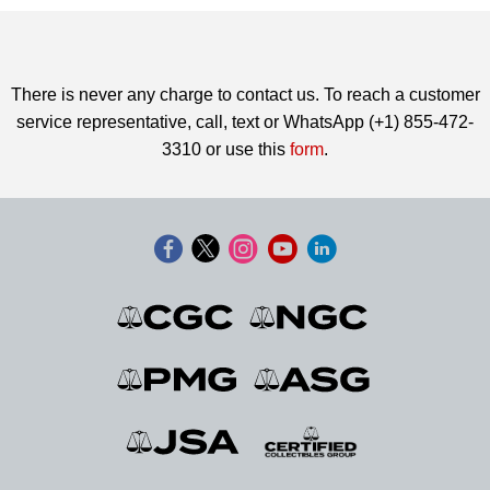
There is never any charge to contact us. To reach a customer
service representative, call, text or WhatsApp (+1) 855-472-
3310 or use this
form
.