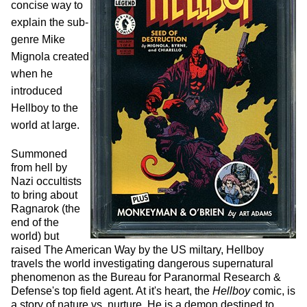
concise way to
explain the sub-
genre Mike
Mignola created
when he
introduced
Hellboy to the
world at large.
Summoned
from hell by
Nazi occultists
to bring about
Ragnarok (the
end of the
world) but
raised The American Way by the US miltary, Hellboy
travels the world investigating dangerous supernatural
phenomenon as the Bureau for Paranormal Research &
Defense's top field agent. At it's heart, the
Hellboy
comic, is
a story of nature vs. nurture. He is a demon destined to