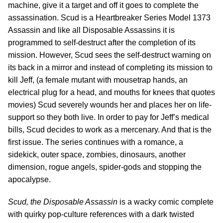
machine, give it a target and off it goes to complete the
assassination. Scud is a Heartbreaker Series Model 1373
Assassin and like all Disposable Assassins it is
programmed to self-destruct after the completion of its
mission. However, Scud sees the self-destruct warning on
its back in a mirror and instead of completing its mission to
kill Jeff, (a female mutant with mousetrap hands, an
electrical plug for a head, and mouths for knees that quotes
movies) Scud severely wounds her and places her on life-
support so they both live. In order to pay for Jeff’s medical
bills, Scud decides to work as a mercenary. And that is the
first issue. The series continues with a romance, a
sidekick, outer space, zombies, dinosaurs, another
dimension, rogue angels, spider-gods and stopping the
apocalypse.
Scud, the Disposable Assassin
is a wacky comic complete
with quirky pop-culture references with a dark twisted