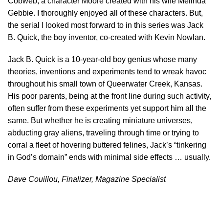
Cobweb, a character Moore created with his wife Melinda
Gebbie. I thoroughly enjoyed all of these characters. But,
the serial I looked most forward to in this series was Jack
B. Quick, the boy inventor, co-created with Kevin Nowlan.
Jack B. Quick is a 10-year-old boy genius whose many
theories, inventions and experiments tend to wreak havoc
throughout his small town of Queerwater Creek, Kansas.
His poor parents, being at the front line during such activity,
often suffer from these experiments yet support him all the
same. But whether he is creating miniature universes,
abducting gray aliens, traveling through time or trying to
corral a fleet of hovering buttered felines, Jack’s “tinkering
in God’s domain” ends with minimal side effects … usually.
Dave Couillou, Finalizer, Magazine Specialist