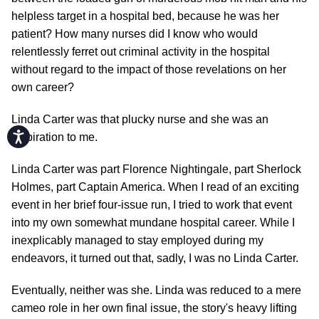
helpless target in a hospital bed, because he was her
patient? How many nurses did I know who would
relentlessly ferret out criminal activity in the hospital
without regard to the impact of those revelations on her
own career?
Linda Carter was that plucky nurse and she was an
Accessibility
inspiration to me.
Linda Carter was part Florence Nightingale, part Sherlock
Holmes, part Captain America. When I read of an exciting
event in her brief four-issue run, I tried to work that event
into my own somewhat mundane hospital career. While I
inexplicably managed to stay employed during my
endeavors, it turned out that, sadly, I was no Linda Carter.
Eventually, neither was she. Linda was reduced to a mere
cameo role in her own final issue, the story's heavy lifting