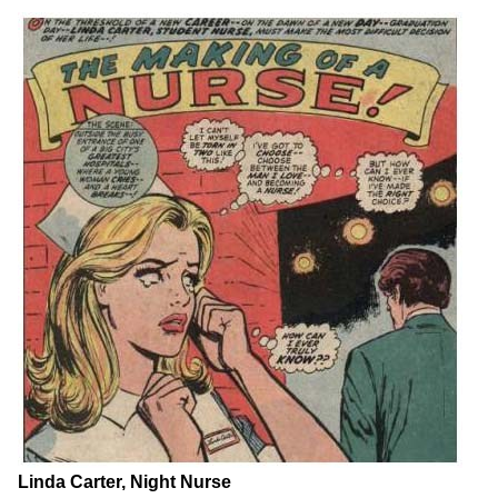
Linda Carter, Night Nurse