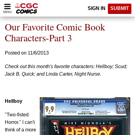
Please
SIGN IN
SUBMIT
note:
MENU
This
website
Our Favorite Comic Book
includes
an
Characters-Part 3
accessibility
system.
Posted on 11/6/2013
Check out this month's favorite characters: Hellboy; Scud;
Jack B. Quick; and Linda Carter, Night Nurse.
Hellboy
"Two-fisted
Horror." I can't
think of a more