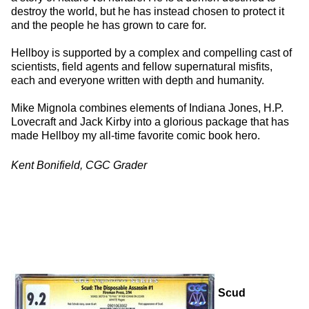
destroy the world, but he has instead chosen to protect it
and the people he has grown to care for.
Hellboy is supported by a complex and compelling cast of
scientists, field agents and fellow supernatural misfits,
each and everyone written with depth and humanity.
Mike Mignola combines elements of Indiana Jones, H.P.
Lovecraft and Jack Kirby into a glorious package that has
made Hellboy my all-time favorite comic book hero.
Kent Bonifield, CGC Grader
Scud