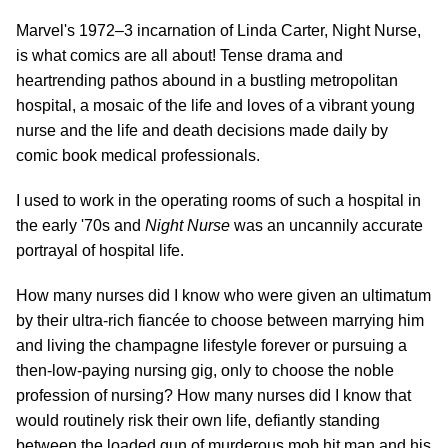
Marvel's 1972–3 incarnation of Linda Carter, Night Nurse,
is what comics are all about! Tense drama and
heartrending pathos abound in a bustling metropolitan
hospital, a mosaic of the life and loves of a vibrant young
nurse and the life and death decisions made daily by
comic book medical professionals.
I used to work in the operating rooms of such a hospital in
the early '70s and
Night Nurse
was an uncannily accurate
portrayal of hospital life.
How many nurses did I know who were given an ultimatum
by their ultra-rich fiancée to choose between marrying him
and living the champagne lifestyle forever or pursuing a
then-low-paying nursing gig, only to choose the noble
profession of nursing? How many nurses did I know that
would routinely risk their own life, defiantly standing
between the loaded gun of murderous mob hit man and his