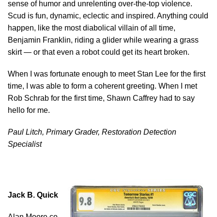
sense of humor and unrelenting over-the-top violence.
Scud is fun, dynamic, eclectic and inspired. Anything could
happen, like the most diabolical villain of all time,
Benjamin Franklin, riding a glider while wearing a grass
skirt — or that even a robot could get its heart broken.
When I was fortunate enough to meet Stan Lee for the first
time, I was able to form a coherent greeting. When I met
Rob Schrab for the first time, Shawn Caffrey had to say
hello for me.
Paul Litch, Primary Grader, Restoration Detection
Specialist
Jack B. Quick
Alan Moore co-