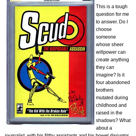
This is a tough
question for me
to answer. Do I
choose
someone
whose sheer
willpower can
create anything
they can
imagine? Is it
four abandoned
brothers
mutated during
childhood and
raised in the
shadows? What
about a
journalist, with his filthy assistants and his bowel disruptor