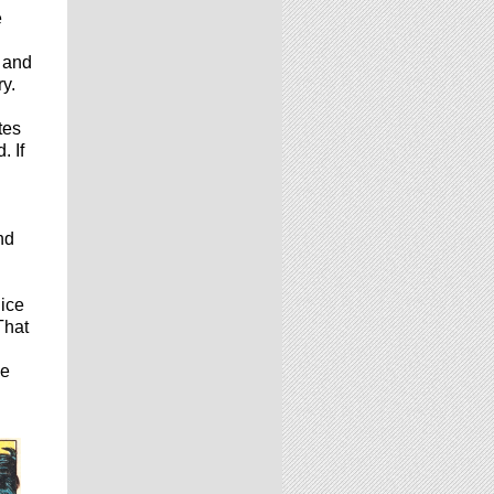
e
, and
ry.
tes
. If
nd
lice
That
ke