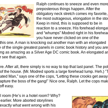
Ralph continues to sneeze and even mor
preposterous things happen. After the
obligatory neck stretch comes my favorite
the most outrageous, elongation in the sto
Keep in mind, this is supposed to be in
reaction to a sneeze. His forehead elonga
and “whumps” Modred right in his forehead
you have never clicked on one of the
 this one. A man is knocking out another man with an elongated
ne of the single greatest panels in comic book history and you are
thing as amazing as a Silver Age DC comic book. An elongated a
 see that again.
ere. After all, there simply is no way to top that last panel. The po
of the house. (Mr. Modred sports a large forehead lump. Heh.) "
ated Man,” says one of the cops, “Letting these crooks get away
capture the boss of the gang!" Nice one, Ralph. Let the cops ma
off easy.
el room (He’s in a hotel room? Why?
earlier. More aborted storylines
t exactly what went wrong with his