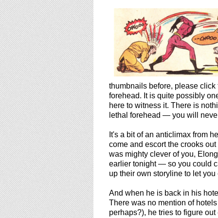
thumbnails before, please click
forehead. It is quite possibly o
here to witness it. There is no
lethal forehead — you will never
It's a bit of an anticlimax from h
come and escort the crooks out 
was mighty clever of you, Elong
earlier tonight — so you could 
up their own storyline to let you 
And when he is back in his hot
There was no mention of hotels 
perhaps?), he tries to figure ou