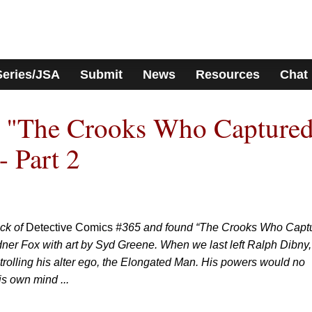
Series/JSA
Submit
News
Resources
Chat
: "The Crooks Who Capture
- Part 2
ack of
Detective Comics
#365 and found “The Crooks Who Capt
ner Fox with art by Syd Greene. When we last left Ralph Dibny,
ontrolling his alter ego, the Elongated Man. His powers would no
s own mind ...