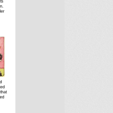
ts
n.
der
nd
ted
that
led