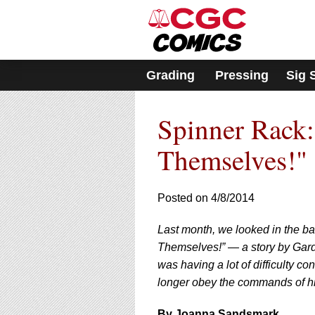
Please
note:
This
website
includes
Grading
Pressing
Sig 
an
accessibility
system.
Spinner Rack
Press
Control-
F11
Themselves!" 
to
adjust
the
Posted on 4/8/2014
website
to
Last month, we looked in the b
people
with
Themselves!” — a story by Gard
visual
was having a lot of difficulty c
disabilities
longer obey the commands of hi
who
are
By Joanna Sandsmark