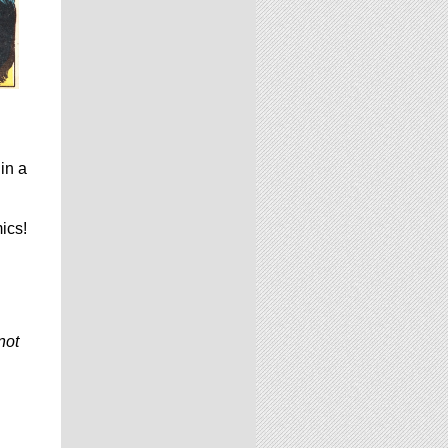
in a
ics!
not