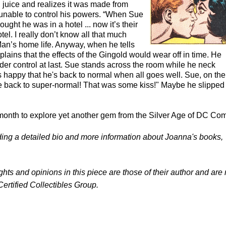
 juice and realizes it was made from
s unable to control his powers. “When Sue
ught he was in a hotel ... now it’s their
el. I really don’t know all that much
an’s home life. Anyway, when he tells
ains that the effects of the Gingold would wear off in time. He
s under control at last. Sue stands across the room while he neck
's happy that he's back to normal when all goes well. Sue, on the
e back to super-normal! That was some kiss!" Maybe he slipped 
month to explore yet another gem from the Silver Age of DC Com
luding a detailed bio and more information about Joanna's books,
ghts and opinions in this piece are those of their author and are 
Certified Collectibles Group.