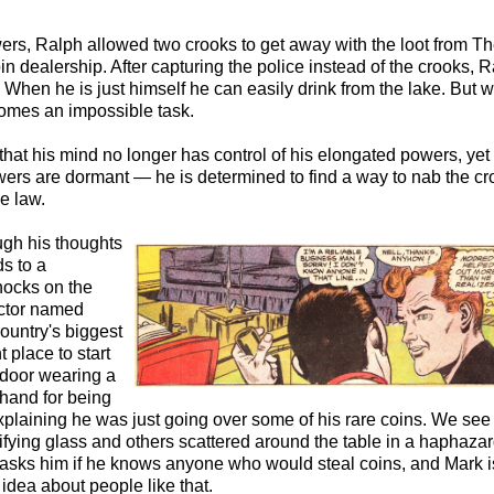
ers, Ralph allowed two crooks to get away with the loot from T
n dealership. After capturing the police instead of the crooks, 
. When he is just himself he can easily drink from the lake. But 
omes an impossible task.
that his mind no longer has control of his elongated powers, yet
wers are dormant — he is determined to find a way to nab the c
he law.
ugh his thoughts
ds to a
nocks on the
ector named
ountry's biggest
t place to start
 door wearing a
hand for being
explaining he was just going over some of his rare coins. We see
fying glass and others scattered around the table in a haphaza
asks him if he knows anyone who would steal coins, and Mark i
dea about people like that.