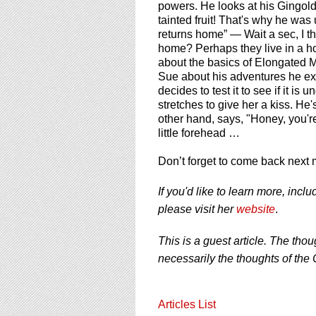
powers. He looks at his Gingold
tainted fruit! That's why he wa
returns home” — Wait a sec, I tho
home? Perhaps they live in a hot
about the basics of Elongated M
Sue about his adventures he expl
decides to test it to see if it i
stretches to give her a kiss. He
other hand, says, "Honey, you'r
little forehead …
Don’t forget to come back next 
If you'd like to learn more, inc
please visit her
website
.
This is a guest article. The thou
necessarily the thoughts of the 
Articles List