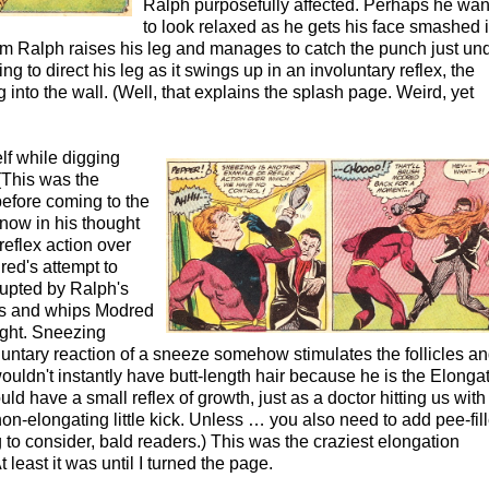
Ralph purposefully affected. Perhaps he wan
to look relaxed as he gets his face smashed i
im Ralph raises his leg and manages to catch the punch just un
g to direct his leg as it swings up in an involuntary reflex, the
into the wall. (Well, that explains the splash page. Weird, yet
lf while digging
(This was the
efore coming to the
know in his thought
reflex action over
ed's attempt to
rupted by Ralph's
tes and whips Modred
aight. Sneezing
untary reaction of a sneeze somehow stimulates the follicles a
uldn't instantly have butt-length hair because he is the Elonga
d have a small reflex of growth, just as a doctor hitting us with 
on-elongating little kick. Unless … you also need to add pee-fil
 to consider, bald readers.) This was the craziest elongation
t least it was until I turned the page.