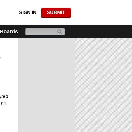
SIGN IN
SUBMIT
 Boards
d
ured
 he