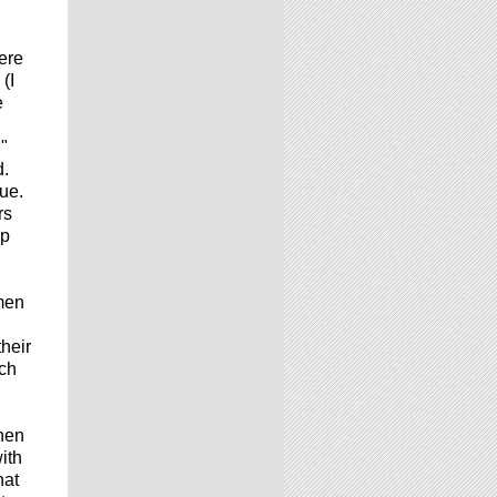
ere
(I
e
"
d.
ue.
rs
up
men
heir
uch
When
ith
hat