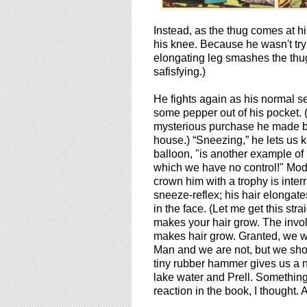
Instead, as the thug comes at h
his knee. Because he wasn't tryin
elongating leg smashes the thug 
safisfying.)
He fights again as his normal se
some pepper out of his pocket. 
mysterious purchase he made b
house.) “Sneezing,” he lets us 
balloon, "is another example of 
which we have no control!" Modr
crown him with a trophy is inter
sneeze-reflex; his hair elonga
in the face. (Let me get this str
makes your hair grow. The invol
makes hair grow. Granted, we wo
Man and we are not, but we shoul
tiny rubber hammer gives us a n
lake water and Prell. Something
reaction in the book, I thought. A