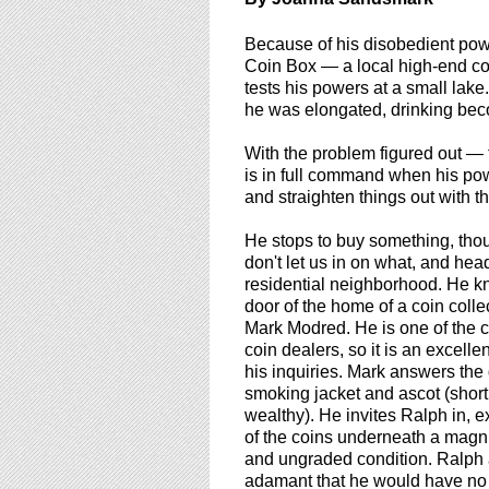
using
a
Because of his disobedient pow
screen
Coin Box — a local high-end coi
reader;
tests his powers at a small lake
Press
he was elongated, drinking bec
Control-
F10
With the problem figured out — 
to
is in full command when his po
open
and straighten things out with t
an
accessibility
He stops to buy something, tho
menu.
don't let us in on what, and hea
residential neighborhood. He k
door of the home of a coin coll
Mark Modred. He is one of the c
coin dealers, so it is an excellen
his inquiries. Mark answers the
smoking jacket and ascot (short
wealthy). He invites Ralph in, 
of the coins underneath a magni
and ungraded condition. Ralph 
adamant that he would have no i