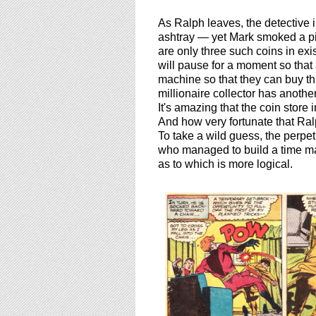
As Ralph leaves, the detective 
ashtray — yet Mark smoked a pi
are only three such coins in ex
will pause for a moment so that 
machine so that they can buy thi
millionaire collector has anoth
It's amazing that the coin store
And how very fortunate that Ral
To take a wild guess, the perpet
who managed to build a time mach
as to which is more logical.