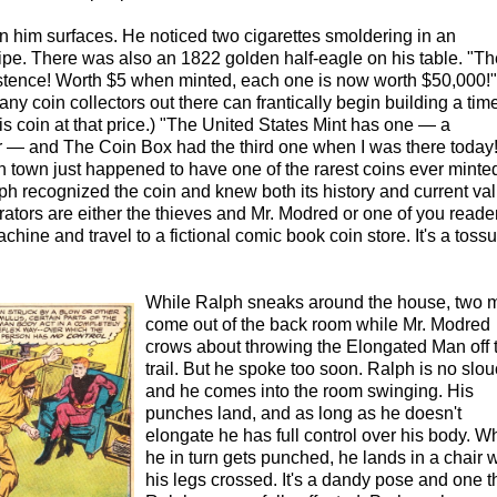
in him surfaces. He noticed two cigarettes smoldering in an
pe. There was also an 1822 golden half-eagle on his table. "Th
istence! Worth $5 when minted, each one is now worth $50,000!" 
any coin collectors out there can frantically begin building a tim
s coin at that price.) "The United States Mint has one — a
er — and The Coin Box had the third one when I was there today!
 in town just happened to have one of the rarest coins ever minte
ph recognized the coin and knew both its history and current val
rators are either the thieves and Mr. Modred or one of you reade
ine and travel to a fictional comic book coin store. It's a toss
While Ralph sneaks around the house, two 
come out of the back room while Mr. Modred
crows about throwing the Elongated Man off t
trail. But he spoke too soon. Ralph is no slo
and he comes into the room swinging. His
punches land, and as long as he doesn't
elongate he has full control over his body. 
he in turn gets punched, he lands in a chair w
his legs crossed. It's a dandy pose and one t