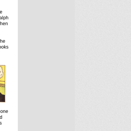
he
Ralph
when
 he
rooks
 one
rd
s