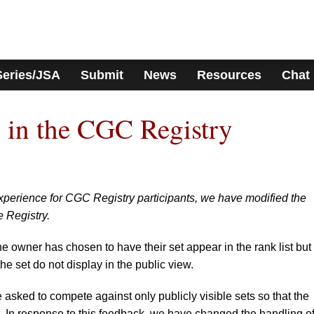
Series/JSA
Submit
News
Resources
Chat
 in the CGC Registry
 experience for CGC Registry participants, we have modified the
e Registry.
e owner has chosen to have their set appear in the rank list but
the set do not display in the public view.
asked to compete against only publicly visible sets so that the
. In response to this feedback, we have changed the handling o