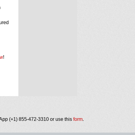
n
cured
ow
!
tsApp (+1) 855-472-3310 or use this
form
.