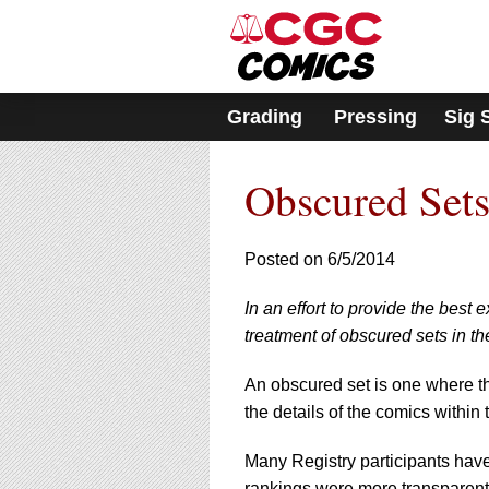
Grading
Pressing
Sig 
Obscured Sets
Posted on 6/5/2014
In an effort to provide the best
treatment of obscured sets in th
An obscured set is one where th
the details of the comics within 
Many Registry participants have 
rankings were more transparent