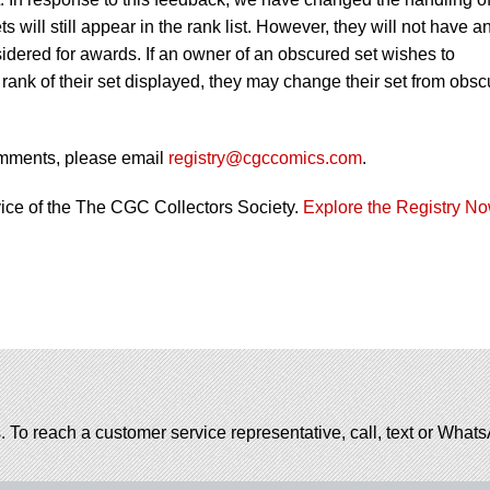
 will still appear in the rank list. However, they will not have a
nsidered for awards. If an owner of an obscured set wishes to
rank of their set displayed, they may change their set from obs
omments, please email
registry@cgccomics.com
.
vice of the The CGC Collectors Society.
Explore the Registry N
. To reach a customer service representative, call, text or Wha