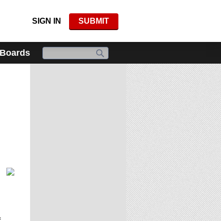
SIGN IN
SUBMIT
 Boards
f