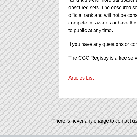
obscured sets. The obscured sets
official rank and will not be co
compete for awards or have the 
to public at any time.
If you have any questions or c
The CGC Registry is a free ser
Articles List
There is never any charge to contact us