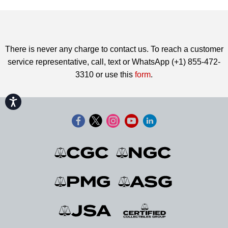
There is never any charge to contact us. To reach a customer
service representative, call, text or WhatsApp (+1) 855-472-
3310 or use this
form
.
Accessibility