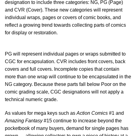
designation to include three categories: NG, PG (Page)
and CVR (Cover). These new categories will represent
individual wraps, pages or covers of comic books, and
reflect a growing trend towards collecting parts of comics
for display or restoration.
PG will represent individual pages or wraps submitted to
CGC for encapsulation. CVR includes front covers, back
covers and full covers. Incomplete copies that contain
more than one wrap will continue to be encapsulated in the
NG category. Because these parts fall below Poor on the
comic grading scale, CGC designations will not apply a
technical numeric grade.
As values for mega keys such as
Action Comics
#1 and
Amazing Fantasy
#15 continue to increase beyond the
pocketbook of many buyers, demand for single pages has
grown — allowing collectors to own a piece of history at a