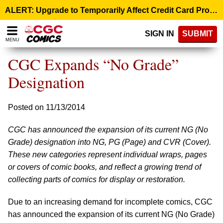
Please
ALERT: Upgrade to Temporarily Affect Credit Card Processing – August 10, 9:00 p.m. ET >
note:
This
SIGN IN
SUBMIT
website
MENU
includes
an
CGC Expands “No Grade”
accessibility
system.
Designation
Posted on 11/13/2014
CGC has announced the expansion of its current NG (No
Grade) designation into NG, PG (Page) and CVR (Cover).
These new categories represent individual wraps, pages
or covers of comic books, and reflect a growing trend of
collecting parts of comics for display or restoration.
Due to an increasing demand for incomplete comics, CGC
has announced the expansion of its current NG (No Grade)