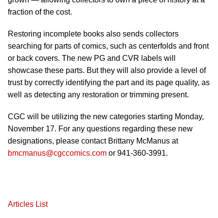
fraction of the cost.
Restoring incomplete books also sends collectors
searching for parts of comics, such as centerfolds and front
or back covers. The new PG and CVR labels will
showcase these parts. But they will also provide a level of
trust by correctly identifying the part and its page quality, as
well as detecting any restoration or trimming present.
CGC will be utilizing the new categories starting Monday,
November 17. For any questions regarding these new
designations, please contact Brittany McManus at
bmcmanus@cgccomics.com
or 941-360-3991.
Articles List