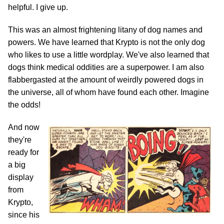
helpful. I give up.
This was an almost frightening litany of dog names and
powers. We have learned that Krypto is not the only dog
who likes to use a little wordplay. We've also learned that
dogs think medical oddities are a superpower. I am also
flabbergasted at the amount of weirdly powered dogs in
the universe, all of whom have found each other. Imagine
the odds!
And now
they're
ready for
a big
display
from
Krypto,
since his