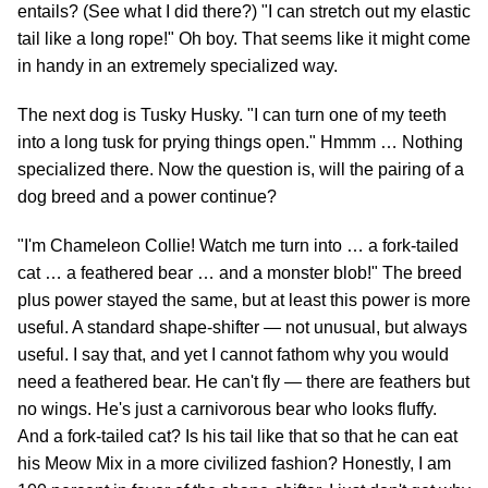
entails? (See what I did there?) "I can stretch out my elastic
tail like a long rope!" Oh boy. That seems like it might come
in handy in an extremely specialized way.
The next dog is Tusky Husky. "I can turn one of my teeth
into a long tusk for prying things open." Hmmm … Nothing
specialized there. Now the question is, will the pairing of a
dog breed and a power continue?
"I'm Chameleon Collie! Watch me turn into … a fork-tailed
cat … a feathered bear … and a monster blob!" The breed
plus power stayed the same, but at least this power is more
useful. A standard shape-shifter — not unusual, but always
useful. I say that, and yet I cannot fathom why you would
need a feathered bear. He can't fly — there are feathers but
no wings. He's just a carnivorous bear who looks fluffy.
And a fork-tailed cat? Is his tail like that so that he can eat
his Meow Mix in a more civilized fashion? Honestly, I am