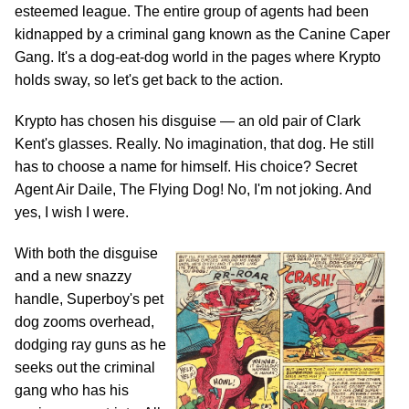
esteemed league. The entire group of agents had been
kidnapped by a criminal gang known as the Canine Caper
Gang. It's a dog-eat-dog world in the pages where Krypto
holds sway, so let's get back to the action.
Krypto has chosen his disguise — an old pair of Clark
Kent's glasses. Really. No imagination, that dog. He still
has to choose a name for himself. His choice? Secret
Agent Air Daile, The Flying Dog! No, I'm not joking. And
yes, I wish I were.
With both the disguise
and a new snazzy
handle, Superboy's pet
dog zooms overhead,
dodging ray guns as he
seeks out the criminal
gang who has his