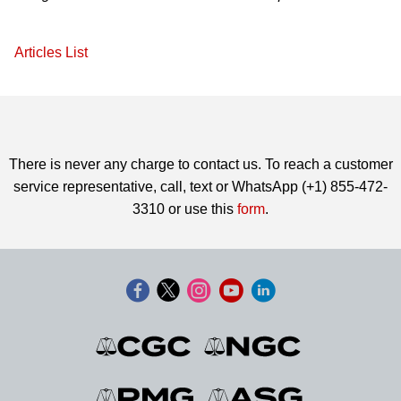
Articles List
There is never any charge to contact us. To reach a customer
service representative, call, text or WhatsApp (+1) 855-472-
3310 or use this
form
.