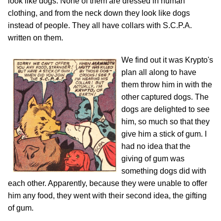
look like dogs. None of them are dressed in human
clothing, and from the neck down they look like dogs
instead of people. They all have collars with S.C.P.A.
written on them.
We find out it was Krypto's
plan all along to have
them throw him in with the
other captured dogs. The
dogs are delighted to see
him, so much so that they
give him a stick of gum. I
had no idea that the
giving of gum was
something dogs did with
each other. Apparently, because they were unable to offer
him any food, they went with their second idea, the gifting
of gum.