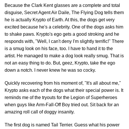
Because the Clark Kent glasses are a complete and total
disguise, Secret Agent Air Daile, The Flying Dog tells them
he is actually Krypto of Earth. At this, the dogs get very
excited because he's a celebrity. One of the dogs asks him
to shake paws. Krypto's ego gets a good stroking and he
responds with, "Well, I can't deny I'm slightly terrific!" There
is a smug look on his face, too. I have to hand it to the
artist. He managed to make a dog look really smug. That is
not an easy thing to do. But, geez, Krypto, take the ego
down a notch. I never knew he was so cocky.
Quickly recovering from his moment of, "It's all about me,"
Krypto asks each of the dogs what their special power is. It
reminds me of the tryouts for the Legion of Superheroes
when guys like Arm-Fall-Off Boy tried out. Sit back for an
amazing roll call of doggy insanity.
The first dog is named Tail Terrier. Guess what his power