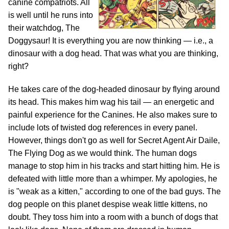
canine compatriots. All
is well until he runs into
their watchdog, The
Doggysaur! It is everything you are now thinking — i.e., a
dinosaur with a dog head. That was what you are thinking,
right?
He takes care of the dog-headed dinosaur by flying around
its head. This makes him wag his tail — an energetic and
painful experience for the Canines. He also makes sure to
include lots of twisted dog references in every panel.
However, things don't go as well for Secret Agent Air Daile,
The Flying Dog as we would think. The human dogs
manage to stop him in his tracks and start hitting him. He is
defeated with little more than a whimper. My apologies, he
is "weak as a kitten," according to one of the bad guys. The
dog people on this planet despise weak little kittens, no
doubt. They toss him into a room with a bunch of dogs that