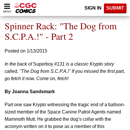
Please
SIGN IN
SUBMIT
note:
MENU
This
website
Spinner Rack: "The Dog from
includes
an
S.C.P.A.!" - Part 2
accessibility
system.
Posted on 1/13/2015
In the back of
Superboy
#131 is a classic Krypto story
called, "The Dog from S.C.P.A.!" If you missed the first part,
go fetch it now. Come on, fetch!
By Joanna Sandsmark
Part one saw Krypto witnessing the tragic end of a balloon-
sized member of the Space Canine Patrol Agents named
Mammoth Mutt. He grabbed the dog’s collar with the
acronym written on it to pose as a member of this