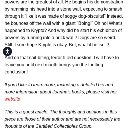
powers are the greatest of all. He begins his demonstration
by ramming his head into a stone wall, expecting to smash
through it "like it was made of soggy dog-biscuits!" Instead,
he bounces off the wall with a giant "Boing!" Oh no! What's
happened to Krypto? And why did he start his exhibition of
powers by running into a brick wall? Dogs are so weird.
Still, I sure hope Krypto is okay. But, what if he isn't?
Accessibility
And on that nail-biting, terror-filled question, I will have to
leave you until next month brings you the thrilling
conclusion!
If you'd like to learn more, including a detailed bio and
more information about Joanna's books, please visit her
website
.
This is a guest article. The thoughts and opinions in this
piece are those of their author and are not necessarily the
thoughts of the Certified Collectibles Group.