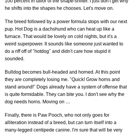
100 percent in favor of the shape-shifter. I just don't get why
he shifts into the shapes he chooses. Let's move on.
The breed followed by a power formula stops with our next
pup. Hot Dog is a dachshund who can heat up like a
furnace. That would be lovely on cold nights, but it's a
weird superpower. It sounds like someone just wanted to
do a riff off of "hotdog" and didn't care how stupid it
sounded.
Bulldog becomes bull-headed and horned. At this point
they are completely losing me. "Quick! Grow horns and
stand around!" Dogs already have a system of offense that
is quite formidable. They can bite you. I don't see why the
dog needs horns. Moving on …
Finally, there is Paw Pooch, who not only goes for
alliteration instead of a breed, but can turn itself into a
many-legged centipede canine. I'm sure that will be very