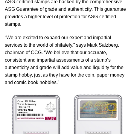
ASG-certified stamps are backed by the comprehensive
ASG Guarantee of grade and authenticity. This guarantee
provides a higher level of protection for ASG-certified
stamps.
“We are excited to expand our expert and impartial
services to the world of philately,” says Mark Salzberg,
chairman of CCG. “We believe that our accurate,
consistent and impartial assessments of a stamp’s
authenticity and grade will add value and liquidity for the
stamp hobby, just as they have for the coin, paper money
and comic book hobbies.”