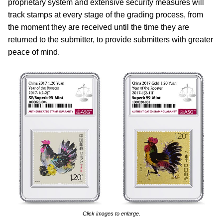
proprietary system and extensive security measures will
track stamps at every stage of the grading process, from
the moment they are received until the time they are
returned to the submitter, to provide submitters with greater
peace of mind.
Click images to enlarge.