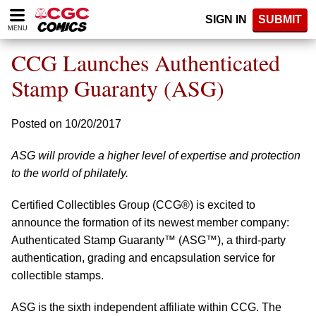
Please
SIGN IN
SUBMIT
note:
MENU
This
website
CCG Launches Authenticated
includes
an
Stamp Guaranty (ASG)
accessibility
system.
Posted on 10/20/2017
ASG will provide a higher level of expertise and protection
to the world of philately.
Certified Collectibles Group (CCG®) is excited to
announce the formation of its newest member company:
Authenticated Stamp Guaranty™ (ASG™), a third-party
authentication, grading and encapsulation service for
collectible stamps.
ASG is the sixth independent affiliate within CCG. The