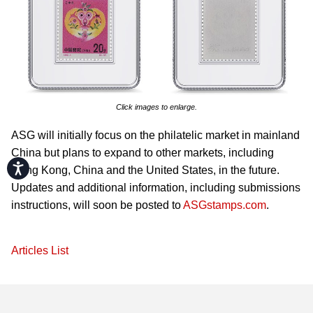
Click images to enlarge.
ASG will initially focus on the philatelic market in mainland
China but plans to expand to other markets, including
Accessibility
Hong Kong, China and the United States, in the future.
Updates and additional information, including submissions
instructions, will soon be posted to
ASGstamps.com
.
Articles List