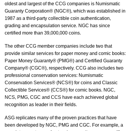
oldest and largest of the CCG companies is Numismatic
Guaranty Corporation® (NGC®), which was established in
1987 as a third-party collectible coin authentication,
grading and encapsulation service. NGC has since
certified more than 39,000,000 coins.
The other CCG member companies include two that
provide similar services for paper money and comic books:
Paper Money Guaranty® (PMG®) and Certified Guaranty
Company® (CGC®), respectively. CCG also includes two
professional conservation services: Numismatic
Conservation Services® (NCS®) for coins and Classic
Collectible Services® (CCS®) for comic books. NGC,
NCS, PMG, CGC and CCS have each achieved global
recognition as leader in their fields.
ASG replicates many of the proven practices that have
been developed by NGC, PMG and CGC. For example, a