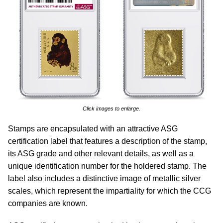
Click images to enlarge.
Stamps are encapsulated with an attractive ASG
certification label that features a description of the stamp,
its ASG grade and other relevant details, as well as a
unique identification number for the holdered stamp. The
label also includes a distinctive image of metallic silver
scales, which represent the impartiality for which the CCG
companies are known.