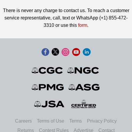
There is never any charge to contact us. To reach a customer
service representative, call, text or WhatsApp (+1) 855-472-
3310 or use this
form
.
Careers
Terms of Use
Terms
Privacy Policy
Returns
Contest Rules
Advertise
Contact