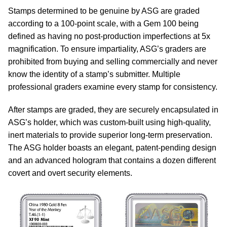
Stamps determined to be genuine by ASG are graded
according to a 100-point scale, with a Gem 100 being
defined as having no post-production imperfections at 5x
magnification. To ensure impartiality, ASG’s graders are
prohibited from buying and selling commercially and never
know the identity of a stamp’s submitter. Multiple
professional graders examine every stamp for consistency.
After stamps are graded, they are securely encapsulated in
ASG’s holder, which was custom-built using high-quality,
inert materials to provide superior long-term preservation.
The ASG holder boasts an elegant, patent-pending design
and an advanced hologram that contains a dozen different
covert and overt security elements.