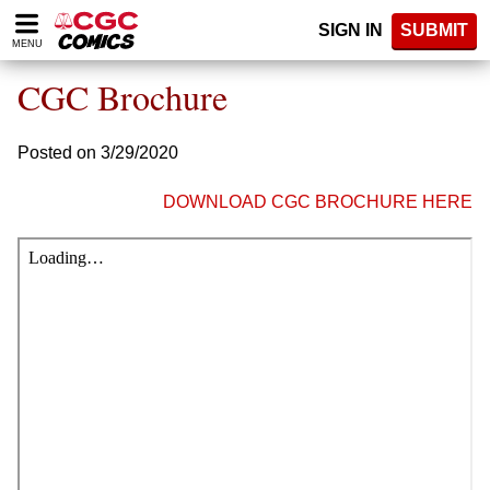
Please
SIGN IN
SUBMIT
note:
MENU
This
website
CGC Brochure
includes
an
accessibility
Posted on 3/29/2020
system.
DOWNLOAD CGC BROCHURE HERE