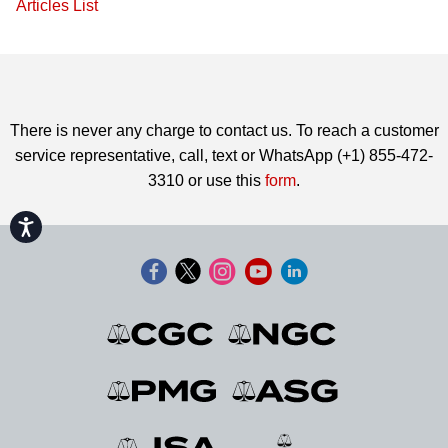
Articles List
There is never any charge to contact us. To reach a customer
service representative, call, text or WhatsApp (+1) 855-472-
3310 or use this
form
.
Accessibility