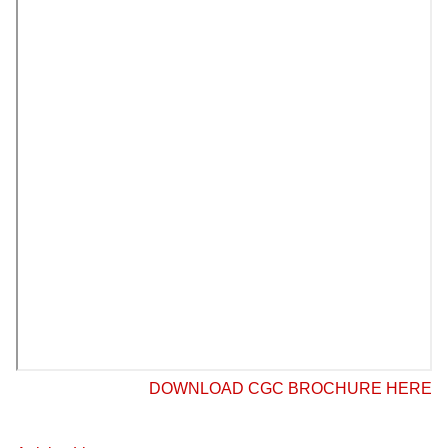
DOWNLOAD CGC BROCHURE HERE