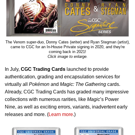
The Venom super-duo, Donny Cates (writer) and Ryan Stegman (artist),
came to CGC for an In-House Private signing in 2020, and they're
coming back in 2021!
Click image to enlarge.
In July,
CGC Trading Cards
launched to provide
authentication, grading and encapsulation services for
virtually all
Pokémon
and
Magic: The Gathering
cards.
Already, CGC Trading Cards has graded many impressive
collections with numerous rarities, like
Magic
’s Power
Nine, as well as exciting errors, variants, inadvertent early
releases and more. (
Learn more
.)