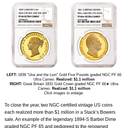
LEFT:
1839 "Una and the Lion" Gold Five Pounds graded NGC PF 66
Ultra Cameo.
Realized: $1.1 million
RIGHT:
Great Britain 1831 Gold Crown graded NGC PF 66★ Ultra
Cameo.
Realized: $1.1 million
Click images to enlarge.
To close the year, two NGC-certified vintage US coins
each realized more than $1 million in a Stack’s Bowers
sale. An example of the legendary 1894-S Barber Dime
graded NGC PF 65 and pedigreed to the renowned