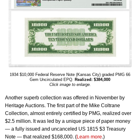
1934 $10,000 Federal Reserve Note (Kansas City) graded PMG 66
Gem Uncirculated EPQ.
Realized: $384,000
Click image to enlarge.
Another superb collection was offered in November by
Heritage Auctions. The first part of the Mike Coltrane
Collection, almost entirely certified by PMG, realized over
$2.5 million. It was led by a unique piece of paper money
— a fully issued and uncanceled US 1815 $3 Treasury
Note — that realized $168,000. (
Learn more
.)