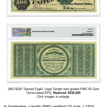
1863 $100 “Spread Eagle” Legal Tender note graded PMG 65 Gem
Uncirculated EPQ.
Realized: $432,000
Click images to enlarge.
In September, a terrific PMG-certified US note, a 1934