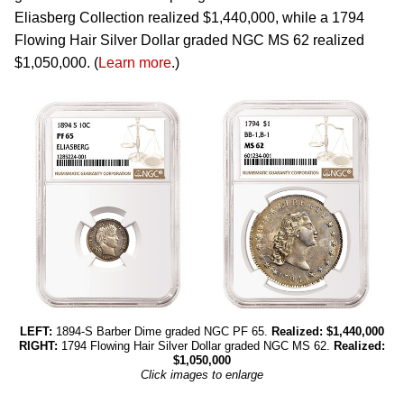
Eliasberg Collection realized $1,440,000, while a 1794
Flowing Hair Silver Dollar graded NGC MS 62 realized
$1,050,000. (
Learn more
.)
LEFT:
1894-S Barber Dime graded NGC PF 65.
Realized: $1,440,000
RIGHT:
1794 Flowing Hair Silver Dollar graded NGC MS 62.
Realized:
$1,050,000
Click images to enlarge