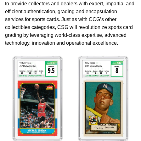
to provide collectors and dealers with expert, impartial and
efficient authentication, grading and encapsulation
services for sports cards. Just as with CCG’s other
collectibles categories, CSG will revolutionize sports card
grading by leveraging world-class expertise, advanced
technology, innovation and operational excellence.