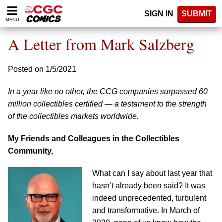
Please
SIGN IN
SUBMIT
note:
MENU
This
website
A Letter from Mark Salzberg
includes
an
accessibility
Posted on 1/5/2021
system.
In a year like no other, the CCG companies surpassed 60
million collectibles certified — a testament to the strength
of the collectibles markets worldwide.
My Friends and Colleagues in the Collectibles
Community,
What can I say about last year that
hasn’t already been said? It was
indeed unprecedented, turbulent
and transformative. In March of