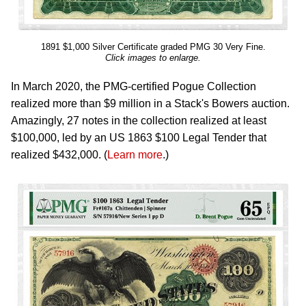
1891 $1,000 Silver Certificate graded PMG 30 Very Fine.
Click images to enlarge.
In March 2020, the PMG-certified Pogue Collection
realized more than $9 million in a Stack's Bowers auction.
Amazingly, 27 notes in the collection realized at least
$100,000, led by an US 1863 $100 Legal Tender that
realized $432,000. (
Learn more
.)