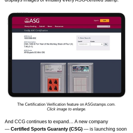
The Certification Verification feature on ASGstamps.com.
Click image to enlarge.
And CCG continues to expand… A new company
—
Certified Sports Guaranty (CSG)
— is launching soon