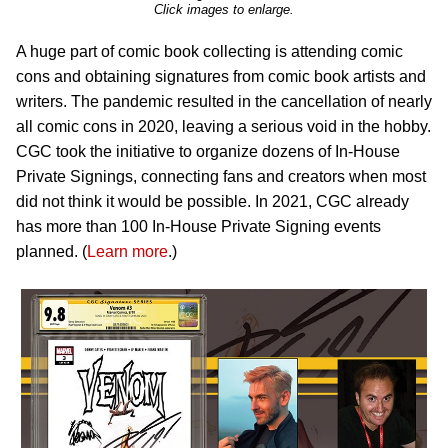
Click images to enlarge.
A huge part of comic book collecting is attending comic
cons and obtaining signatures from comic book artists and
writers. The pandemic resulted in the cancellation of nearly
all comic cons in 2020, leaving a serious void in the hobby.
CGC took the initiative to organize dozens of In-House
Private Signings, connecting fans and creators when most
did not think it would be possible. In 2021, CGC already
has more than 100 In-House Private Signing events
planned. (
Learn more
.)