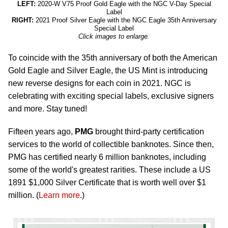
LEFT:
2020-W V75 Proof Gold Eagle with the NGC V-Day Special
Label
RIGHT:
2021 Proof Silver Eagle with the NGC Eagle 35th Anniversary
Special Label
Click images to enlarge.
To coincide with the 35th anniversary of both the American
Gold Eagle and Silver Eagle, the US Mint is introducing
new reverse designs for each coin in 2021. NGC is
celebrating with exciting special labels, exclusive signers
and more. Stay tuned!
Fifteen years ago,
PMG
brought third-party certification
services to the world of collectible banknotes. Since then,
PMG has certified nearly 6 million banknotes, including
some of the world's greatest rarities. These include a US
1891 $1,000 Silver Certificate that is worth well over $1
million. (
Learn more
.)