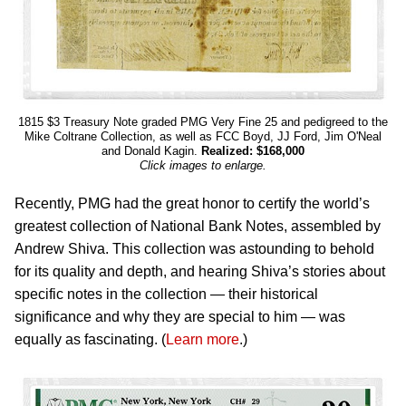
1815 $3 Treasury Note graded PMG Very Fine 25 and pedigreed to the
Mike Coltrane Collection, as well as FCC Boyd, JJ Ford, Jim O'Neal
and Donald Kagin.
Realized: $168,000
Click images to enlarge.
Recently, PMG had the great honor to certify the world’s
greatest collection of National Bank Notes, assembled by
Andrew Shiva. This collection was astounding to behold
for its quality and depth, and hearing Shiva’s stories about
specific notes in the collection — their historical
significance and why they are special to him — was
equally as fascinating. (
Learn more
.)