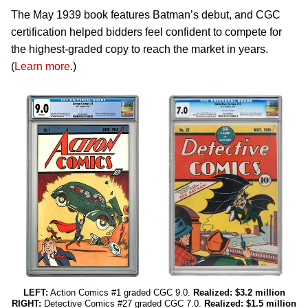
The May 1939 book features Batman’s debut, and CGC
certification helped bidders feel confident to compete for
the highest-graded copy to reach the market in years.
(
Learn more
.)
LEFT:
Action Comics #1 graded CGC 9.0.
Realized: $3.2 million
RIGHT:
Detective Comics #27 graded CGC 7.0.
Realized: $1.5 million