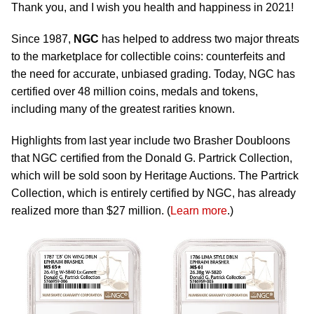
Thank you, and I wish you health and happiness in 2021!
Since 1987,
NGC
has helped to address two major threats
to the marketplace for collectible coins: counterfeits and
the need for accurate, unbiased grading. Today, NGC has
certified over 48 million coins, medals and tokens,
including many of the greatest rarities known.
Highlights from last year include two Brasher Doubloons
that NGC certified from the Donald G. Partrick Collection,
which will be sold soon by Heritage Auctions. The Partrick
Collection, which is entirely certified by NGC, has already
realized more than $27 million. (
Learn more
.)