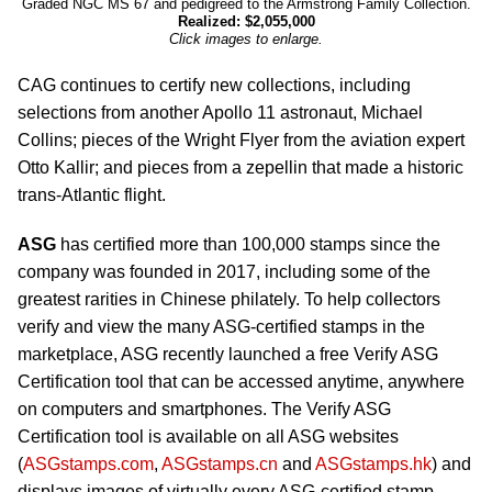
Graded NGC MS 67 and pedigreed to the Armstrong Family Collection.
Realized: $2,055,000
Click images to enlarge.
CAG continues to certify new collections, including
selections from another Apollo 11 astronaut, Michael
Collins; pieces of the Wright Flyer from the aviation expert
Otto Kallir; and pieces from a zepellin that made a historic
trans-Atlantic flight.
ASG
has certified more than 100,000 stamps since the
company was founded in 2017, including some of the
greatest rarities in Chinese philately. To help collectors
verify and view the many ASG-certified stamps in the
marketplace, ASG recently launched a free Verify ASG
Certification tool that can be accessed anytime, anywhere
on computers and smartphones. The Verify ASG
Certification tool is available on all ASG websites
(
ASGstamps.com
,
ASGstamps.cn
and
ASGstamps.hk
) and
displays images of virtually every ASG-certified stamp.