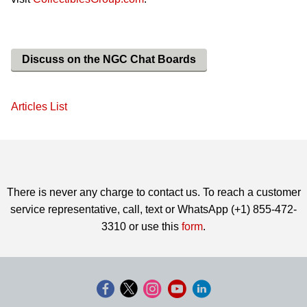
Discuss on the NGC Chat Boards
Articles List
There is never any charge to contact us. To reach a customer
service representative, call, text or WhatsApp (+1) 855-472-
3310 or use this
form
.