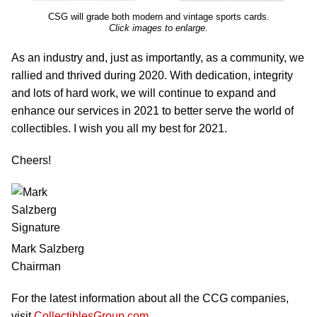
CSG will grade both modern and vintage sports cards.
Click images to enlarge.
As an industry and, just as importantly, as a community, we
rallied and thrived during 2020. With dedication, integrity
and lots of hard work, we will continue to expand and
enhance our services in 2021 to better serve the world of
collectibles. I wish you all my best for 2021.
Cheers!
Mark Salzberg
Chairman
For the latest information about all the CCG companies,
visit
CollectiblesGroup.com
.