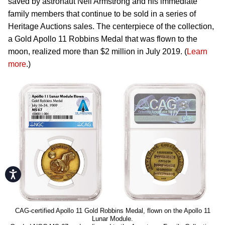
saved by astronaut Neil Armstrong and his immediate
family members that continue to be sold in a series of
Heritage Auctions sales. The centerpiece of the collection,
a Gold Apollo 11 Robbins Medal that was flown to the
moon, realized more than $2 million in July 2019. (
Learn
more
.)
Accessibility
CAG-certified Apollo 11 Gold Robbins Medal, flown on the Apollo 11
Lunar Module.