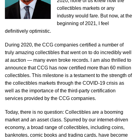
2020, none of us knew how the
collectibles markets or any
industry would fare. But now, at the
beginning of 2021, I feel
definitively optimistic.
During 2020, the CCG companies certified a number of
truly amazing collectibles that went on to do incredibly well
at auction — many even broke records. I am also thrilled to
announce that CCG has now certified more than 60 million
collectibles. This milestone is a testament to the strength of
the collectibles markets through the COVID-19 crisis as
well as the importance of the third-party certification
services provided by the CCG companies.
Today, there is no question: Collectibles are a booming
market and an asset class. Spurred by our internet-driven
economy, a broad range of collectibles, including coins,
banknotes, comic books and trading cards, have become