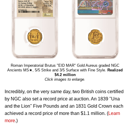
Roman Imperatorial Brutus "EID MAR" Gold Aureus graded NGC
Ancients MS★, 5/5 Strike and 3/5 Surface with Fine Style.
Realized
$4.2 million
Click images to enlarge.
Incredibly, on the very same day, two British coins certified
by NGC also set a record price at auction. An 1839 "Una
and the Lion" Five Pounds and an 1831 Gold Crown each
achieved a record price of more than $1.1 million. (
Learn
more
.)