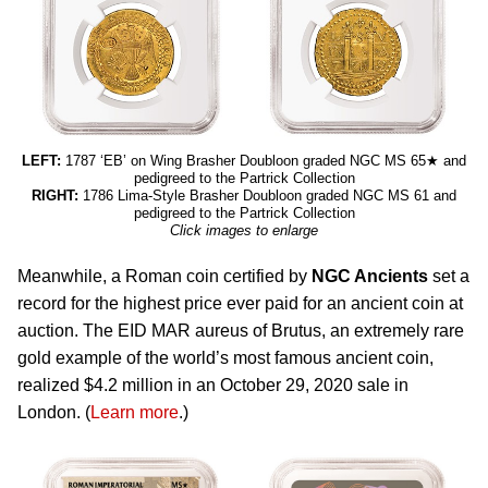
LEFT:
1787 ‘EB’ on Wing Brasher Doubloon graded NGC MS 65★ and
pedigreed to the Partrick Collection
RIGHT:
1786 Lima-Style Brasher Doubloon graded NGC MS 61 and
pedigreed to the Partrick Collection
Click images to enlarge
Meanwhile, a Roman coin certified by
NGC Ancients
set a
record for the highest price ever paid for an ancient coin at
auction. The EID MAR aureus of Brutus, an extremely rare
gold example of the world’s most famous ancient coin,
realized $4.2 million in an October 29, 2020 sale in
London. (
Learn more
.)