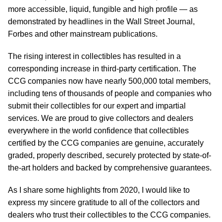
more accessible, liquid, fungible and high profile — as
demonstrated by headlines in the Wall Street Journal,
Forbes and other mainstream publications.
The rising interest in collectibles has resulted in a
corresponding increase in third-party certification. The
CCG companies now have nearly 500,000 total members,
including tens of thousands of people and companies who
submit their collectibles for our expert and impartial
services. We are proud to give collectors and dealers
everywhere in the world confidence that collectibles
certified by the CCG companies are genuine, accurately
graded, properly described, securely protected by state-of-
the-art holders and backed by comprehensive guarantees.
As I share some highlights from 2020, I would like to
express my sincere gratitude to all of the collectors and
dealers who trust their collectibles to the CCG companies.