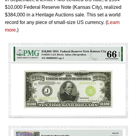
$10,000 Federal Reserve Note (Kansas City), realized
$384,000 in a Heritage Auctions sale. This set a world
record for any piece of small-size US currency. (
Learn
more
.)