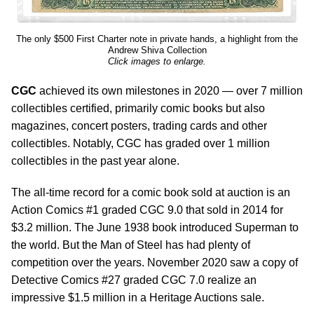
The only $500 First Charter note in private hands, a highlight from the
Andrew Shiva Collection
Click images to enlarge.
CGC
achieved its own milestones in 2020 — over 7 million
collectibles certified, primarily comic books but also
magazines, concert posters, trading cards and other
collectibles. Notably, CGC has graded over 1 million
collectibles in the past year alone.
The all-time record for a comic book sold at auction is an
Action Comics #1 graded CGC 9.0 that sold in 2014 for
$3.2 million. The June 1938 book introduced Superman to
the world. But the Man of Steel has had plenty of
competition over the years. November 2020 saw a copy of
Detective Comics #27 graded CGC 7.0 realize an
impressive $1.5 million in a Heritage Auctions sale.