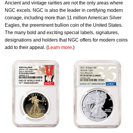
Ancient and vintage rarities are not the only areas where
NGC excels. NGC is also the leader in certifying modern
coinage, including more than 11 million American Silver
Eagles, the preeminent bullion coin of the United States.
The many bold and exciting special labels, signatures,
designations and holders that NGC offers for modern coins
add to their appeal. (
Learn more
.)