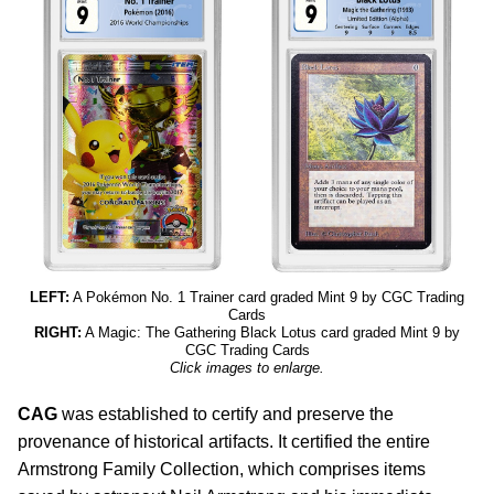
LEFT:
A Pokémon No. 1 Trainer card graded Mint 9 by CGC Trading
Cards
RIGHT:
A Magic: The Gathering Black Lotus card graded Mint 9 by
CGC Trading Cards
Click images to enlarge.
CAG
was established to certify and preserve the
provenance of historical artifacts. It certified the entire
Armstrong Family Collection, which comprises items