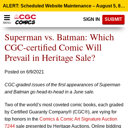
Please
ALERT: Scheduled Website Maintenance – August 5, 8:00 p.m. ET >
note:
This
SIGN IN
SUBMIT
website
MENU
includes
an
Superman vs. Batman: Which
accessibility
system.
CGC-certified Comic Will
Prevail in Heritage Sale?
Posted on 6/9/2021
CGC-graded issues of the first appearances of Superman
and Batman go head-to-head in a June sale.
Two of the world’s most coveted comic books, each graded
by Certified Guaranty Company® (CGC®), are vying for
top honors in the
Comics & Comic Art Signature Auction
7244
sale presented by Heritage Auctions. Online bidding