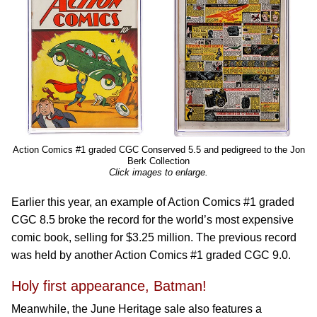
Action Comics #1 graded CGC Conserved 5.5 and pedigreed to the Jon
Berk Collection
Click images to enlarge.
Earlier this year, an example of Action Comics #1 graded
CGC 8.5 broke the record for the world’s most expensive
comic book, selling for $3.25 million. The previous record
was held by another Action Comics #1 graded CGC 9.0.
Holy first appearance, Batman!
Meanwhile, the June Heritage sale also features a