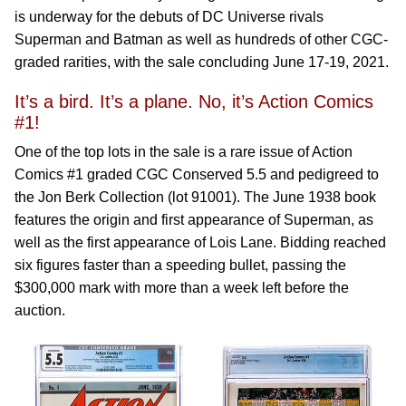
is underway for the debuts of DC Universe rivals
Superman and Batman as well as hundreds of other CGC-
graded rarities, with the sale concluding June 17-19, 2021.
It’s a bird. It’s a plane. No, it’s Action Comics
#1!
One of the top lots in the sale is a rare issue of Action
Comics #1 graded CGC Conserved 5.5 and pedigreed to
the Jon Berk Collection (lot 91001). The June 1938 book
features the origin and first appearance of Superman, as
well as the first appearance of Lois Lane. Bidding reached
six figures faster than a speeding bullet, passing the
$300,000 mark with more than a week left before the
auction.