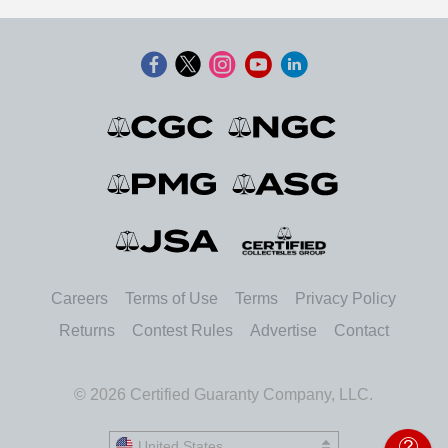
Careers
Terms of Use
Terms
Privacy Policy
Returns
Contest Rules
Advertise
Contact
© 2026 Certified Guaranty Company, LLC.
United States