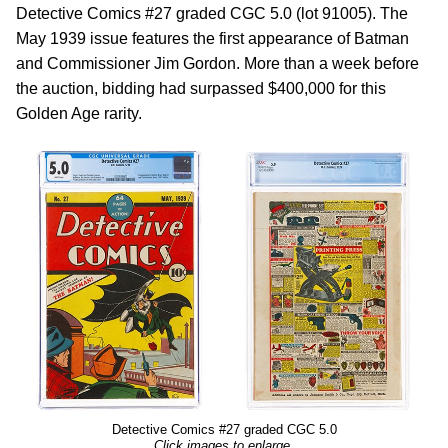
Detective Comics #27 graded CGC 5.0 (lot 91005). The
May 1939 issue features the first appearance of Batman
and Commissioner Jim Gordon. More than a week before
the auction, bidding had surpassed $400,000 for this
Golden Age rarity.
Detective Comics #27 graded CGC 5.0
Click images to enlarge.