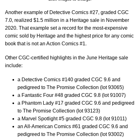
Another example of Detective Comics #27, graded CGC
7.0, realized $1.5 million in a Heritage sale in November
2020. That example set a record for the most-expensive
comic sold by Heritage and the highest price for any comic
book that is not an Action Comics #1.
Other CGC-certified highlights in the June Heritage sale
include:
a Detective Comics #140 graded CGC 9.6 and
pedigreed to The Promise Collection (lot 93065)
a Fantastic Four #48 graded CGC 9.8 (lot 91007)
a Phantom Lady #17 graded CGC 9.6 and pedigreed
to The Promise Collection (lot 93123)
a Marvel Spotlight #5 graded CGC 9.8 (lot 91011)
an All-American Comics #61 graded CGC 9.6 and
pedigreed to The Promise Collection (lot 93002)