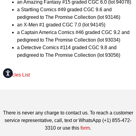
an Amazing Fantasy #15 graded CGC 6.0 (lot 94078)
a Startling Comics #49 graded CGC 9.6 and
pedigreed to The Promise Collection (lot 93146)
an X-Men #1 graded CGC 7.0 (lot 94145)
a Captain America Comics #46 graded CGC 9.2 and
pedigreed to The Promise Collection (lot 93034)
a Detective Comics #114 graded CGC 9.8 and
pedigreed to The Promise Collection (lot 93056)
Accessibility
Articles List
There is never any charge to contact us. To reach a customer
service representative, call, text or WhatsApp (+1) 855-472-
3310 or use this
form
.