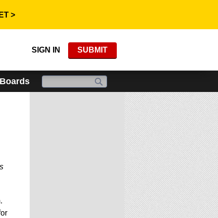
ET >
SIGN IN
SUBMIT
 Boards
s
.
for