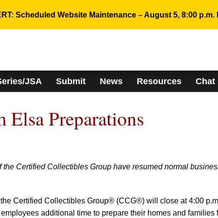
RT: Scheduled Website Maintenance – August 5, 8:00 p.m. 
Series/JSA
Submit
News
Resources
Chat
m Elsa Preparations
f the Certified Collectibles Group have resumed normal busines
 the Certified Collectibles Group® (CCG®) will close at 4:00 p.m
e employees additional time to prepare their homes and families 