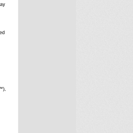
may
ted
™),