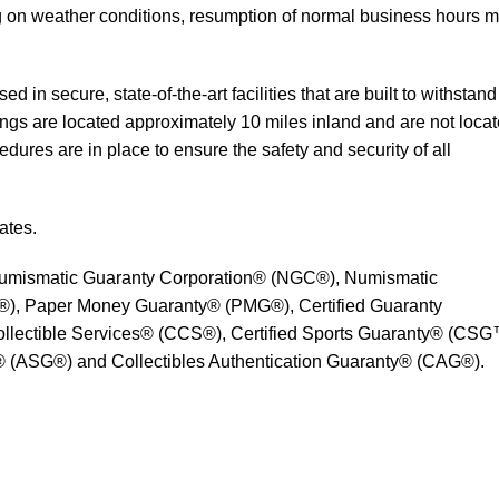
 on weather conditions, resumption of normal business hours 
 in secure, state-of-the-art facilities that are built to withstand
ings are located approximately 10 miles inland and are not loca
edures are in place to ensure the safety and security of all
ates.
umismatic Guaranty Corporation® (NGC®), Numismatic
), Paper Money Guaranty® (PMG®), Certified Guaranty
lectible Services® (CCS®), Certified Sports Guaranty® (CSG
 (ASG®) and Collectibles Authentication Guaranty® (CAG®).