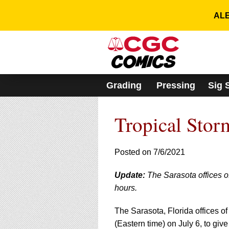
Please
note:
ALE
This
website
includes
an
accessibility
system.
Grading
Pressing
Sig 
Press
Control-
F11
Tropical Stor
to
adjust
the
website
Posted on 7/6/2021
to
people
Update:
The Sarasota offices o
with
hours.
visual
disabilities
who
The Sarasota, Florida offices of
are
(Eastern time) on July 6, to giv