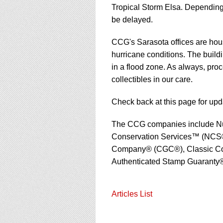
using
Tropical Storm Elsa. Depending
a
be delayed.
screen
reader;
Press
CCG's Sarasota offices are housed
Control-
hurricane conditions. The build
F10
in a flood zone. As always, proc
to
collectibles in our care.
open
an
accessibility
Check back at this page for upd
menu.
The CCG companies include N
Conservation Services™ (NCS®
Company® (CGC®), Classic Col
Authenticated Stamp Guaranty®
Articles List