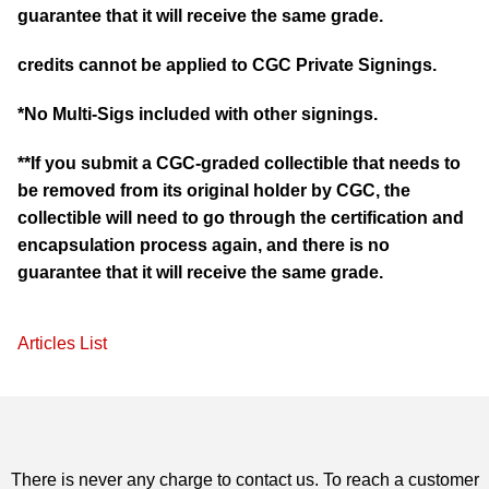
guarantee that it will receive the same grade.
credits cannot be applied to CGC Private Signings.
*No Multi-Sigs included with other signings.
**If you submit a CGC-graded collectible that needs to
be removed from its original holder by CGC, the
collectible will need to go through the certification and
encapsulation process again, and there is no
guarantee that it will receive the same grade.
Articles List
There is never any charge to contact us. To reach a customer