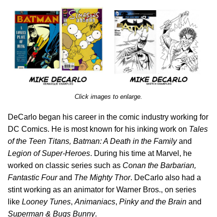
Click images to enlarge.
DeCarlo began his career in the comic industry working for
DC Comics. He is most known for his inking work on
Tales
of the Teen Titans, Batman: A Death in the Family
and
Legion of Super-Heroes
. During his time at Marvel, he
worked on classic series such as
Conan the Barbarian,
Fantastic Four
and
The Mighty Thor
. DeCarlo also had a
stint working as an animator for Warner Bros., on series
like
Looney Tunes
,
Animaniacs
,
Pinky and the Brain
and
Superman & Bugs Bunny
.