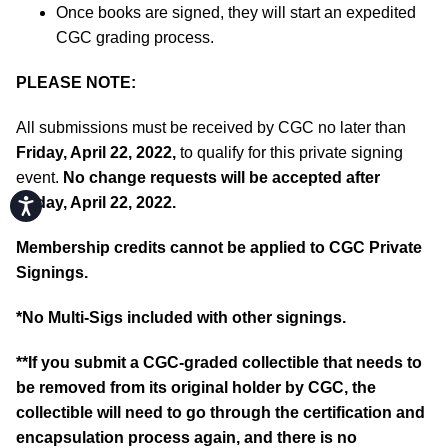
Once books are signed, they will start an expedited
CGC grading process.
PLEASE NOTE:
All submissions must be received by CGC no later than
Friday, April 22, 2022,
to qualify for this private signing
event.
No change requests will be accepted after
Friday, April 22, 2022.
Accessibility
Membership credits cannot be applied to CGC Private
Signings.
*No Multi-Sigs included with other signings.
**If you submit a CGC-graded collectible that needs to
be removed from its original holder by CGC, the
collectible will need to go through the certification and
encapsulation process again, and there is no