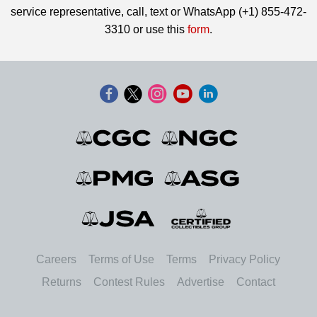
service representative, call, text or WhatsApp (+1) 855-472-
3310 or use this
form
.
Careers
Terms of Use
Terms
Privacy Policy
Returns
Contest Rules
Advertise
Contact