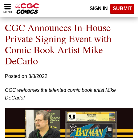
Please
SIGN IN
SUBMIT
note:
MENU
This
website
CGC Announces In-House
includes
an
Private Signing Event with
accessibility
Comic Book Artist Mike
system.
DeCarlo
Posted on 3/8/2022
CGC welcomes the talented comic book artist Mike
DeCarlo!