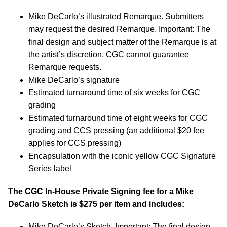
Mike DeCarlo’s illustrated Remarque. Submitters
may request the desired Remarque. Important: The
final design and subject matter of the Remarque is at
the artist’s discretion. CGC cannot guarantee
Remarque requests.
Mike DeCarlo’s signature
Estimated turnaround time of six weeks for CGC
grading
Estimated turnaround time of eight weeks for CGC
grading and CCS pressing (an additional $20 fee
applies for CCS pressing)
Encapsulation with the iconic yellow CGC Signature
Series label
The CGC In-House Private Signing fee for a Mike
DeCarlo Sketch is $275 per item and includes:
Mike DeCarlo’s Sketch. Important: The final design