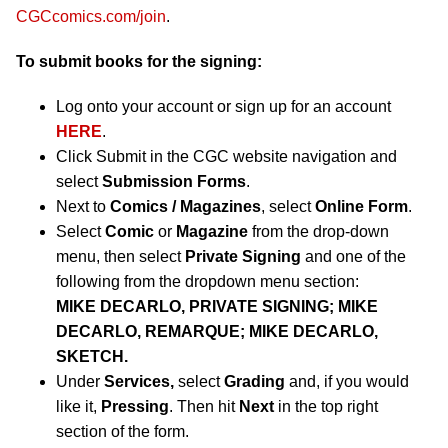
CGCcomics.com/join
.
To submit books for the signing:
Log onto your account or sign up for an account
HERE
.
Click Submit in the CGC website navigation and
select
Submission Forms
.
Next to
Comics / Magazines
, select
Online Form
.
Select
Comic
or
Magazine
from the drop-down
menu, then select
Private Signing
and one of the
following from the dropdown menu section:
MIKE DECARLO, PRIVATE SIGNING; MIKE
DECARLO, REMARQUE; MIKE DECARLO,
SKETCH.
Under
Services,
select
Grading
and, if you would
like it,
Pressing
. Then hit
Next
in the top right
section of the form.