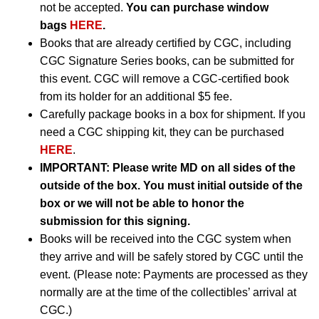
not be accepted.
You can purchase window
bags
HERE
.
Books that are already certified by CGC, including
CGC Signature Series books, can be submitted for
this event. CGC will remove a CGC-certified book
from its holder for an additional $5 fee.
Carefully package books in a box for shipment. If you
need a CGC shipping kit, they can be purchased
HERE
.
IMPORTANT:
Please write MD on all sides of the
outside of the box. You must initial outside of the
box or we will not be able to honor the
submission for this signing.
Books will be received into the CGC system when
they arrive and will be safely stored by CGC until the
event. (Please note: Payments are processed as they
normally are at the time of the collectibles’ arrival at
CGC.)