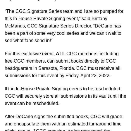
“The CGC Signature Series team and I are so pumped for
this In-House Private Signing event,” said Brittany
McManus, CGC Signature Series Director. “DeCarlo has
been a part of some very cool series and we can’t wait to
see what fans send in!”
For this exclusive event,
ALL
CGC members, including
free CGC members, can submit books directly to CGC
headquarters in Sarasota, Florida. CGC must receive all
submissions for this event by Friday, April 22, 2022.
If the In-House Private Signing needs to be rescheduled,
CGC will securely store all submissions in its vault until the
event can be rescheduled.
After DeCarlo signs the submitted books, CGC will grade
and encapsulate them with an estimated turnaround time