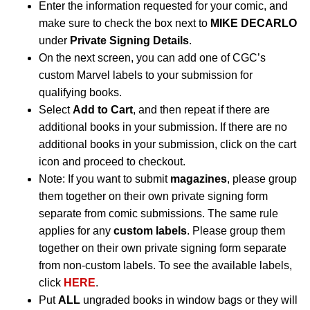
Enter the information requested for your comic, and
make sure to check the box next to
MIKE DECARLO
under
Private Signing Details
.
On the next screen, you can add one of CGC’s
custom Marvel labels to your submission for
qualifying books.
Select
Add to Cart
, and then repeat if there are
additional books in your submission. If there are no
additional books in your submission, click on the cart
icon and proceed to checkout.
Note: If you want to submit
magazines
, please group
them together on their own private signing form
separate from comic submissions. The same rule
applies for any
custom labels
. Please group them
together on their own private signing form separate
from non-custom labels. To see the available labels,
click
HERE
.
Put
ALL
ungraded books in window bags or they will