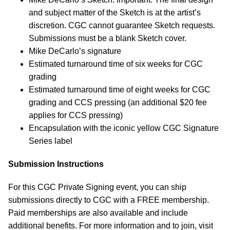
and subject matter of the Sketch is at the artist’s
discretion. CGC cannot guarantee Sketch requests.
Submissions must be a blank Sketch cover.
Mike DeCarlo’s signature
Estimated turnaround time of six weeks for CGC
grading
Estimated turnaround time of eight weeks for CGC
grading and CCS pressing (an additional $20 fee
applies for CCS pressing)
Encapsulation with the iconic yellow CGC Signature
Series label
Submission Instructions
For this CGC Private Signing event, you can ship
submissions directly to CGC with a FREE membership.
Paid memberships are also available and include
additional benefits. For more information and to join, visit