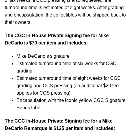
of six weeks. If CCS pressing is also requested, the
turnaround time is estimated at eight weeks. After grading
and encapsulation, the collectibles will be shipped back to
their owners.
The CGC In-House Private Signing fee for Mike
DeCarlo is $70 per item and includes:
Mike DeCarlo’s signature
Estimated turnaround time of six weeks for CGC
grading
Estimated turnaround time of eight weeks for CGC
grading and CCS pressing (an additional $20 fee
applies for CCS pressing)
Encapsulation with the iconic yellow CGC Signature
Series label
The CGC In-House Private Signing fee for a Mike
DeCarlo Remarque is $125 per item and includes: