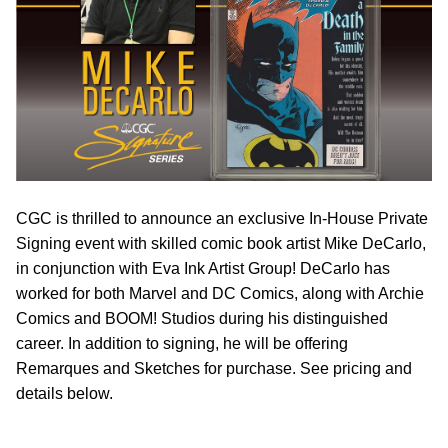
CGC is thrilled to announce an exclusive In-House Private
Signing event with skilled comic book artist Mike DeCarlo,
in conjunction with Eva Ink Artist Group! DeCarlo has
worked for both Marvel and DC Comics, along with Archie
Comics and BOOM! Studios during his distinguished
career. In addition to signing, he will be offering
Remarques and Sketches for purchase. See pricing and
details below.