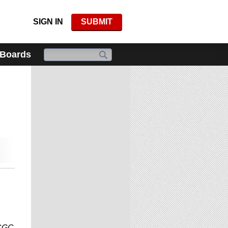
SIGN IN
SUBMIT
 Boards
 CGC