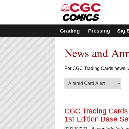
Please
note:
This
website
includes
Grading
Pressing
Sig 
an
accessibility
system.
News and An
Press
Control-
F11
to
For CGC Trading Cards news, v
adjust
the
website
to
people
with
visual
CGC Trading Cards 
disabilities
1st Edition Base Se
who
are
02/12/2021 -
A counterfeiter’s 