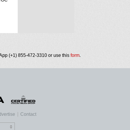
tsApp (+1) 855-472-3310 or use this
form
.
vertise
Contact