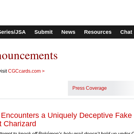
Series/JSA
Submit
News
Resources
Chat
nouncements
isit
CGCcards.com >
Press Coverage
Encounters a Uniquely Deceptive Fake
t Charizard
attempt to knock off Pokémon’s holy grail doesn’t hold up under