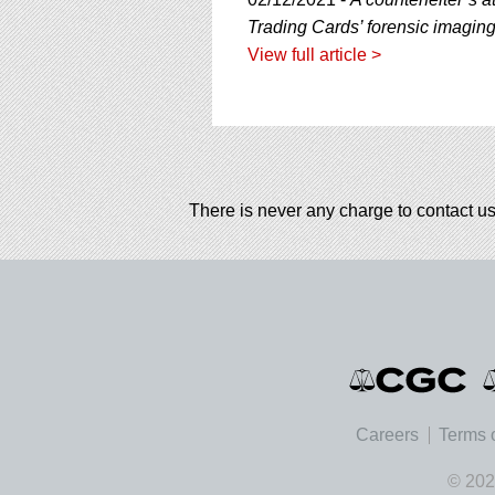
using
a
Trading Cards’ forensic imagin
screen
View full article >
reader;
Press
Control-
F10
to
open
an
There is never any charge to contact us
accessibility
menu.
Careers
Terms 
© 202