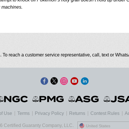
g machines.
. To reach a customer service representative, call, text or Wha
of Use
Terms
Privacy Policy
Returns
Contest Rules
Ad
6 Certified Guaranty Company, LLC.
United States
United States