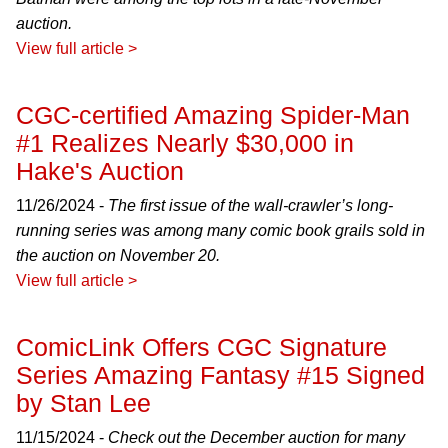
auction.
View full article >
CGC-certified Amazing Spider-Man
#1 Realizes Nearly $30,000 in
Hake's Auction
11/26/2024 -
The first issue of the wall-crawler’s long-
running series was among many comic book grails sold in
the auction on November 20.
View full article >
ComicLink Offers CGC Signature
Series Amazing Fantasy #15 Signed
by Stan Lee
11/15/2024 -
Check out the December auction for many