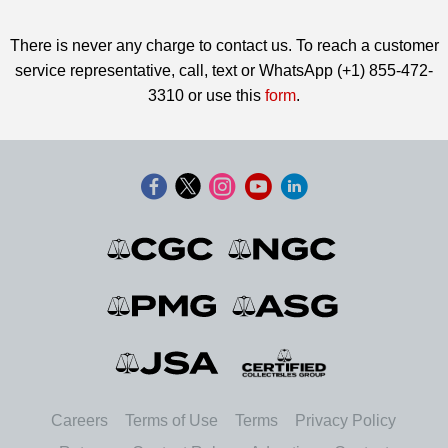
There is never any charge to contact us. To reach a customer
service representative, call, text or WhatsApp (+1) 855-472-
3310 or use this
form
.
Careers
Terms of Use
Terms
Privacy Policy