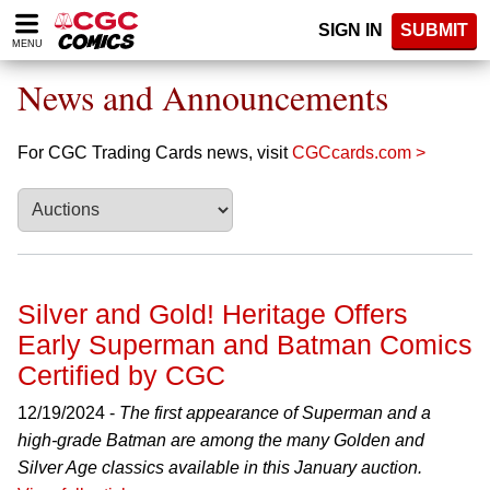
Please
SIGN IN
SUBMIT
note:
MENU
This
website
News and Announcements
includes
an
accessibility
For CGC Trading Cards news, visit
CGCcards.com >
system.
Silver and Gold! Heritage Offers
Early Superman and Batman Comics
Certified by CGC
12/19/2024 -
The first appearance of Superman and a
high-grade Batman are among the many Golden and
Silver Age classics available in this January auction.