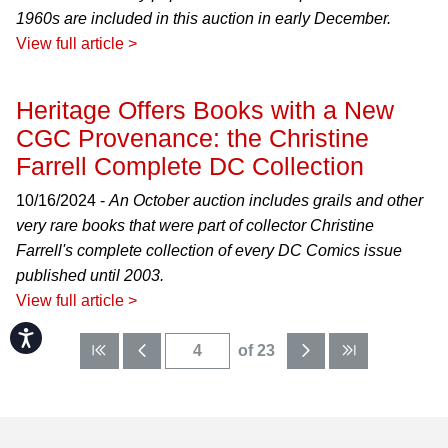
1960s are included in this auction in early December.
View full article >
Heritage Offers Books with a New
CGC Provenance: the Christine
Farrell Complete DC Collection
10/16/2024 -
An October auction includes grails and other
very rare books that were part of collector Christine
Farrell's complete collection of every DC Comics issue
published until 2003.
View full article >
Accessibility
of 23