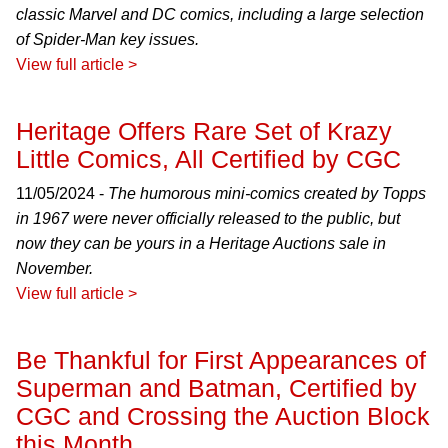
classic Marvel and DC comics, including a large selection
of Spider-Man key issues.
View full article >
Heritage Offers Rare Set of Krazy
Little Comics, All Certified by CGC
11/05/2024 -
The humorous mini-comics created by Topps
in 1967 were never officially released to the public, but
now they can be yours in a Heritage Auctions sale in
November.
View full article >
Be Thankful for First Appearances of
Superman and Batman, Certified by
CGC and Crossing the Auction Block
this Month