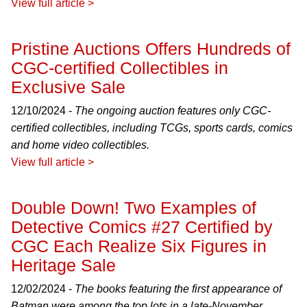
View full article >
Pristine Auctions Offers Hundreds of
CGC-certified Collectibles in
Exclusive Sale
12/10/2024 -
The ongoing auction features only CGC-
certified collectibles, including TCGs, sports cards, comics
and home video collectibles.
View full article >
Double Down! Two Examples of
Detective Comics #27 Certified by
CGC Each Realize Six Figures in
Heritage Sale
12/02/2024 -
The books featuring the first appearance of
Batman were among the top lots in a late-November