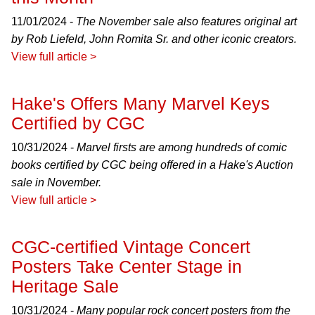
11/01/2024 -
The November sale also features original art
by Rob Liefeld, John Romita Sr. and other iconic creators.
View full article >
Hake's Offers Many Marvel Keys
Certified by CGC
10/31/2024 -
Marvel firsts are among hundreds of comic
books certified by CGC being offered in a Hake's Auction
sale in November.
View full article >
CGC-certified Vintage Concert
Posters Take Center Stage in
Heritage Sale
10/31/2024 -
Many popular rock concert posters from the