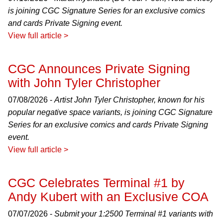
is joining CGC Signature Series for an exclusive comics
and cards Private Signing event.
View full article >
CGC Announces Private Signing
with John Tyler Christopher
07/08/2026 -
Artist John Tyler Christopher, known for his
popular negative space variants, is joining CGC Signature
Series for an exclusive comics and cards Private Signing
event.
View full article >
CGC Celebrates Terminal #1 by
Andy Kubert with an Exclusive COA
07/07/2026 -
Submit your 1:2500 Terminal #1 variants with