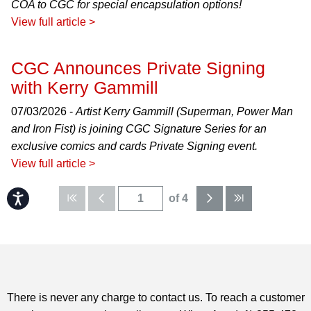
COA to CGC for special encapsulation options!
View full article >
CGC Announces Private Signing
with Kerry Gammill
07/03/2026 -
Artist Kerry Gammill (Superman, Power Man
and Iron Fist) is joining CGC Signature Series for an
exclusive comics and cards Private Signing event.
View full article >
Accessibility
of 4
There is never any charge to contact us. To reach a customer