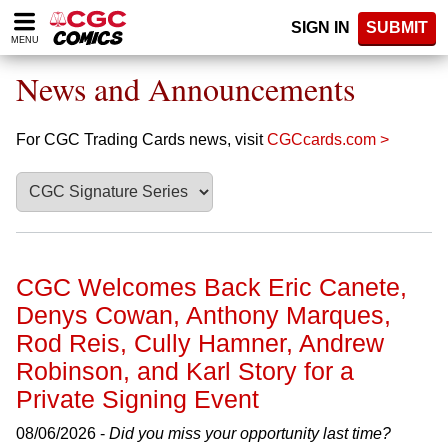
Please
SIGN IN
SUBMIT
note:
MENU
This
website
News and Announcements
includes
an
accessibility
For CGC Trading Cards news, visit
CGCcards.com >
system.
CGC Welcomes Back Eric Canete,
Denys Cowan, Anthony Marques,
Rod Reis, Cully Hamner, Andrew
Robinson, and Karl Story for a
Private Signing Event
08/06/2026 -
Did you miss your opportunity last time?