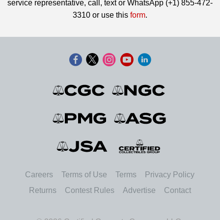
service representative, call, text or WhatsApp (+1) 855-472-
3310 or use this
form
.
Careers
Terms of Use
Terms
Privacy Policy
Returns
Contest Rules
Advertise
Contact