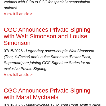
variants with COA to CGC for special encapsulation
options!
View full article >
CGC Announces Private Signing
with Walt Simonson and Louise
Simonson
07/15/2026 -
Legendary power-couple Walt Simonson
(Thor, X-Factor) and Louise Simonson (Power Pack,
Superman) are joining CGC Signature Series for an
exclusive Private Signing.
View full article >
CGC Announces Private Signing
with Marat Mychaels
07/10/2026 -
Marat Mychaels (Do Your Pooh, Notti & Nice)