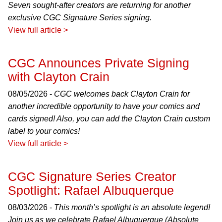
Seven sought-after creators are returning for another
exclusive CGC Signature Series signing.
View full article >
CGC Announces Private Signing
with Clayton Crain
08/05/2026 -
CGC welcomes back Clayton Crain for
another incredible opportunity to have your comics and
cards signed! Also, you can add the Clayton Crain custom
label to your comics!
View full article >
CGC Signature Series Creator
Spotlight: Rafael Albuquerque
08/03/2026 -
This month’s spotlight is an absolute legend!
Join us as we celebrate Rafael Albuquerque (Absolute