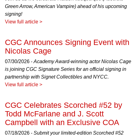
Green Arrow, American Vampire) ahead of his upcoming
signing!
View full article >
CGC Announces Signing Event with
Nicolas Cage
07/30/2026 -
Academy Award-winning actor Nicolas Cage
is joining CGC Signature Series for an official signing in
partnership with Signet Collectibles and NYCC.
View full article >
CGC Celebrates Scorched #52 by
Todd McFarlane and J. Scott
Campbell with an Exclusive COA
07/18/2026 -
Submit your limited-edition Scorched #52