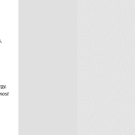
,
rgy,
most