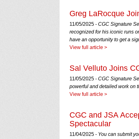
Greg LaRocque Join
11/05/2025 -
CGC Signature Ser
recognized for his iconic runs
have an opportunity to get a sig
View full article >
Sal Velluto Joins C
11/05/2025 -
CGC Signature Seri
powerful and detailed work on 
View full article >
CGC and JSA Accept
Spectacular
11/04/2025 -
You can submit you