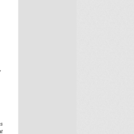
y
es
at