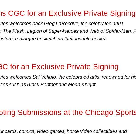
s CGC for an Exclusive Private Signing
ies welcomes back Greg LaRocque, the celebrated artist
 on The Flash, Legion of Super-Heroes and Web of Spider-Man. 
nature, remarque or sketch on their favorite books!
GC for an Exclusive Private Signing
es welcomes Sal Velluto, the celebrated artist renowned for hi
titles such as Black Panther and Moon Knight.
ing Submissions at the Chicago Sport
r cards, comics, video games, home video collectibles and