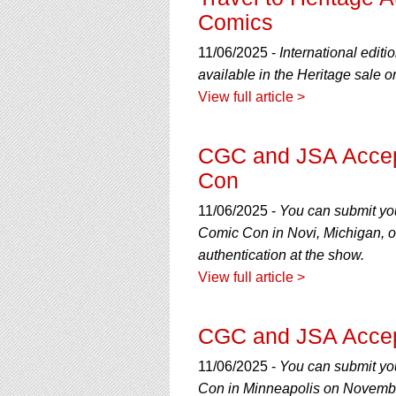
using
Comics
a
screen
11/06/2025 -
International editi
reader;
Press
available in the Heritage sale
Control-
View full article >
F10
to
open
CGC and JSA Accept
an
Con
accessibility
menu.
11/06/2025 -
You can submit yo
Comic Con in Novi, Michigan, o
authentication at the show.
View full article >
CGC and JSA Accept
11/06/2025 -
You can submit yo
Con in Minneapolis on November