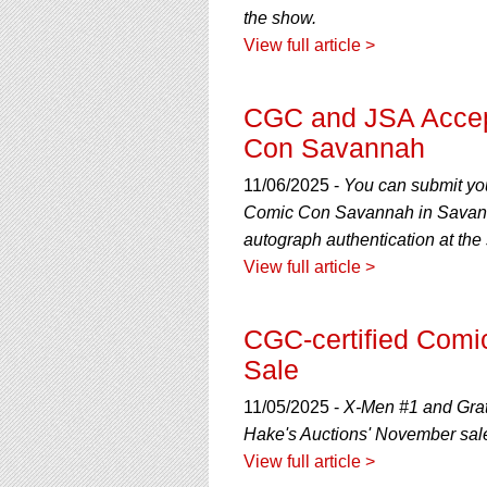
the show.
View full article >
CGC and JSA Accep
Con Savannah
11/06/2025 -
You can submit yo
Comic Con Savannah in Savanna
autograph authentication at the
View full article >
CGC-certified Comi
Sale
11/05/2025 -
X-Men #1 and Grate
Hake's Auctions' November sal
View full article >