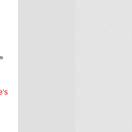
te
e's