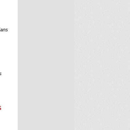
Fans
s
s