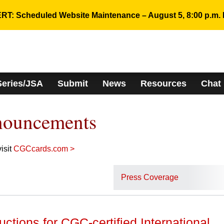
RT: Scheduled Website Maintenance – August 5, 8:00 p.m. 
Series/JSA
Submit
News
Resources
Chat
nouncements
isit
CGCcards.com >
Press Coverage
uctions for CGC-certified International