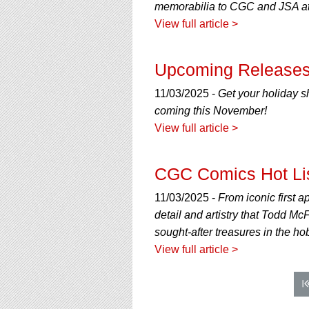
memorabilia to CGC and JSA at
View full article >
Upcoming Releases
11/03/2025 -
Get your holiday s
coming this November!
View full article >
CGC Comics Hot Li
11/03/2025 -
From iconic first a
detail and artistry that Todd M
sought-after treasures in the ho
View full article >