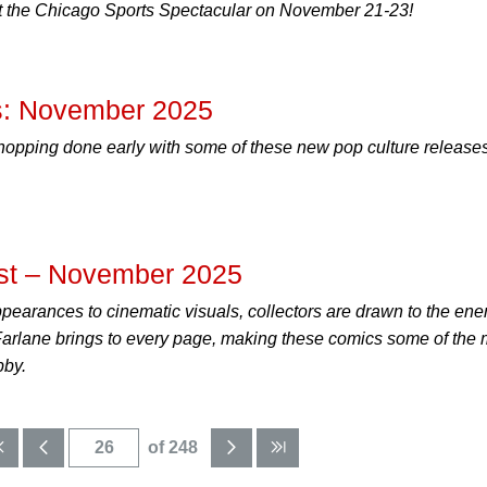
 the Chicago Sports Spectacular on November 21-23!
: November 2025
hopping done early with some of these new pop culture releases
st – November 2025
ppearances to cinematic visuals, collectors are drawn to the ene
cFarlane brings to every page, making these comics some of the 
bby.
of 248