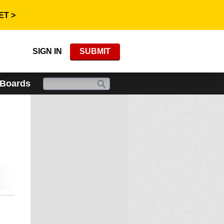
ET >
SIGN IN
SUBMIT
 Boards