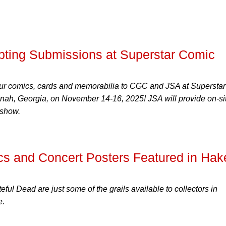
ting Submissions at Superstar Comic
ur comics, cards and memorabilia to CGC and JSA at Superstar
h, Georgia, on November 14-16, 2025! JSA will provide on-si
 show.
cs and Concert Posters Featured in Hak
ful Dead are just some of the grails available to collectors in
e.