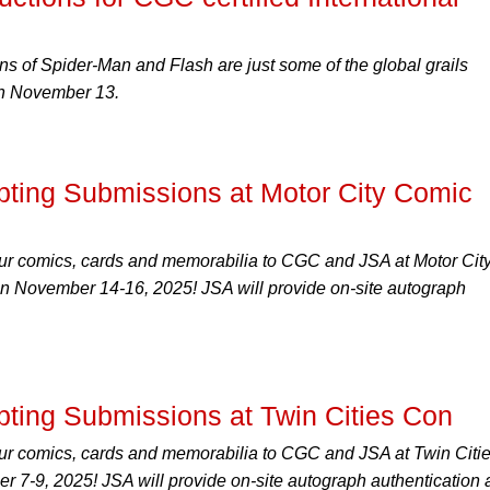
ons of Spider-Man and Flash are just some of the global grails
 on November 13.
ing Submissions at Motor City Comic
ur comics, cards and memorabilia to CGC and JSA at Motor Cit
n November 14-16, 2025! JSA will provide on-site autograph
ing Submissions at Twin Cities Con
ur comics, cards and memorabilia to CGC and JSA at Twin Citi
 7-9, 2025! JSA will provide on-site autograph authentication 