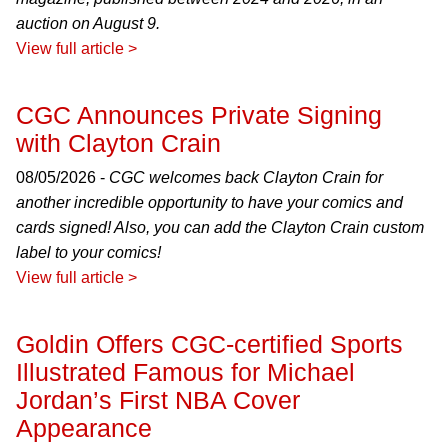
auction on August 9.
View full article >
CGC Announces Private Signing
with Clayton Crain
08/05/2026 -
CGC welcomes back Clayton Crain for
another incredible opportunity to have your comics and
cards signed! Also, you can add the Clayton Crain custom
label to your comics!
View full article >
Goldin Offers CGC-certified Sports
Illustrated Famous for Michael
Jordan’s First NBA Cover
Appearance