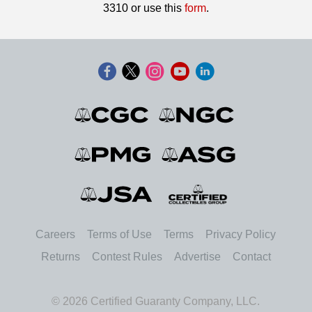
3310 or use this
form
.
Careers
Terms of Use
Terms
Privacy Policy
Returns
Contest Rules
Advertise
Contact
© 2026 Certified Guaranty Company, LLC.