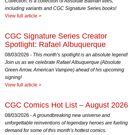
Collection, is a collection of Absolute Batman titles,
including variants and CGC Signature Series books!
View full article >
CGC Signature Series Creator
Spotlight: Rafael Albuquerque
08/03/2026 -
This month’s spotlight is an absolute legend!
Join us as we celebrate Rafael Albuquerque (Absolute
Green Arrow, American Vampire) ahead of his upcoming
signing!
View full article >
CGC Comics Hot List – August 2026
08/03/2026 -
A groundbreaking new universe and
unforgettable reinventions of legendary heroes are fueling
demand for some of this month's hottest comics.