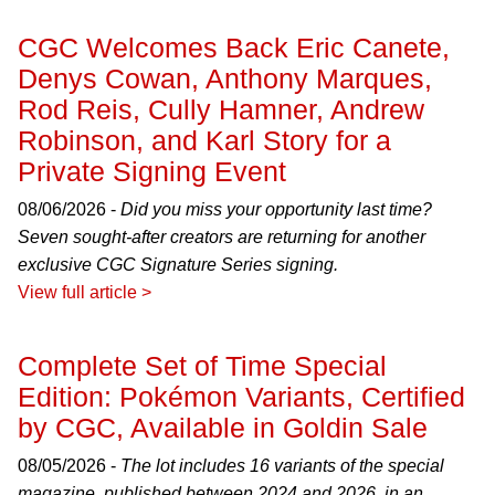
CGC Welcomes Back Eric Canete,
Denys Cowan, Anthony Marques,
Rod Reis, Cully Hamner, Andrew
Robinson, and Karl Story for a
Private Signing Event
08/06/2026 -
Did you miss your opportunity last time?
Seven sought-after creators are returning for another
exclusive CGC Signature Series signing.
View full article >
Complete Set of Time Special
Edition: Pokémon Variants, Certified
by CGC, Available in Goldin Sale
08/05/2026 -
The lot includes 16 variants of the special
magazine, published between 2024 and 2026, in an