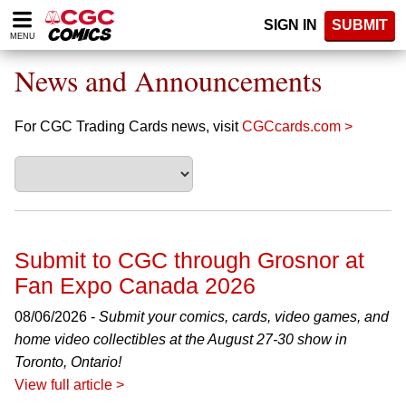
Please
SIGN IN
SUBMIT
note:
MENU
This
website
News and Announcements
includes
an
accessibility
For CGC Trading Cards news, visit
CGCcards.com >
system.
Submit to CGC through Grosnor at
Fan Expo Canada 2026
08/06/2026 -
Submit your comics, cards, video games, and
home video collectibles at the August 27-30 show in
Toronto, Ontario!
View full article >