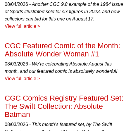
08/04/2026 -
Another CGC 9.8 example of the 1984 issue
of Sports Illustrated sold for six figures in 2023, and now
collectors can bid for this one on August 17.
View full article >
CGC Featured Comic of the Month:
Absolute Wonder Woman #1
08/03/2026 -
We’re celebrating Absolute August this
month, and our featured comic is absolutely wonderful!
View full article >
CGC Comics Registry Featured Set:
The Swift Collection: Absolute
Batman
08/03/2026 -
This month’s featured set, by The Swift