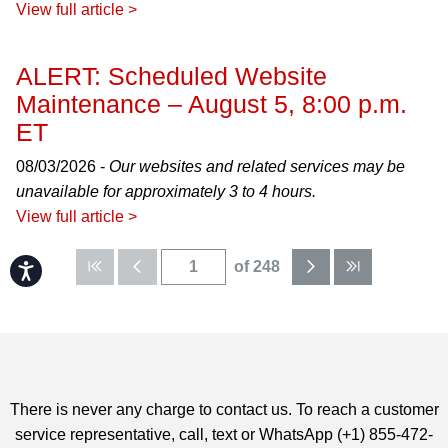
View full article >
ALERT: Scheduled Website
Maintenance – August 5, 8:00 p.m.
ET
08/03/2026 -
Our websites and related services may be
unavailable for approximately 3 to 4 hours.
View full article >
of 248
Accessibility
There is never any charge to contact us. To reach a customer
service representative, call, text or WhatsApp (+1) 855-472-