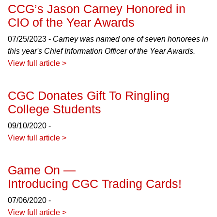
CCG’s Jason Carney Honored in
CIO of the Year Awards
07/25/2023 -
Carney was named one of seven honorees in
this year's Chief Information Officer of the Year Awards.
View full article >
CGC Donates Gift To Ringling
College Students
09/10/2020 -
View full article >
Game On —
Introducing CGC Trading Cards!
07/06/2020 -
View full article >