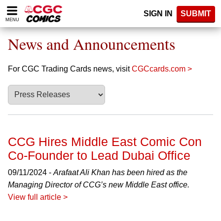
Please
SIGN IN
SUBMIT
note:
MENU
This
website
News and Announcements
includes
an
accessibility
For CGC Trading Cards news, visit
CGCcards.com >
system.
CCG Hires Middle East Comic Con
Co-Founder to Lead Dubai Office
09/11/2024 -
Arafaat Ali Khan has been hired as the
Managing Director of CCG’s new Middle East office.
View full article >