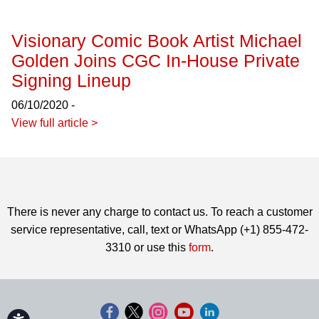
Visionary Comic Book Artist Michael
Golden Joins CGC In-House Private
Signing Lineup
06/10/2020 -
View full article >
There is never any charge to contact us. To reach a customer
service representative, call, text or WhatsApp (+1) 855-472-
3310 or use this
form
.
Accessibility