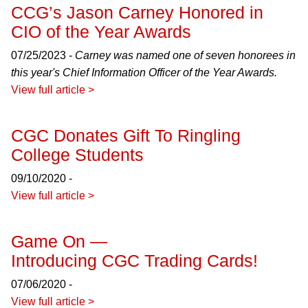
CCG’s Jason Carney Honored in
CIO of the Year Awards
07/25/2023 -
Carney was named one of seven honorees in
this year's Chief Information Officer of the Year Awards.
View full article >
CGC Donates Gift To Ringling
College Students
09/10/2020 -
View full article >
Game On —
Introducing CGC Trading Cards!
07/06/2020 -
View full article >