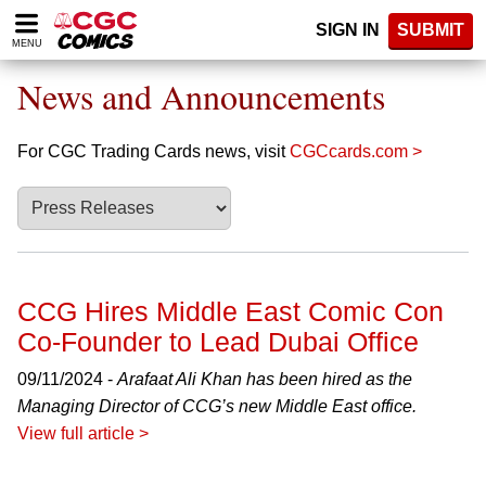
Please
SIGN IN
SUBMIT
note:
MENU
This
website
News and Announcements
includes
an
accessibility
For CGC Trading Cards news, visit
CGCcards.com >
system.
CCG Hires Middle East Comic Con
Co-Founder to Lead Dubai Office
09/11/2024 -
Arafaat Ali Khan has been hired as the
Managing Director of CCG’s new Middle East office.
View full article >