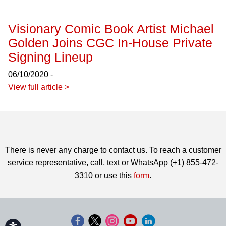
Visionary Comic Book Artist Michael
Golden Joins CGC In-House Private
Signing Lineup
06/10/2020 -
View full article >
There is never any charge to contact us. To reach a customer
service representative, call, text or WhatsApp (+1) 855-472-
3310 or use this
form
.
Accessibility