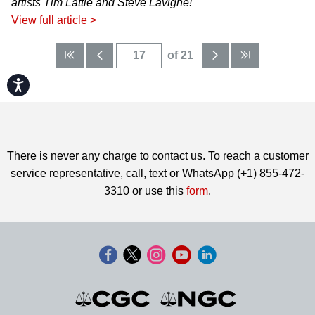
artists Tim Lattie and Steve Lavigne!
View full article >
of 21
Accessibility
There is never any charge to contact us. To reach a customer
service representative, call, text or WhatsApp (+1) 855-472-
3310 or use this
form
.