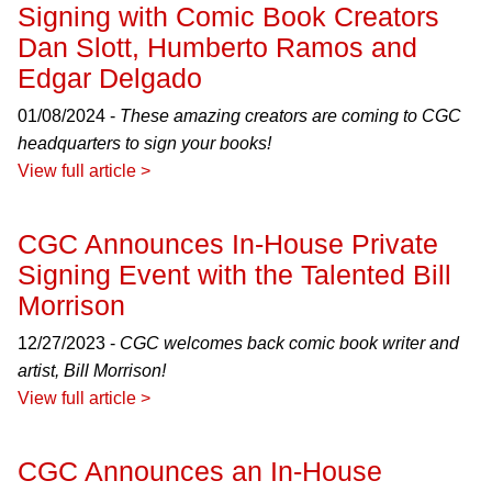
Signing with Comic Book Creators
Dan Slott, Humberto Ramos and
Edgar Delgado
01/08/2024 -
These amazing creators are coming to CGC
headquarters to sign your books!
View full article >
CGC Announces In-House Private
Signing Event with the Talented Bill
Morrison
12/27/2023 -
CGC welcomes back comic book writer and
artist, Bill Morrison!
View full article >
CGC Announces an In-House