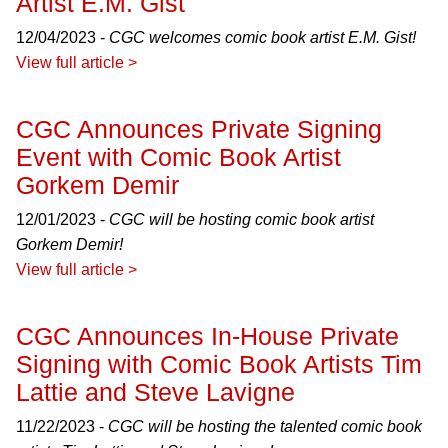
Artist E.M. Gist
12/04/2023 -
CGC welcomes comic book artist E.M. Gist!
View full article >
CGC Announces Private Signing
Event with Comic Book Artist
Gorkem Demir
12/01/2023 -
CGC will be hosting comic book artist
Gorkem Demir!
View full article >
CGC Announces In-House Private
Signing with Comic Book Artists Tim
Lattie and Steve Lavigne
11/22/2023 -
CGC will be hosting the talented comic book