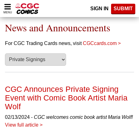
Please
SIGN IN
SUBMIT
note:
MENU
This
website
News and Announcements
includes
an
accessibility
For CGC Trading Cards news, visit
CGCcards.com >
system.
CGC Announces Private Signing
Event with Comic Book Artist Maria
Wolf
02/13/2024 -
CGC welcomes comic book artist Maria Wolf!
View full article >