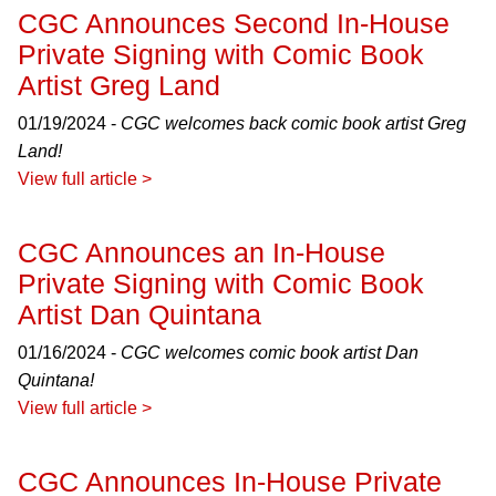
CGC Announces Second In-House
Private Signing with Comic Book
Artist Greg Land
01/19/2024 -
CGC welcomes back comic book artist Greg
Land!
View full article >
CGC Announces an In-House
Private Signing with Comic Book
Artist Dan Quintana
01/16/2024 -
CGC welcomes comic book artist Dan
Quintana!
View full article >
CGC Announces In-House Private