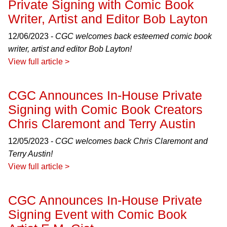
Private Signing with Comic Book
Writer, Artist and Editor Bob Layton
12/06/2023 -
CGC welcomes back esteemed comic book
writer, artist and editor Bob Layton!
View full article >
CGC Announces In-House Private
Signing with Comic Book Creators
Chris Claremont and Terry Austin
12/05/2023 -
CGC welcomes back Chris Claremont and
Terry Austin!
View full article >
CGC Announces In-House Private
Signing Event with Comic Book