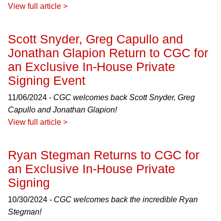
View full article >
Scott Snyder, Greg Capullo and
Jonathan Glapion Return to CGC for
an Exclusive In-House Private
Signing Event
11/06/2024 -
CGC welcomes back Scott Snyder, Greg
Capullo and Jonathan Glapion!
View full article >
Ryan Stegman Returns to CGC for
an Exclusive In-House Private
Signing
10/30/2024 -
CGC welcomes back the incredible Ryan
Stegman!