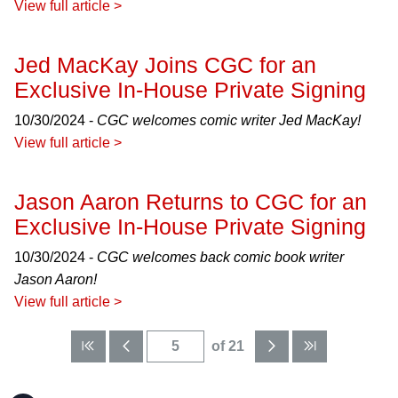
View full article >
Jed MacKay Joins CGC for an
Exclusive In-House Private Signing
10/30/2024 -
CGC welcomes comic writer Jed MacKay!
View full article >
Jason Aaron Returns to CGC for an
Exclusive In-House Private Signing
10/30/2024 -
CGC welcomes back comic book writer
Jason Aaron!
View full article >
of 21