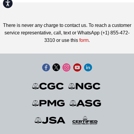
Accessibility
There is never any charge to contact us. To reach a customer
service representative, call, text or WhatsApp (+1) 855-472-
3310 or use this
form
.