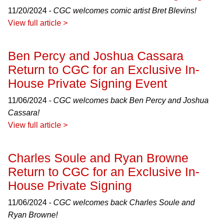
11/20/2024 -
CGC welcomes comic artist Bret Blevins!
View full article >
Ben Percy and Joshua Cassara
Return to CGC for an Exclusive In-
House Private Signing Event
11/06/2024 -
CGC welcomes back Ben Percy and Joshua
Cassara!
View full article >
Charles Soule and Ryan Browne
Return to CGC for an Exclusive In-
House Private Signing
11/06/2024 -
CGC welcomes back Charles Soule and
Ryan Browne!