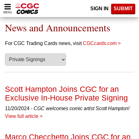
Please
SIGN IN
SUBMIT
note:
MENU
This
website
News and Announcements
includes
an
accessibility
For CGC Trading Cards news, visit
CGCcards.com >
system.
Scott Hampton Joins CGC for an
Exclusive In-House Private Signing
11/20/2024 -
CGC welcomes comic artist Scott Hampton!
View full article >
Marco Checchetto Joins CGC for an