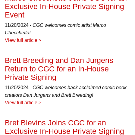
Exclusive In-House Private Signing
Event
11/20/2024 -
CGC welcomes comic artist Marco
Checchetto!
View full article >
Brett Breeding and Dan Jurgens
Return to CGC for an In-House
Private Signing
11/20/2024 -
CGC welcomes back acclaimed comic book
creators Dan Jurgens and Brett Breeding!
View full article >
Bret Blevins Joins CGC for an
Exclusive In-House Private Signing