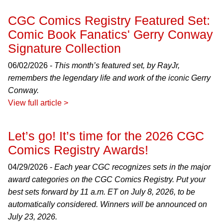
CGC Comics Registry Featured Set:
Comic Book Fanatics' Gerry Conway
Signature Collection
06/02/2026 -
This month’s featured set, by RayJr,
remembers the legendary life and work of the iconic Gerry
Conway.
View full article >
Let’s go! It’s time for the 2026 CGC
Comics Registry Awards!
04/29/2026 -
Each year CGC recognizes sets in the major
award categories on the CGC Comics Registry. Put your
best sets forward by 11 a.m. ET on July 8, 2026, to be
automatically considered. Winners will be announced on
July 23, 2026.