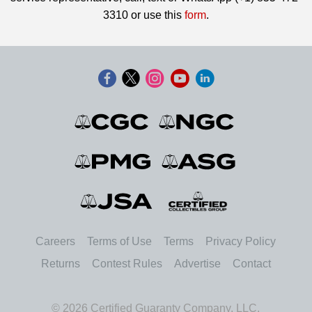
3310 or use this
form
.
Careers
Terms of Use
Terms
Privacy Policy
Returns
Contest Rules
Advertise
Contact
© 2026 Certified Guaranty Company, LLC.