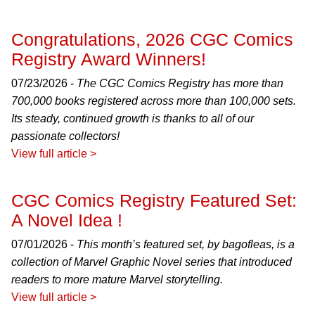
Congratulations, 2026 CGC Comics
Registry Award Winners!
07/23/2026 -
The CGC Comics Registry has more than
700,000 books registered across more than 100,000 sets.
Its steady, continued growth is thanks to all of our
passionate collectors!
View full article >
CGC Comics Registry Featured Set:
A Novel Idea !
07/01/2026 -
This month’s featured set, by bagofleas, is a
collection of Marvel Graphic Novel series that introduced
readers to more mature Marvel storytelling.
View full article >