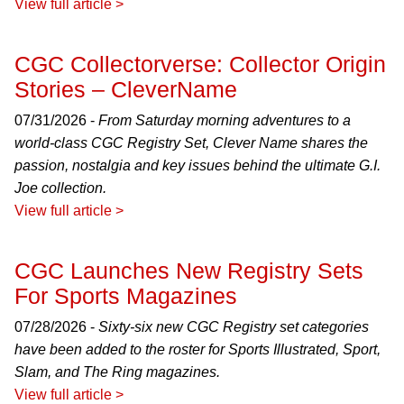
View full article >
CGC Collectorverse: Collector Origin
Stories – CleverName
07/31/2026 -
From Saturday morning adventures to a
world-class CGC Registry Set, Clever Name shares the
passion, nostalgia and key issues behind the ultimate G.I.
Joe collection.
View full article >
CGC Launches New Registry Sets
For Sports Magazines
07/28/2026 -
Sixty-six new CGC Registry set categories
have been added to the roster for Sports Illustrated, Sport,
Slam, and The Ring magazines.
View full article >