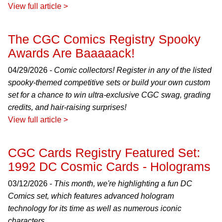
View full article >
The CGC Comics Registry Spooky
Awards Are Baaaaack!
04/29/2026 -
Comic collectors! Register in any of the listed
spooky-themed competitive sets or build your own custom
set for a chance to win ultra-exclusive CGC swag, grading
credits, and hair-raising surprises!
View full article >
CGC Cards Registry Featured Set:
1992 DC Cosmic Cards - Holograms
03/12/2026 -
This month, we're highlighting a fun DC
Comics set, which features advanced hologram
technology for its time as well as numerous iconic
characters.