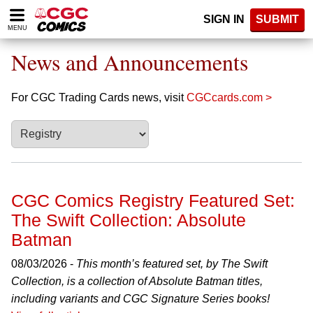
Please
SIGN IN
SUBMIT
note:
MENU
This
website
News and Announcements
includes
an
accessibility
For CGC Trading Cards news, visit
CGCcards.com >
system.
CGC Comics Registry Featured Set:
The Swift Collection: Absolute
Batman
08/03/2026 -
This month’s featured set, by The Swift
Collection, is a collection of Absolute Batman titles,
including variants and CGC Signature Series books!