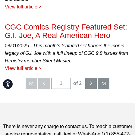
View full article >
CGC Comics Registry Featured Set:
G.I. Joe, A Real American Hero
08/01/2025 -
This month’s featured set honors the iconic
legacy of G.I. Joe with a full lineup of CGC 9.8 issues from
Registry member Silent Master.
View full article >
of 2
Accessibility
There is never any charge to contact us. To reach a customer
service representative, call, text or WhatsApp (+1) 855-472-