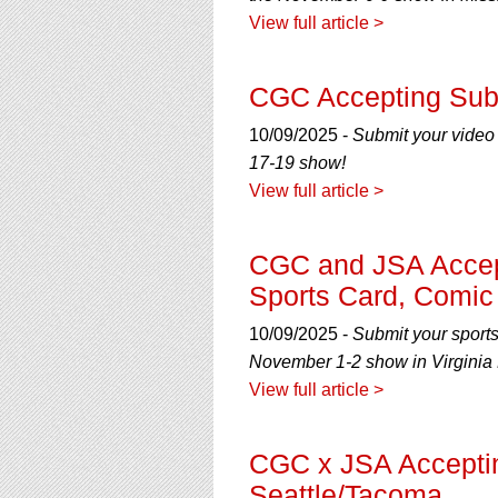
View full article >
CGC Accepting Subm
10/09/2025 -
Submit your video
17-19 show!
View full article >
CGC and JSA Accept
Sports Card, Comic
10/09/2025 -
Submit your sport
November 1-2 show in Virginia 
View full article >
CGC x JSA Accepti
Seattle/Tacoma