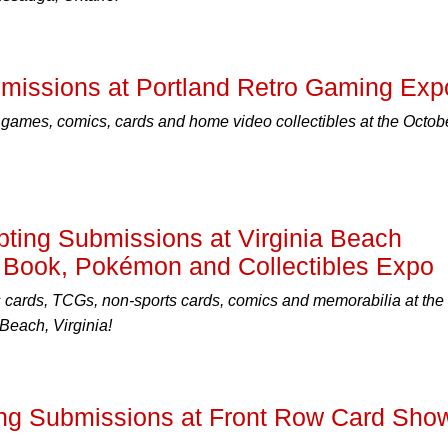
issions at Portland Retro Gaming Exp
 games, comics, cards and home video collectibles at the Octob
ing Submissions at Virginia Beach
 Book, Pokémon and Collectibles Expo
s cards, TCGs, non-sports cards, comics and memorabilia at the
Beach, Virginia!
ng Submissions at Front Row Card Sho