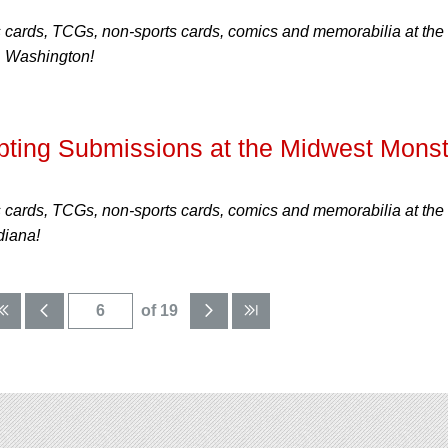
s cards, TCGs, non-sports cards, comics and memorabilia at the
, Washington!
ing Submissions at the Midwest Monst
s cards, TCGs, non-sports cards, comics and memorabilia at the
diana!
of 19