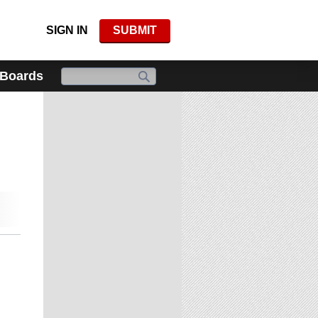
SIGN IN
SUBMIT
 Boards