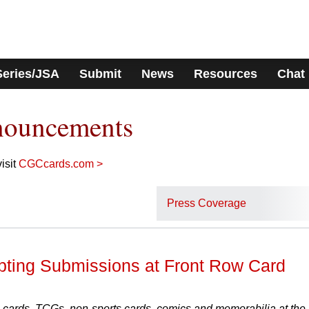
Series/JSA
Submit
News
Resources
Chat
nouncements
isit
CGCcards.com >
Press Coverage
ting Submissions at Front Row Card
 cards, TCGs, non-sports cards, comics and memorabilia at the