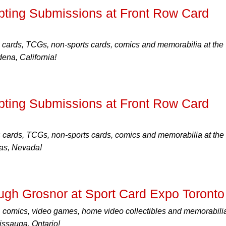
ting Submissions at Front Row Card
 cards, TCGs, non-sports cards, comics and memorabilia at the
na, California!
ting Submissions at Front Row Card
s cards, TCGs, non-sports cards, comics and memorabilia at the
as, Nevada!
ugh Grosnor at Sport Card Expo Toronto
, comics, video games, home video collectibles and memorabilia
ssauga, Ontario!