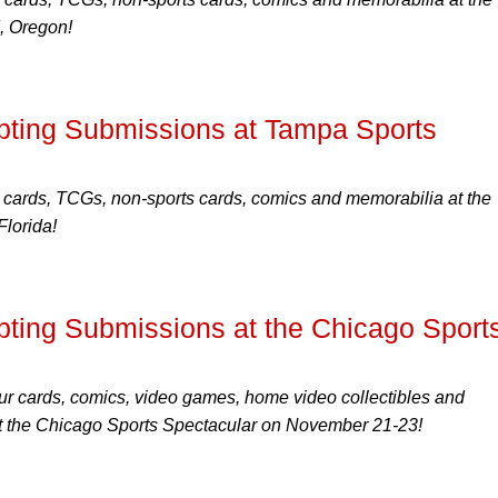
, Oregon!
ting Submissions at Tampa Sports
 cards, TCGs, non-sports cards, comics and memorabilia at the
lorida!
ing Submissions at the Chicago Sport
r cards, comics, video games, home video collectibles and
 the Chicago Sports Spectacular on November 21-23!