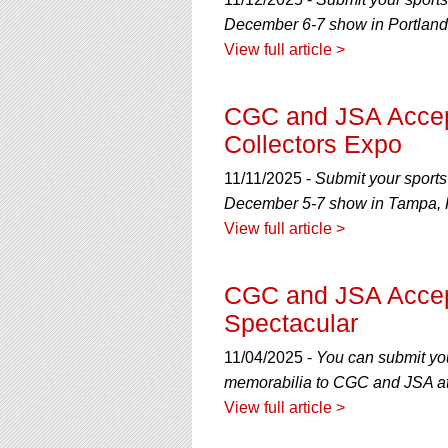
using
a
December 6-7 show in Portland
screen
View full article >
reader;
Press
Control-
CGC and JSA Accep
F10
Collectors Expo
to
open
11/11/2025 -
Submit your sports
an
accessibility
December 5-7 show in Tampa, F
menu.
View full article >
CGC and JSA Accept
Spectacular
11/04/2025 -
You can submit you
memorabilia to CGC and JSA at
View full article >