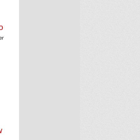
o
er
w