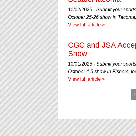
10/02/2025 -
Submit your sport
October 25-26 show in Tacoma
View full article >
CGC and JSA Accept
Show
10/01/2025 -
Submit your sport
October 4-5 show in Fishers, In
View full article >