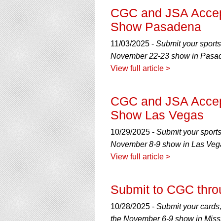
CGC and JSA Accep
Show Pasadena
11/03/2025 -
Submit your sports
November 22-23 show in Pasade
View full article >
CGC and JSA Accep
Show Las Vegas
10/29/2025 -
Submit your sport
November 8-9 show in Las Veg
View full article >
Submit to CGC thro
10/28/2025 -
Submit your cards
the November 6-9 show in Missi