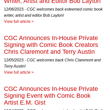
Writer, Artist and Editor Bob Layton
12/06/2023 -
CGC welcomes back esteemed comic book
writer, artist and editor Bob Layton!
View full article >
CGC Announces In-House Private
Signing with Comic Book Creators
Chris Claremont and Terry Austin
12/05/2023 -
CGC welcomes back Chris Claremont and
Terry Austin!
View full article >
CGC Announces In-House Private
Signing Event with Comic Book
Artist E.M. Gist