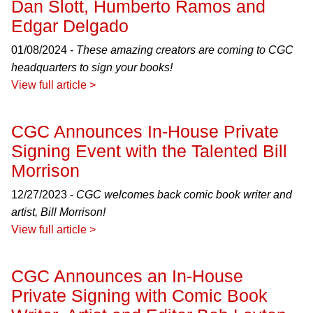
Dan Slott, Humberto Ramos and
Edgar Delgado
01/08/2024 -
These amazing creators are coming to CGC
headquarters to sign your books!
View full article >
CGC Announces In-House Private
Signing Event with the Talented Bill
Morrison
12/27/2023 -
CGC welcomes back comic book writer and
artist, Bill Morrison!
View full article >
CGC Announces an In-House
Private Signing with Comic Book