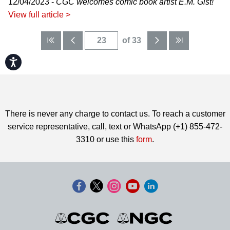
12/04/2023 -
CGC welcomes comic book artist E.M. Gist!
View full article >
of 33
Accessibility
There is never any charge to contact us. To reach a customer
service representative, call, text or WhatsApp (+1) 855-472-
3310 or use this
form
.