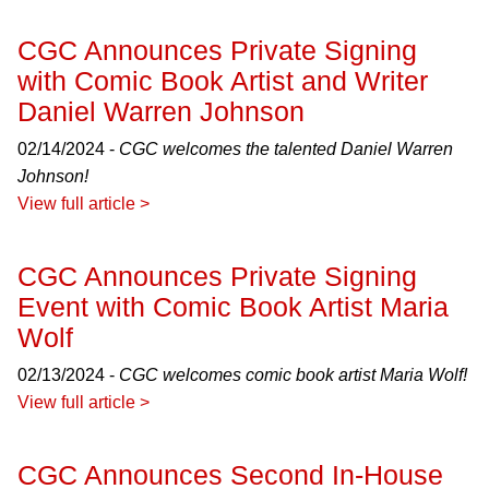
CGC Announces Private Signing
with Comic Book Artist and Writer
Daniel Warren Johnson
02/14/2024 -
CGC welcomes the talented Daniel Warren
Johnson!
View full article >
CGC Announces Private Signing
Event with Comic Book Artist Maria
Wolf
02/13/2024 -
CGC welcomes comic book artist Maria Wolf!
View full article >
CGC Announces Second In-House