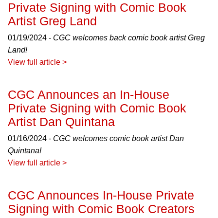
Private Signing with Comic Book
Artist Greg Land
01/19/2024 -
CGC welcomes back comic book artist Greg
Land!
View full article >
CGC Announces an In-House
Private Signing with Comic Book
Artist Dan Quintana
01/16/2024 -
CGC welcomes comic book artist Dan
Quintana!
View full article >
CGC Announces In-House Private
Signing with Comic Book Creators