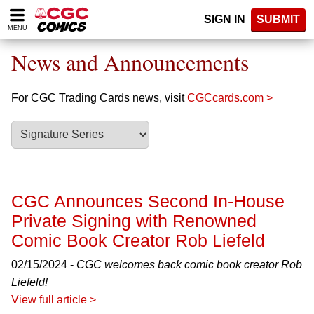
Please
SIGN IN
SUBMIT
note:
MENU
This
website
News and Announcements
includes
an
accessibility
For CGC Trading Cards news, visit
CGCcards.com >
system.
CGC Announces Second In-House
Private Signing with Renowned
Comic Book Creator Rob Liefeld
02/15/2024 -
CGC welcomes back comic book creator Rob
Liefeld!
View full article >