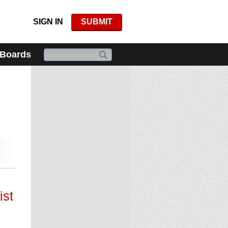
SIGN IN
SUBMIT
 Boards
ist