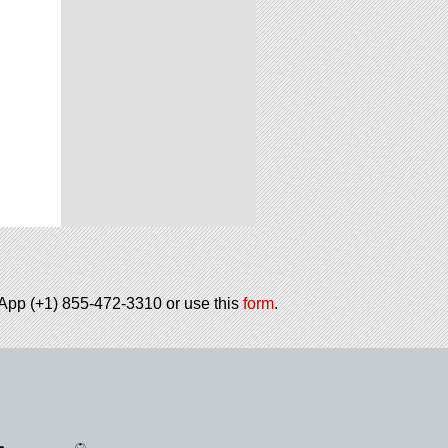
tsApp (+1) 855-472-3310 or use this
form
.