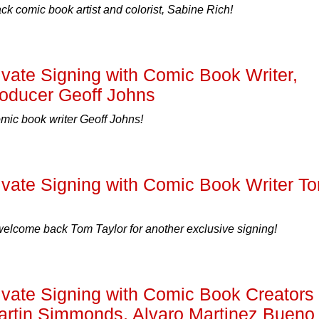
 comic book artist and colorist, Sabine Rich!
ate Signing with Comic Book Writer,
roducer Geoff Johns
c book writer Geoff Johns!
ate Signing with Comic Book Writer T
 welcome back Tom Taylor for another exclusive signing!
ate Signing with Comic Book Creators
artin Simmonds, Alvaro Martinez Bueno