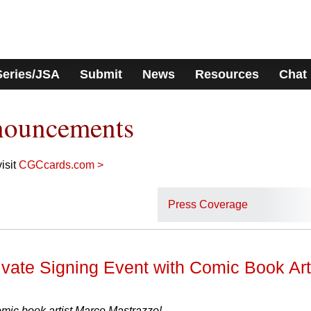
Series/JSA
Submit
News
Resources
Chat
nouncements
isit
CGCcards.com >
Press Coverage
ate Signing Event with Comic Book Art
ic book artist Marco Mastrazzo!