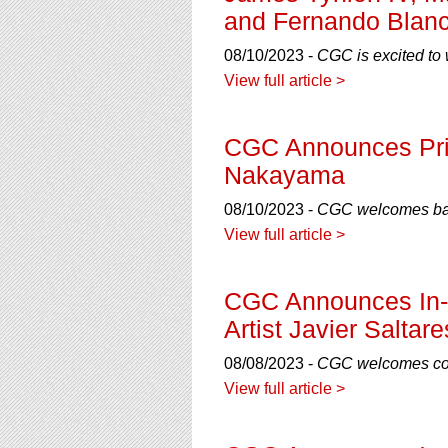
and Fernando Blan
08/10/2023 -
CGC is excited to 
View full article >
CGC Announces Priv
Nakayama
08/10/2023 -
CGC welcomes back
View full article >
CGC Announces In-H
Artist Javier Saltare
08/08/2023 -
CGC welcomes comi
View full article >