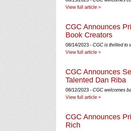
using
a
View full article >
screen
reader;
Press
CGC Announces Priv
Control-
Book Creators
F10
to
08/14/2023 -
CGC is thrilled to
open
View full article >
an
accessibility
menu.
CGC Announces Seco
Talented Dan Riba
08/12/2023 -
CGC welcomes back
View full article >
CGC Announces Priv
Rich