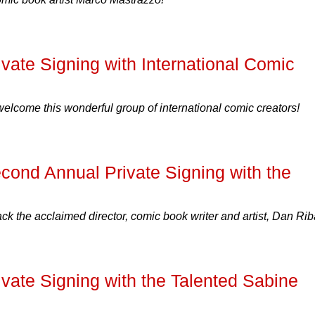
ate Signing with International Comic
 welcome this wonderful group of international comic creators!
nd Annual Private Signing with the
 the acclaimed director, comic book writer and artist, Dan Rib
ate Signing with the Talented Sabine