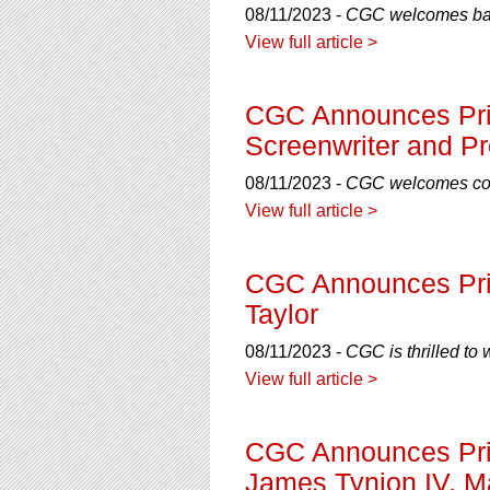
08/11/2023 -
CGC welcomes back
View full article >
CGC Announces Priv
Screenwriter and P
08/11/2023 -
CGC welcomes comi
View full article >
CGC Announces Priv
Taylor
08/11/2023 -
CGC is thrilled to
View full article >
CGC Announces Priv
James Tynion IV, M