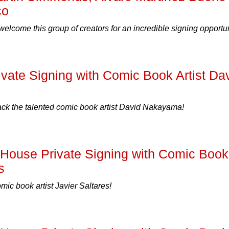
co
welcome this group of creators for an incredible signing opportun
ate Signing with Comic Book Artist Da
 the talented comic book artist David Nakayama!
ouse Private Signing with Comic Book
s
c book artist Javier Saltares!