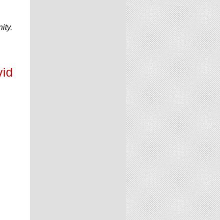
ity.
vid