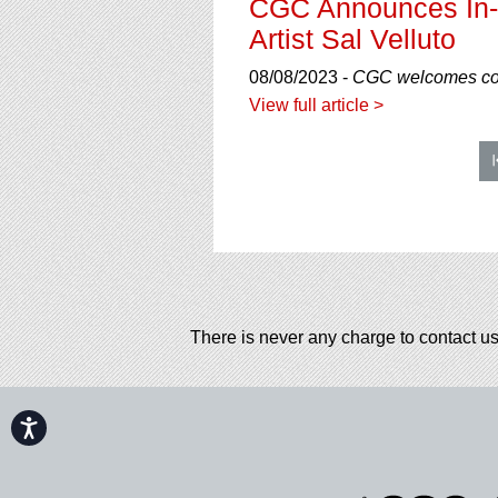
CGC Announces In-H
Artist Sal Velluto
08/08/2023 -
CGC welcomes comi
View full article >
There is never any charge to contact us
Accessibility