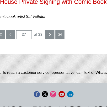
ouse Private Signing with Comic Book
c book artist Sal Velluto!
of 33
. To reach a customer service representative, call, text or Wha