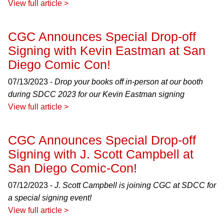
View full article >
CGC Announces Special Drop-off
Signing with Kevin Eastman at San
Diego Comic Con!
07/13/2023 -
Drop your books off in-person at our booth
during SDCC 2023 for our Kevin Eastman signing
View full article >
CGC Announces Special Drop-off
Signing with J. Scott Campbell at
San Diego Comic-Con!
07/12/2023 -
J. Scott Campbell is joining CGC at SDCC for
a special signing event!
View full article >