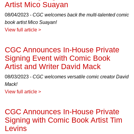
Artist Mico Suayan
08/04/2023 -
CGC welcomes back the multi-talented comic
book artist Mico Suayan!
View full article >
CGC Announces In-House Private
Signing Event with Comic Book
Artist and Writer David Mack
08/03/2023 -
CGC welcomes versatile comic creator David
Mack!
View full article >
CGC Announces In-House Private
Signing with Comic Book Artist Tim
Levins