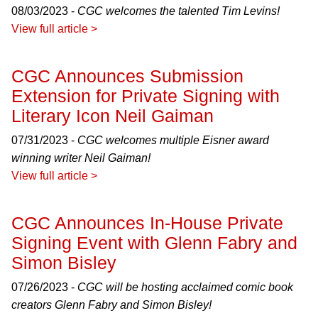
08/03/2023 -
CGC welcomes the talented Tim Levins!
View full article >
CGC Announces Submission
Extension for Private Signing with
Literary Icon Neil Gaiman
07/31/2023 -
CGC welcomes multiple Eisner award
winning writer Neil Gaiman!
View full article >
CGC Announces In-House Private
Signing Event with Glenn Fabry and
Simon Bisley
07/26/2023 -
CGC will be hosting acclaimed comic book
creators Glenn Fabry and Simon Bisley!