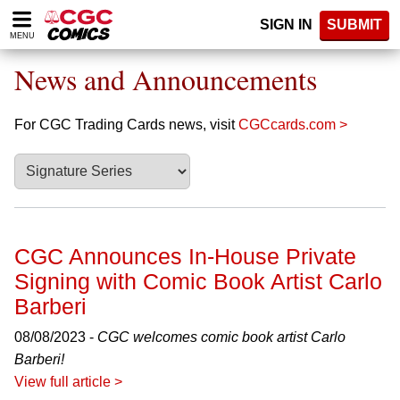
Please
SIGN IN
SUBMIT
note:
MENU
This
website
News and Announcements
includes
an
accessibility
For CGC Trading Cards news, visit
CGCcards.com >
system.
CGC Announces In-House Private
Signing with Comic Book Artist Carlo
Barberi
08/08/2023 -
CGC welcomes comic book artist Carlo
Barberi!
View full article >