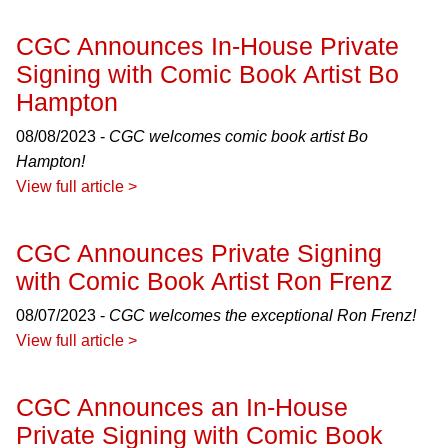
CGC Announces In-House Private
Signing with Comic Book Artist Bo
Hampton
08/08/2023 -
CGC welcomes comic book artist Bo
Hampton!
View full article >
CGC Announces Private Signing
with Comic Book Artist Ron Frenz
08/07/2023 -
CGC welcomes the exceptional Ron Frenz!
View full article >
CGC Announces an In-House
Private Signing with Comic Book