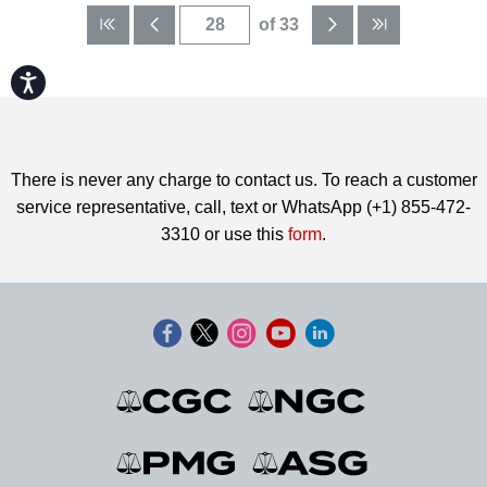
of 33
Accessibility
There is never any charge to contact us. To reach a customer
service representative, call, text or WhatsApp (+1) 855-472-
3310 or use this
form
.