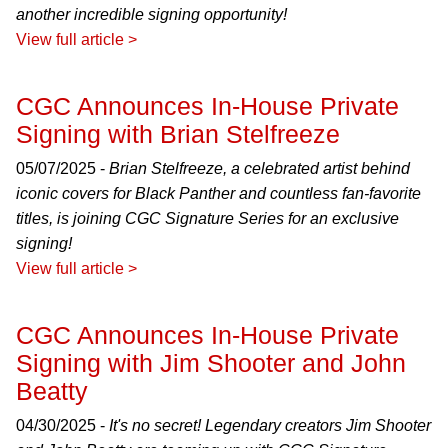
another incredible signing opportunity!
View full article >
CGC Announces In-House Private
Signing with Brian Stelfreeze
05/07/2025 -
Brian Stelfreeze, a celebrated artist behind
iconic covers for Black Panther and countless fan-favorite
titles, is joining CGC Signature Series for an exclusive
signing!
View full article >
CGC Announces In-House Private
Signing with Jim Shooter and John
Beatty
04/30/2025 -
It's no secret! Legendary creators Jim Shooter