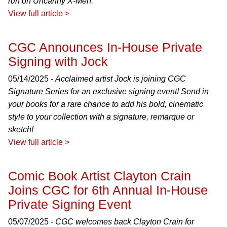
run on Uncanny X-Men.
View full article >
CGC Announces In-House Private
Signing with Jock
05/14/2025 -
Acclaimed artist Jock is joining CGC
Signature Series for an exclusive signing event! Send in
your books for a rare chance to add his bold, cinematic
style to your collection with a signature, remarque or
sketch!
View full article >
Comic Book Artist Clayton Crain
Joins CGC for 6th Annual In-House
Private Signing Event
05/07/2025 -
CGC welcomes back Clayton Crain for