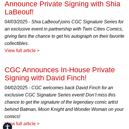
Announce Private Signing with Shia
LaBeouf!
04/03/2025 -
Shia LaBeouf joins CGC Signature Series for
an exclusive event in partnership with Twin Cities Comics,
giving fans the chance to get his autograph on their favorite
collectibles.
View full article >
CGC Announces In-House Private
Signing with David Finch!
04/02/2025 -
CGC welcomes back David Finch for an
exclusive CGC Signature Series event! Don’t miss this
chance to get the signature of the legendary comic artist
behind Batman, Moon Knight and Wonder Woman on your
comics!
View full article >
Accessibility