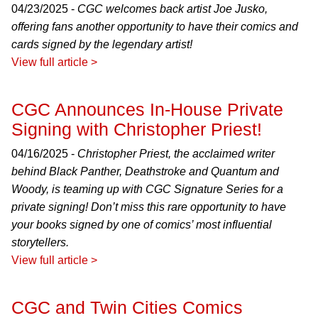
04/23/2025 -
CGC welcomes back artist Joe Jusko,
offering fans another opportunity to have their comics and
cards signed by the legendary artist!
View full article >
CGC Announces In-House Private
Signing with Christopher Priest!
04/16/2025 -
Christopher Priest, the acclaimed writer
behind Black Panther, Deathstroke and Quantum and
Woody, is teaming up with CGC Signature Series for a
private signing! Don’t miss this rare opportunity to have
your books signed by one of comics’ most influential
storytellers.
View full article >
CGC and Twin Cities Comics