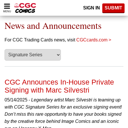
Please
SIGN IN
SUBMIT
note:
MENU
This
website
News and Announcements
includes
an
accessibility
For CGC Trading Cards news, visit
CGCcards.com >
system.
CGC Announces In-House Private
Signing with Marc Silvestri
05/14/2025 -
Legendary artist Marc Silvestri is teaming up
with CGC Signature Series for an exclusive signing event!
Don’t miss this rare opportunity to have your books signed
by the creative force behind Image Comics and an iconic