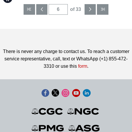
of 33
There is never any charge to contact us. To reach a customer
service representative, call, text or WhatsApp (+1) 855-472-
3310 or use this
form
.