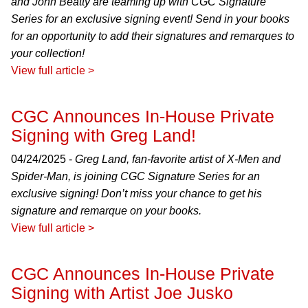
and John Beatty are teaming up with CGC Signature
Series for an exclusive signing event! Send in your books
for an opportunity to add their signatures and remarques to
your collection!
View full article >
CGC Announces In-House Private
Signing with Greg Land!
04/24/2025 -
Greg Land, fan-favorite artist of X-Men and
Spider-Man, is joining CGC Signature Series for an
exclusive signing! Don’t miss your chance to get his
signature and remarque on your books.
View full article >
CGC Announces In-House Private
Signing with Artist Joe Jusko