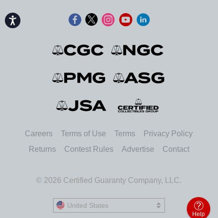
Accessibility
Careers
Terms of Use
Terms
Privacy Policy
Returns
Contest Rules
Advertise
Contact
© 2026 Certified Guaranty Company, LLC.
United States
United States
Help