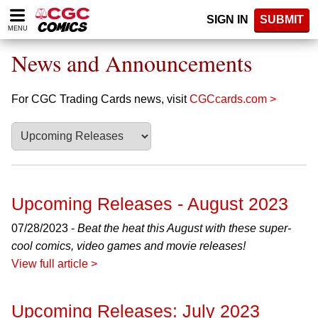
Please
SIGN IN
SUBMIT
note:
MENU
This
website
News and Announcements
includes
an
accessibility
For CGC Trading Cards news, visit
CGCcards.com >
system.
Upcoming Releases - August 2023
07/28/2023 -
Beat the heat this August with these super-
cool comics, video games and movie releases!
View full article >
Upcoming Releases: July 2023