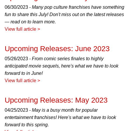
06/30/2023 -
Many pop culture franchises have something
fun to share this July! Don't miss out on the latest releases
— read on to learn more.
View full article >
Upcoming Releases: June 2023
05/26/2023 -
From comic series finales to highly
anticipated movie sequels, here's what we have to look
forward to in June!
View full article >
Upcoming Releases: May 2023
04/25/2023 -
May is a busy month for popular
entertainment franchises! Here's what we have to look
forward to this spring.