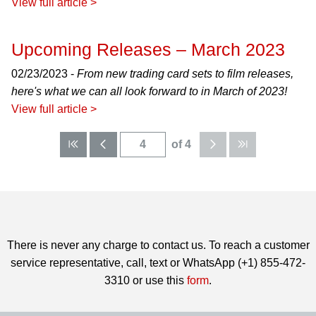
View full article >
Upcoming Releases – March 2023
02/23/2023 -
From new trading card sets to film releases,
here's what we can all look forward to in March of 2023!
View full article >
of 4
There is never any charge to contact us. To reach a customer
service representative, call, text or WhatsApp (+1) 855-472-
3310 or use this
form
.