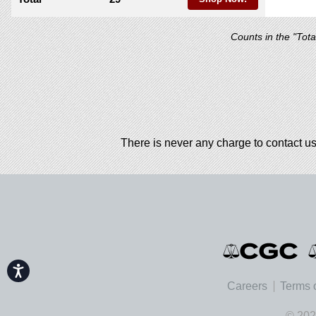
Counts in the "Tot
There is never any charge to contact us
Accessibility
Careers
Terms 
© 202