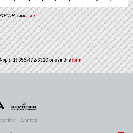
/PG/CVR, click
here
.
tsApp (+1) 855-472-3310 or use this
form
.
vertise
Contact