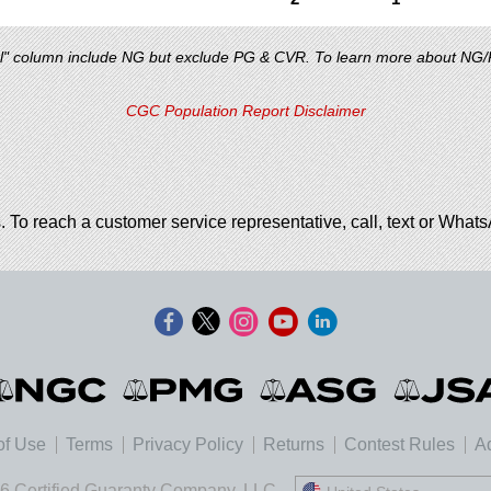
al" column include NG but exclude PG & CVR. To learn more about NG
CGC Population Report Disclaimer
. To reach a customer service representative, call, text or Wha
of Use
Terms
Privacy Policy
Returns
Contest Rules
Ad
6 Certified Guaranty Company, LLC.