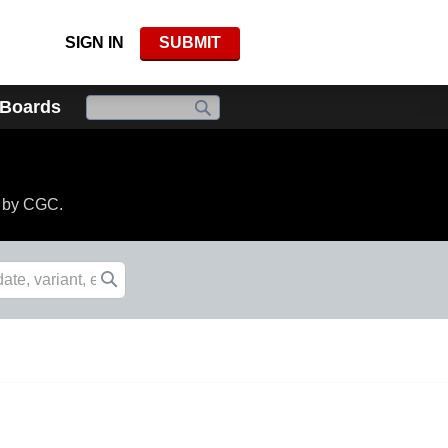
SIGN IN
SUBMIT
 Boards
d by CGC.