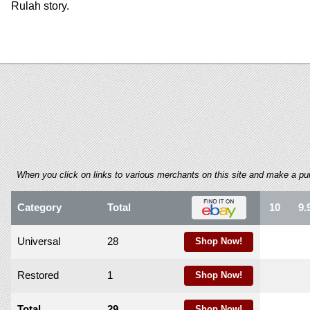
using
Rulah story.
a
screen
reader;
Press
Control-
F10
to
open
an
accessibility
menu.
When you click on links to various merchants on this site and make a purch
Category
Total
10
9.
Universal
28
Shop Now!
Restored
1
Shop Now!
Total
29
Shop Now!