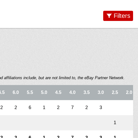
Filters
 affiliations include, but are not limited to, the eBay Partner Network.
6.5
6.0
5.5
5.0
4.5
4.0
3.5
3.0
2.5
2.0
2
2
6
1
2
7
2
3
1
2
2
6
1
2
7
2
3
1