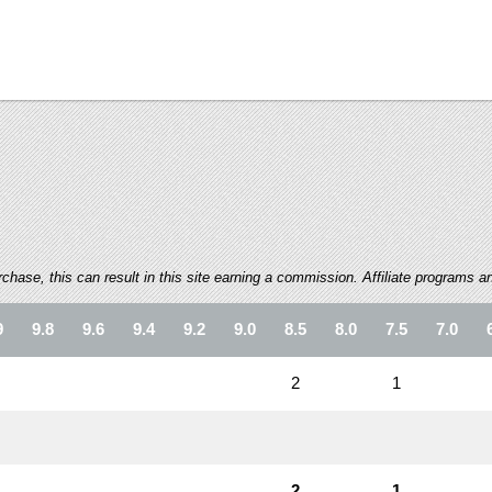
ase, this can result in this site earning a commission. Affiliate programs and
9
9.8
9.6
9.4
9.2
9.0
8.5
8.0
7.5
7.0
2
1
2
1