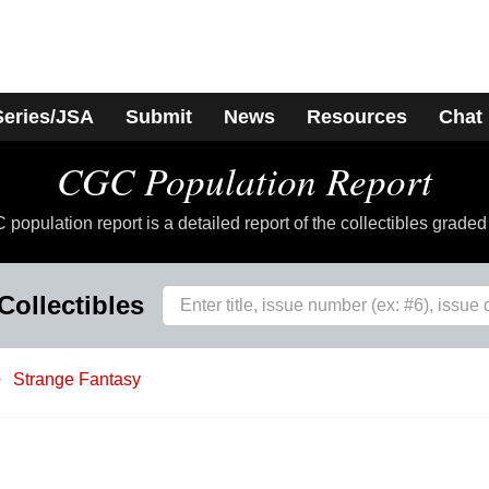
Series/JSA
Submit
News
Resources
Chat
CGC Population Report
population report is a detailed report of the collectibles grade
Collectibles
Strange Fantasy