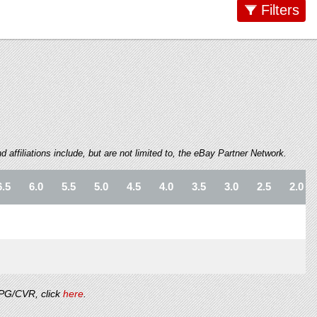
Filters
 affiliations include, but are not limited to, the eBay Partner Network.
6.5
6.0
5.5
5.0
4.5
4.0
3.5
3.0
2.5
2.0
/PG/CVR, click
here
.