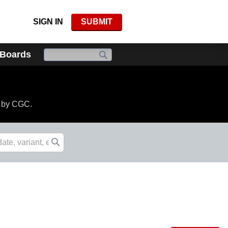
SIGN IN
SUBMIT
 Boards
d by CGC.