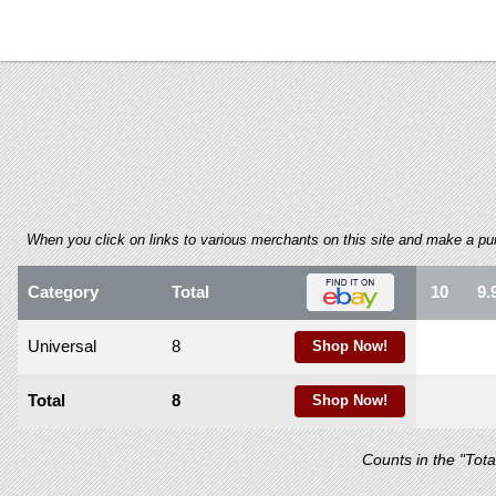
using
a
screen
reader;
Press
Control-
F10
to
open
an
accessibility
When you click on links to various merchants on this site and make a purch
menu.
Category
Total
10
9.
Universal
8
Shop Now!
Total
8
Shop Now!
Counts in the "Tot