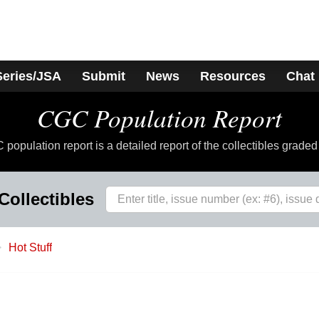
Series/JSA
Submit
News
Resources
Chat
CGC Population Report
population report is a detailed report of the collectibles grade
Collectibles
Hot Stuff