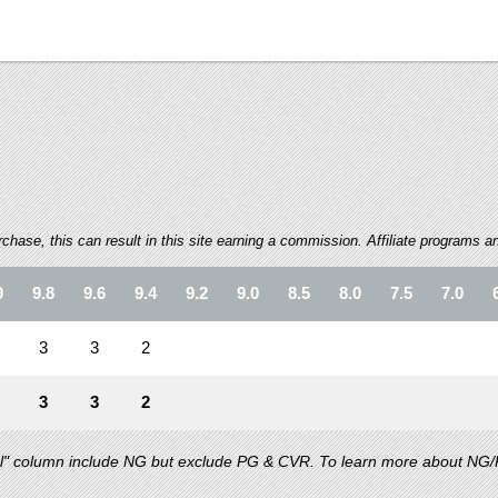
ase, this can result in this site earning a commission. Affiliate programs and
9
9.8
9.6
9.4
9.2
9.0
8.5
8.0
7.5
7.0
3
3
2
3
3
2
al" column include NG but exclude PG & CVR. To learn more about NG