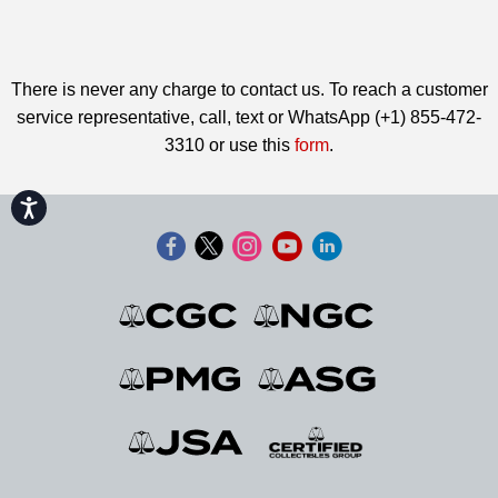
There is never any charge to contact us. To reach a customer
service representative, call, text or WhatsApp (+1) 855-472-
3310 or use this
form
.
Accessibility