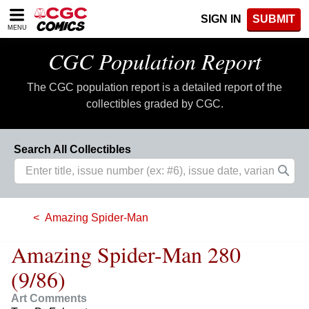
Please
SIGN IN
SUBMIT
note:
MENU
This
website
CGC Population Report
includes
an
The CGC population report is a detailed report of the
accessibility
system.
collectibles graded by CGC.
Search All Collectibles
Amazing Spider-Man
Amazing Spider-Man 280
(9/86)
Art Comments