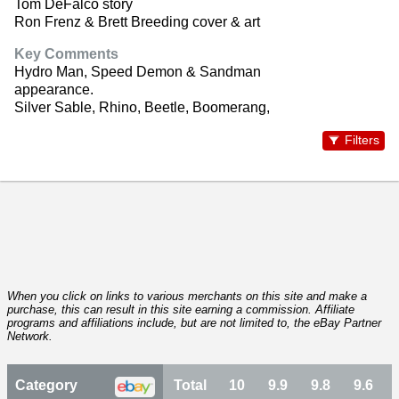
Tom DeFalco story
Ron Frenz & Brett Breeding cover & art
Key Comments
Hydro Man, Speed Demon & Sandman
appearance.
Silver Sable, Rhino, Beetle, Boomerang,
Filters
When you click on links to various merchants on this site and make a
purchase, this can result in this site earning a commission. Affiliate
programs and affiliations include, but are not limited to, the eBay Partner
Network.
Category
Total
10
9.9
9.8
9.6