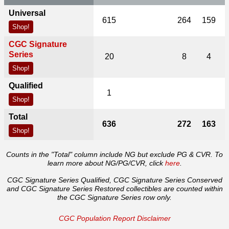
Universal
615
264
159
Shop!
CGC Signature
Series
20
8
4
Shop!
Qualified
1
Shop!
Total
636
272
163
Shop!
Counts in the "Total" column include NG but exclude PG & CVR. To
learn more about NG/PG/CVR, click
here
.
CGC Signature Series Qualified, CGC Signature Series Conserved
and CGC Signature Series Restored collectibles are counted within
the CGC Signature Series row only.
CGC Population Report Disclaimer